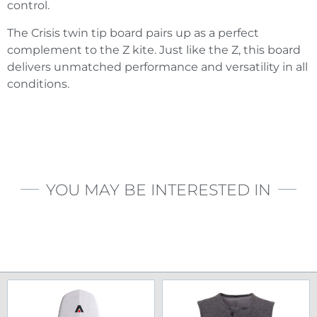
control.
The Crisis twin tip board pairs up as a perfect
complement to the Z kite. Just like the Z, this board
delivers unmatched performance and versatility in all
conditions.
YOU MAY BE INTERESTED IN