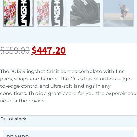
$
559.00
$
447.20
The 2013 Slingshot Crisis comes complete with fins,
pads, straps and handle. The Crisis has effortless edge-
to-edge control and ultra-soft landings in any
conditions. This is a great board for you the expereinced
rider or the novice.
Out of stock