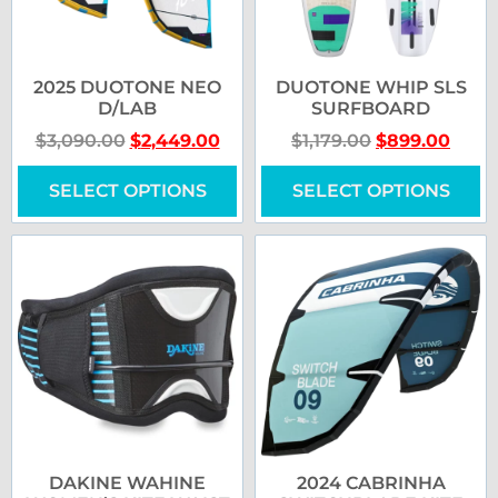
2025 DUOTONE NEO
DUOTONE WHIP SLS
D/LAB
SURFBOARD
$
3,090.00
$
2,449.00
$
1,179.00
$
899.00
SELECT OPTIONS
SELECT OPTIONS
DAKINE WAHINE
2024 CABRINHA