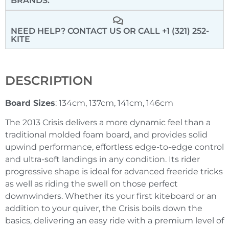
BRANDS:
NEED HELP? CONTACT US
OR CALL +1 (321) 252-
KITE
DESCRIPTION
Board Sizes
: 134cm, 137cm, 141cm, 146cm
The 2013 Crisis delivers a more dynamic feel than a
traditional molded foam board, and provides solid
upwind performance, effortless edge-to-edge control
and ultra-soft landings in any condition. Its rider
progressive shape is ideal for advanced freeride tricks
as well as riding the swell on those perfect
downwinders. Whether its your first kiteboard or an
addition to your quiver, the Crisis boils down the
basics, delivering an easy ride with a premium level of