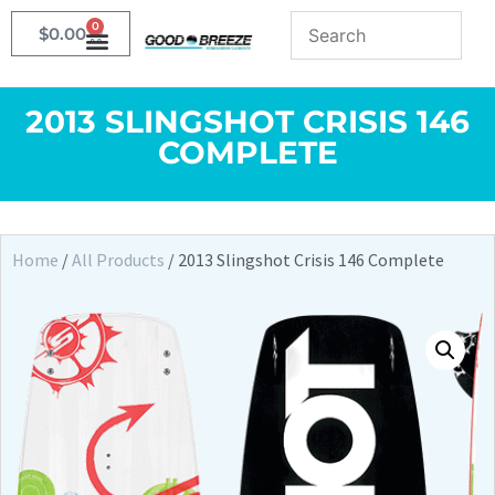
0
$
0.00
2013 SLINGSHOT CRISIS 146
COMPLETE
Home
/
All Products
/ 2013 Slingshot Crisis 146 Complete