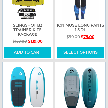
SLINGSHOT B2
ION MUSE LONG PANTS
TRAINER KITE
1.5 DL
PACKAGE
$
99.00
$
79.00
$
157.00
$
139.00
ADD TO CART
SELECT OPTIONS