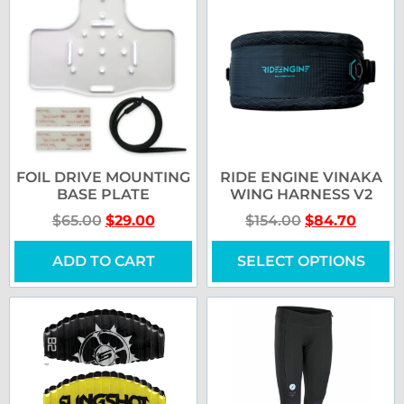
FOIL DRIVE MOUNTING
RIDE ENGINE VINAKA
BASE PLATE
WING HARNESS V2
$
65.00
$
29.00
$
154.00
$
84.70
ADD TO CART
SELECT OPTIONS