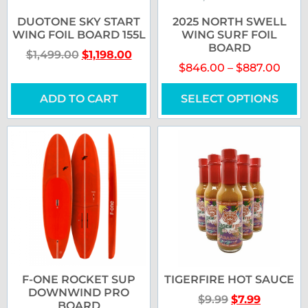
DUOTONE SKY START
2025 NORTH SWELL
WING FOIL BOARD 155L
WING SURF FOIL
BOARD
$
1,499.00
$
1,198.00
$
846.00
–
$
887.00
ADD TO CART
SELECT OPTIONS
F-ONE ROCKET SUP
TIGERFIRE HOT SAUCE
DOWNWIND PRO
$
9.99
$
7.99
BOARD