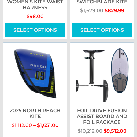
WOMEN’S KITE WAIST
SWITCHBLADE KITE
HARNESS
$
1,679.00
$
829.99
$
98.00
SELECT OPTIONS
SELECT OPTIONS
2025 NORTH REACH
FOIL DRIVE FUSION
KITE
ASSIST BOARD AND
FOIL PACKAGE
$
1,112.00
–
$
1,651.00
$
10,212.00
$
9,512.00