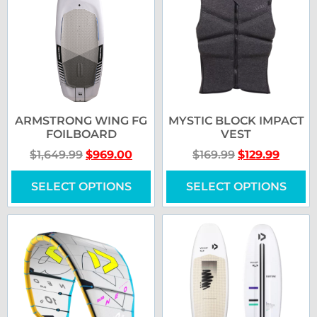
ARMSTRONG WING FG
MYSTIC BLOCK IMPACT
FOILBOARD
VEST
$
1,649.99
$
969.00
$
169.99
$
129.99
SELECT OPTIONS
SELECT OPTIONS