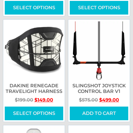
SELECT OPTIONS
SELECT OPTIONS
DAKINE RENEGADE
SLINGSHOT JOYSTICK
TRAVELIGHT HARNESS
CONTROL BAR V1
$
199.00
$
149.00
$
575.00
$
499.00
SELECT OPTIONS
ADD TO CART