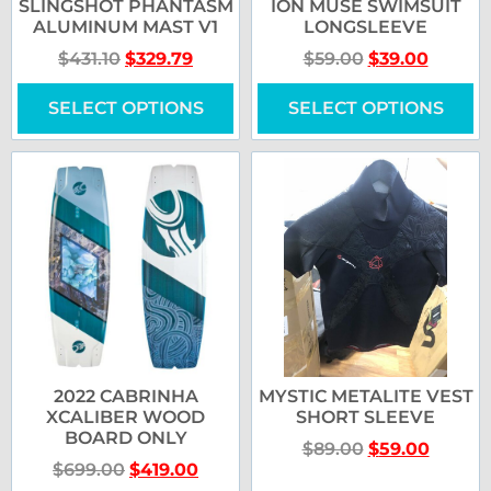
SLINGSHOT PHANTASM
ION MUSE SWIMSUIT
ALUMINUM MAST V1
LONGSLEEVE
$
431.10
$
329.79
$
59.00
$
39.00
SELECT OPTIONS
SELECT OPTIONS
2022 CABRINHA
MYSTIC METALITE VEST
XCALIBER WOOD
SHORT SLEEVE
BOARD ONLY
$
89.00
$
59.00
$
699.00
$
419.00