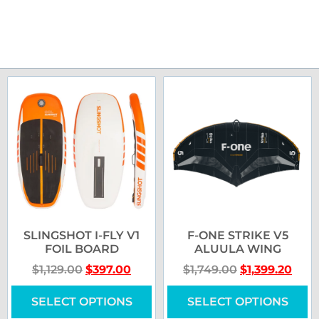
SLINGSHOT I-FLY V1
F-ONE STRIKE V5
FOIL BOARD
ALUULA WING
$
1,129.00
$
397.00
$
1,749.00
$
1,399.20
SELECT OPTIONS
SELECT OPTIONS