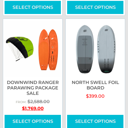
SELECT OPTIONS
SELECT OPTIONS
DOWNWIND RANGER
NORTH SWELL FOIL
PARAWING PACKAGE
BOARD
SALE
$
399.00
$
2,588.00
FROM:
$
1,769.00
SELECT OPTIONS
SELECT OPTIONS