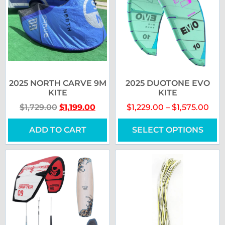
2025 NORTH CARVE 9M
2025 DUOTONE EVO
KITE
KITE
$
1,729.00
$
1,199.00
$
1,229.00
–
$
1,575.00
ADD TO CART
SELECT OPTIONS