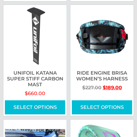
UNIFOIL KATANA
RIDE ENGINE BRISA
SUPER STIFF CARBON
WOMEN’S HARNESS
MAST
$
227.00
$
189.00
$
660.00
SELECT OPTIONS
SELECT OPTIONS