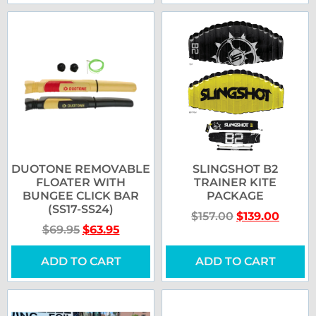
DUOTONE REMOVABLE
SLINGSHOT B2
FLOATER WITH
TRAINER KITE
BUNGEE CLICK BAR
PACKAGE
(SS17-SS24)
$
157.00
$
139.00
$
69.95
$
63.95
ADD TO CART
ADD TO CART