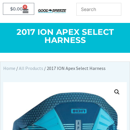
0
$
0.00
2017 ION APEX SELECT
HARNESS
Home
/
All Products
/ 2017 ION Apex Select Harness