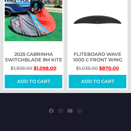
2025 CABRINHA
FLITEBOARD WAVE
SWITCHBLADE 8M KITE
1000 C FRONT WING
$
1,929.00
$
1,098.00
$
1,035.00
$
870.00
ADD TO CART
ADD TO CART