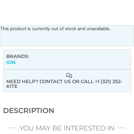
This product is currently out of stock and unavailable.
BRANDS:
ION
NEED HELP? CONTACT US
OR CALL +1 (321) 252-
KITE
DESCRIPTION
YOU MAY BE INTERESTED IN