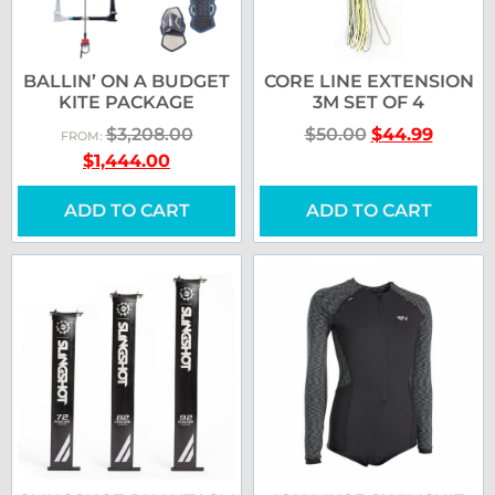
BALLIN’ ON A BUDGET
CORE LINE EXTENSION
KITE PACKAGE
3M SET OF 4
$
3,208.00
$
50.00
$
44.99
FROM:
$
1,444.00
ADD TO CART
ADD TO CART