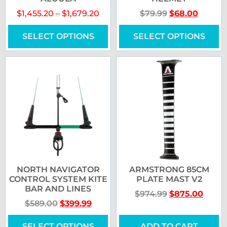
$
1,455.20
–
$
1,679.20
$
79.99
$
68.00
SELECT OPTIONS
SELECT OPTIONS
NORTH NAVIGATOR
ARMSTRONG 85CM
CONTROL SYSTEM KITE
PLATE MAST V2
BAR AND LINES
$
974.99
$
875.00
$
589.00
$
399.99
SELECT OPTIONS
ADD TO CART