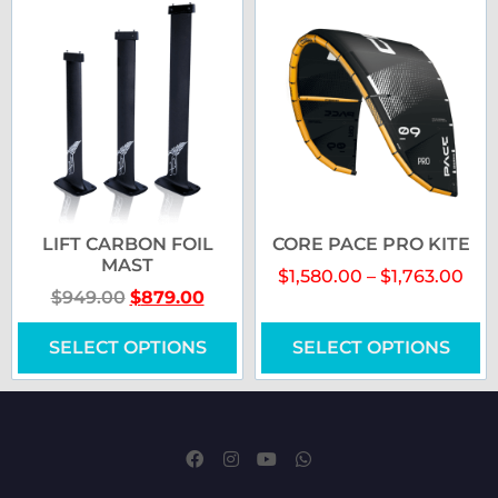
LIFT CARBON FOIL
CORE PACE PRO KITE
MAST
$
1,580.00
–
$
1,763.00
$
949.00
$
879.00
SELECT OPTIONS
SELECT OPTIONS