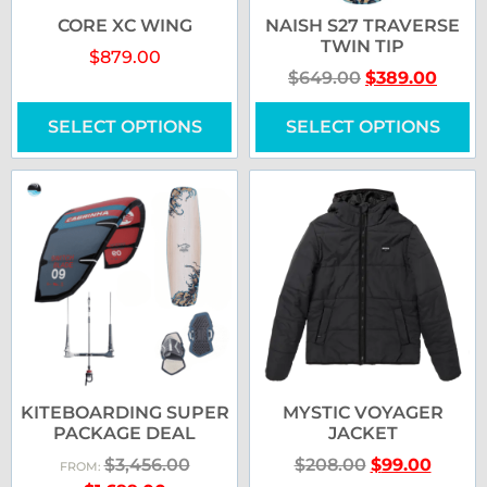
CORE XC WING
NAISH S27 TRAVERSE
TWIN TIP
$
879.00
$
649.00
$
389.00
SELECT OPTIONS
SELECT OPTIONS
KITEBOARDING SUPER
MYSTIC VOYAGER
PACKAGE DEAL
JACKET
$
3,456.00
$
208.00
$
99.00
FROM: