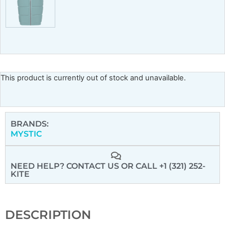
This product is currently out of stock and unavailable.
BRANDS:
MYSTIC
NEED HELP? CONTACT US
OR CALL +1 (321) 252-
KITE
DESCRIPTION