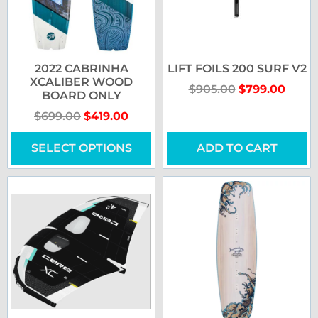
2022 CABRINHA
LIFT FOILS 200 SURF V2
XCALIBER WOOD
$
905.00
$
799.00
BOARD ONLY
$
699.00
$
419.00
SELECT OPTIONS
ADD TO CART