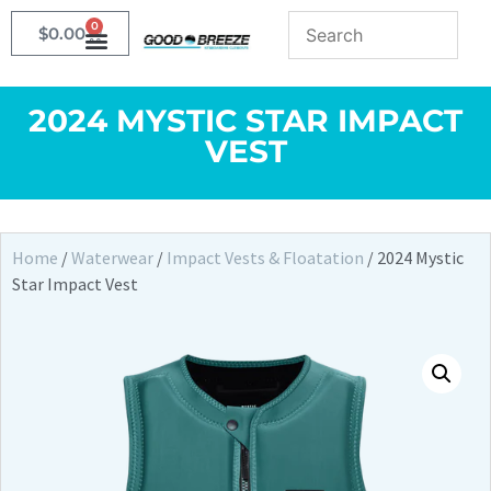
0
$
0.00
2024 MYSTIC STAR IMPACT
VEST
Home
/
Waterwear
/
Impact Vests & Floatation
/ 2024 Mystic
Star Impact Vest