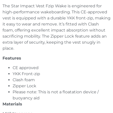
The Star Impact Vest Fzip Wake is engineered for
high-performance wakeboarding. This CE-approved
vest is equipped with a durable YKK front-zip, making
it easy to wear and remove. It’s fitted with Clash
foam, offering excellent impact absorption without
sacrificing mobility. The Zipper Lock feature adds an
extra layer of security, keeping the vest snugly in
place.
Features
CE approved
YKK Front-zip
Clash foam
Zipper Lock
Please note: This is not a floatation device /
buoyancy aid
Materials