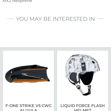
MX2 Neoprene
YOU MAY BE INTERESTED IN
F-ONE STRIKE V5 CWC
LIQUID FORCE FLASH
ALUULA
HELMET