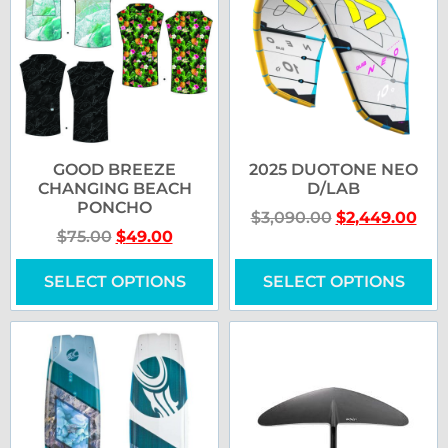
GOOD BREEZE
2025 DUOTONE NEO
CHANGING BEACH
D/LAB
PONCHO
$
3,090.00
$
2,449.00
$
75.00
$
49.00
SELECT OPTIONS
SELECT OPTIONS