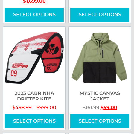
$
1,699.00
SELECT OPTIONS
SELECT OPTIONS
2023 CABRINHA
MYSTIC CANVAS
DRIFTER KITE
JACKET
$
498.99
–
$
999.00
$
161.99
$
59.00
SELECT OPTIONS
SELECT OPTIONS