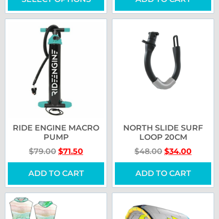
RIDE ENGINE MACRO
NORTH SLIDE SURF
PUMP
LOOP 20CM
$
79.00
$
71.50
$
48.00
$
34.00
ADD TO CART
ADD TO CART