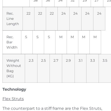
38
36
34
32
29
27
25
Rec.
22
22
22
24
24
24
24
Line
Length
Rec.
S
S
S
M
M
M
M
Bar
Width
Weight
2.3
2.5
2.7
2.9
3.1
3.3
3.5
Without
Bag
(KG)
Technology
Flex Struts
The counterpart to a stiff frame are the Flex Struts,