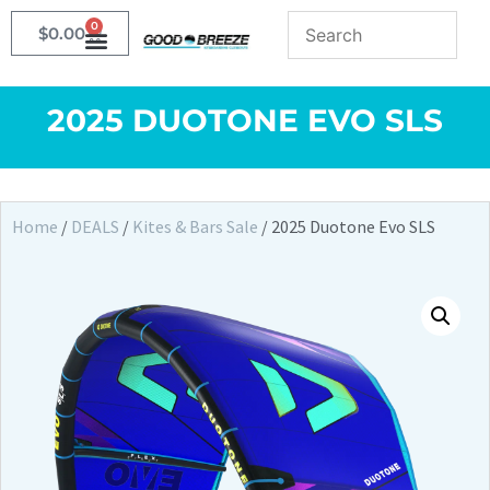
0
$
0.00
2025 DUOTONE EVO SLS
Home
/
DEALS
/
Kites & Bars Sale
/ 2025 Duotone Evo SLS