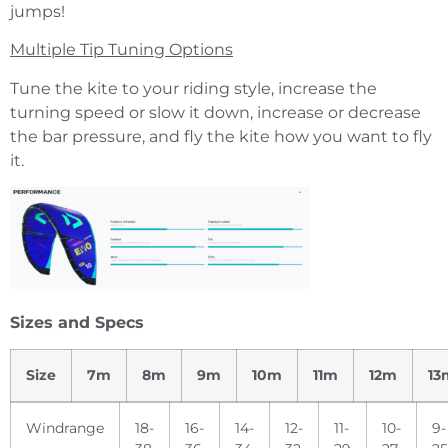
jumps!
Multiple Tip Tuning Options
Tune the kite to your riding style, increase the
turning speed or slow it down, increase or decrease
the bar pressure, and fly the kite how you want to fly
it.
Sizes and Specs
Size
7m
8m
9m
10m
11m
12m
13
Windrange
18-
16-
14-
12-
11-
10-
9-