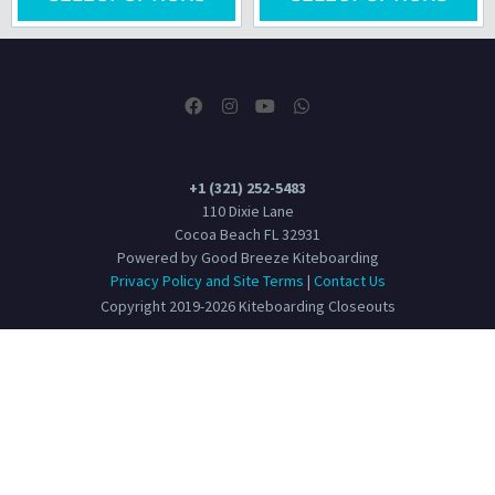
+1 (321) 252-5483
110 Dixie Lane
Cocoa Beach FL 32931
Powered by Good Breeze Kiteboarding
Privacy Policy and Site Terms
|
Contact Us
Copyright 2019-2026 Kiteboarding Closeouts