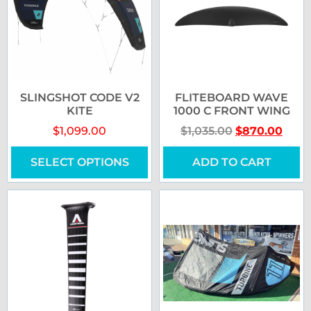
SLINGSHOT CODE V2
FLITEBOARD WAVE
KITE
1000 C FRONT WING
$
1,099.00
$
1,035.00
$
870.00
SELECT OPTIONS
ADD TO CART