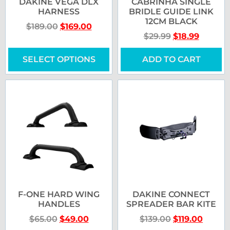
DAKINE VEGA DLX
CABRINHA SINGLE
HARNESS
BRIDLE GUIDE LINK
12CM BLACK
$
189.00
$
169.00
$
29.99
$
18.99
SELECT OPTIONS
ADD TO CART
F-ONE HARD WING
DAKINE CONNECT
HANDLES
SPREADER BAR KITE
$
65.00
$
49.00
$
139.00
$
119.00