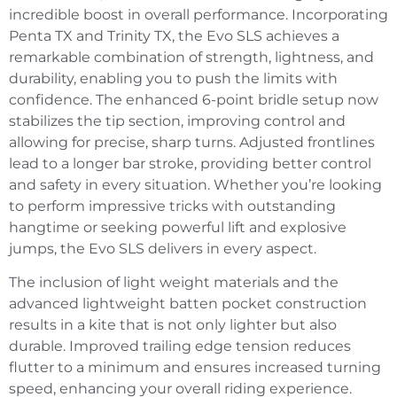
incredible boost in overall performance. Incorporating
Penta TX and Trinity TX, the Evo SLS achieves a
remarkable combination of strength, lightness, and
durability, enabling you to push the limits with
confidence. The enhanced 6-point bridle setup now
stabilizes the tip section, improving control and
allowing for precise, sharp turns. Adjusted frontlines
lead to a longer bar stroke, providing better control
and safety in every situation. Whether you’re looking
to perform impressive tricks with outstanding
hangtime or seeking powerful lift and explosive
jumps, the Evo SLS delivers in every aspect.
The inclusion of light weight materials and the
advanced lightweight batten pocket construction
results in a kite that is not only lighter but also
durable. Improved trailing edge tension reduces
flutter to a minimum and ensures increased turning
speed, enhancing your overall riding experience.