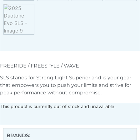
FREERIDE / FREESTYLE / WAVE
SLS stands for Strong Light Superior and is your gear
that empowers you to push your limits and strive for
peak performance without compromise.
This product is currently out of stock and unavailable.
BRANDS: