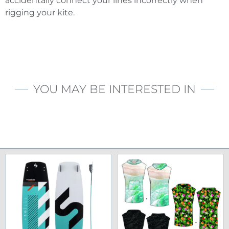
accidentally connect your lines incorrectly when
rigging your kite.
YOU MAY BE INTERESTED IN