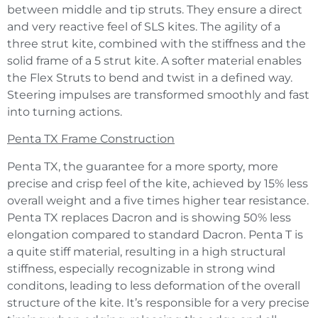
between middle and tip struts. They ensure a direct
and very reactive feel of SLS kites. The agility of a
three strut kite, combined with the stiffness and the
solid frame of a 5 strut kite. A softer material enables
the Flex Struts to bend and twist in a defined way.
Steering impulses are transformed smoothly and fast
into turning actions.
Penta TX Frame Construction
Penta TX, the guarantee for a more sporty, more
precise and crisp feel of the kite, achieved by 15% less
overall weight and a five times higher tear resistance.
Penta TX replaces Dacron and is showing 50% less
elongation compared to standard Dacron. Penta T is
a quite stiff material, resulting in a high structural
stiffness, especially recognizable in strong wind
conditons, leading to less deformation of the overall
structure of the kite. It’s responsible for a very precise