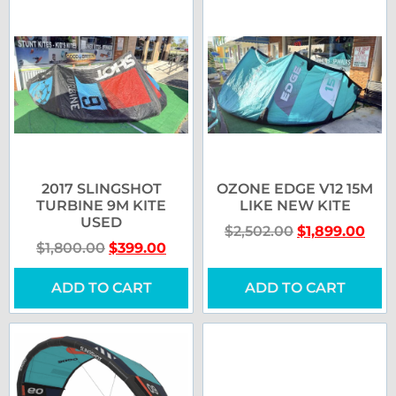
2017 SLINGSHOT
OZONE EDGE V12 15M
TURBINE 9M KITE
LIKE NEW KITE
USED
$
2,502.00
$
1,899.00
$
1,800.00
$
399.00
ADD TO CART
ADD TO CART