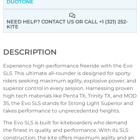
DUOTONE
NEED HELP? CONTACT US
OR CALL +1 (321) 252-
KITE
DESCRIPTION
Experience high-performance freeride with the Evo
SLS. This ultimate all-rounder is designed for sporty
riders seeking maximum agility, explosive power, and
superior control in every session. Harnessing proven
high tech materials like Penta TX, Trinity TX, and MOD
3S, the Evo SLS stands for Strong Light Superior and
takes performance to unprecedented heights.
The Evo SLS is built for kiteboarders who demand
the finest in quality and performance. With its SLS
construction, the kite offers maximum agility and an