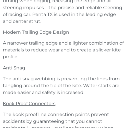
timing when edging, releasing the edge and all
steering impulses – the precise and reliable steering
of racing car. Penta TX is used in the leading edge
and center strut.
Modern Trailing Edge Design
A narrower trailing edge and a lighter combination of
materials to reduce wear and to create a slicker kite
profile.
Anti Snag
The anti snag webbing is preventing the lines from
tangling around the tip of the kite. Water starts are
made easier and safety is increased.
Kook Proof Connectors
The kook proof line connection points prevent
accidents by guaranteeing that you cannot