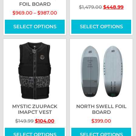
FOIL BOARD
$
1,479.00
$
448.99
$
969.00
–
$
987.00
SELECT OPTIONS
SELECT OPTIONS
MYSTIC ZUUPACK
NORTH SWELL FOIL
IMAPCT VEST
BOARD
$
149.99
$
104.00
$
399.00
SELECT OPTIONS
SELECT OPTIONS