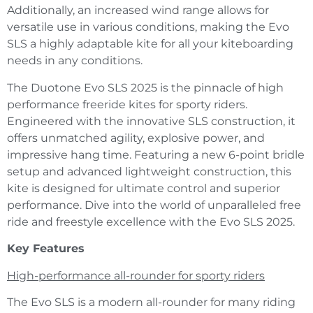
Additionally, an increased wind range allows for
versatile use in various conditions, making the Evo
SLS a highly adaptable kite for all your kiteboarding
needs in any conditions.
The Duotone Evo SLS 2025 is the pinnacle of high
performance freeride kites for sporty riders.
Engineered with the innovative SLS construction, it
offers unmatched agility, explosive power, and
impressive hang time. Featuring a new 6-point bridle
setup and advanced lightweight construction, this
kite is designed for ultimate control and superior
performance. Dive into the world of unparalleled free
ride and freestyle excellence with the Evo SLS 2025.
Key Features
High-performance all-rounder for sporty riders
The Evo SLS is a modern all-rounder for many riding