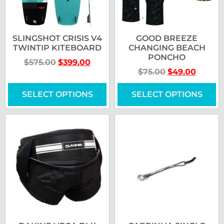
SLINGSHOT CRISIS V4
GOOD BREEZE
TWINTIP KITEBOARD
CHANGING BEACH
PONCHO
$
575.00
$
399.00
$
75.00
$
49.00
SELECT OPTIONS
SELECT OPTIONS