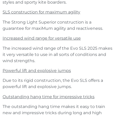
styles and sporty kite boarders.
SLS construction for maximum agility
The Strong Light Superior construction is a
guarantee for maxiMum agility and reactiveness.
Increased wind range for versatile use
The increased wind range of the Evo SLS 2025 makes
it very versatile to use in all sorts of conditions and
wind strengths.
Powerful lift and explosive jumps
Due to its rigid construction, the Evo SLS offers a
powerful lift and explosive jumps.
Outstanding hang time for impressive tricks
The outstanding hang time makes it easy to train
new and impressive tricks during long and high