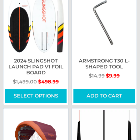
2024 SLINGSHOT
ARMSTRONG T30 L-
LAUNCH PAD V1 FOIL
SHAPED TOOL
BOARD
$
14.99
$
9.99
$
1,499.00
$
498.99
SELECT OPTIONS
ADD TO CART