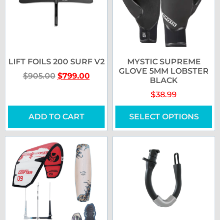
LIFT FOILS 200 SURF V2
MYSTIC SUPREME
GLOVE 5MM LOBSTER
$
905.00
$
799.00
BLACK
$
38.99
ADD TO CART
SELECT OPTIONS