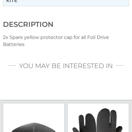
KITE
DESCRIPTION
2x Spare yellow protector cap for all Foil Drive
Batteries
YOU MAY BE INTERESTED IN