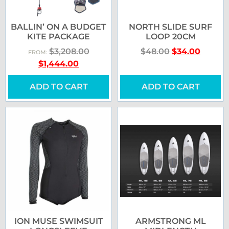
BALLIN’ ON A BUDGET
NORTH SLIDE SURF
KITE PACKAGE
LOOP 20CM
$
3,208.00
$
48.00
$
34.00
FROM:
$
1,444.00
ADD TO CART
ADD TO CART
ION MUSE SWIMSUIT
ARMSTRONG ML