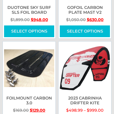
DUOTONE SKY SURF
GOFOIL CARBON
SLS FOIL BOARD
PLATE MAST V2
$
1,899.00
$
948.00
$
1,050.00
$
630.00
SELECT OPTIONS
SELECT OPTIONS
FOILMOUNT CARBON
2023 CABRINHA
3.0
DRIFTER KITE
$
169.00
$
129.00
$
498.99
–
$
999.00