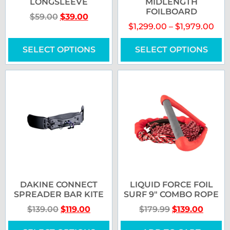
LONGSLEEVE
MIDLENGTH
FOILBOARD
$
59.00
$
39.00
$
1,299.00
–
$
1,979.00
SELECT OPTIONS
SELECT OPTIONS
DAKINE CONNECT
LIQUID FORCE FOIL
SPREADER BAR KITE
SURF 9″ COMBO ROPE
$
139.00
$
119.00
$
179.99
$
139.00