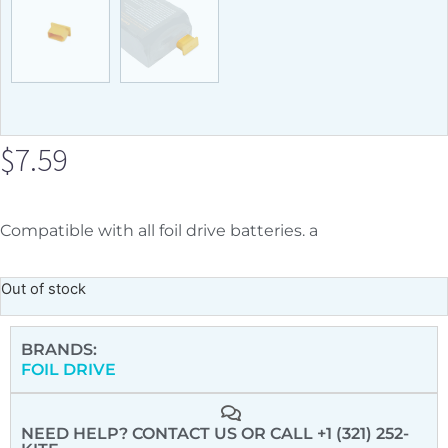
$
7.59
Compatible with all foil drive batteries. a
Out of stock
BRANDS:
FOIL DRIVE
NEED HELP? CONTACT US
OR CALL +1 (321) 252-