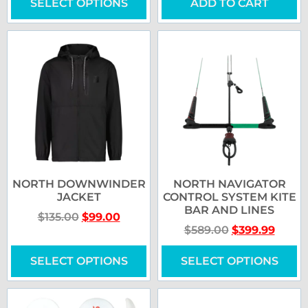
SELECT OPTIONS
ADD TO CART
NORTH DOWNWINDER
NORTH NAVIGATOR
JACKET
CONTROL SYSTEM KITE
BAR AND LINES
$
135.00
$
99.00
$
589.00
$
399.99
SELECT OPTIONS
SELECT OPTIONS