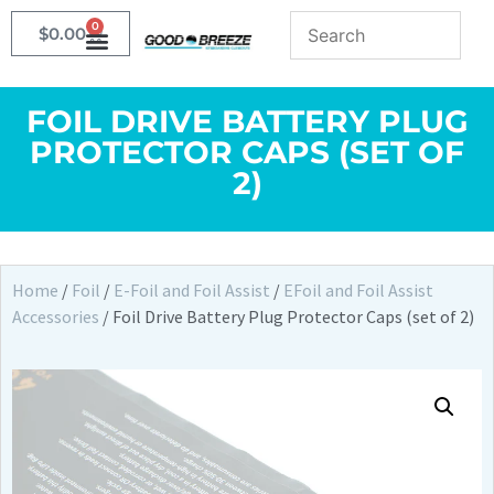
0
$
0.00
FOIL DRIVE BATTERY PLUG
PROTECTOR CAPS (SET OF
2)
Home
/
Foil
/
E-Foil and Foil Assist
/
EFoil and Foil Assist
Accessories
/ Foil Drive Battery Plug Protector Caps (set of 2)