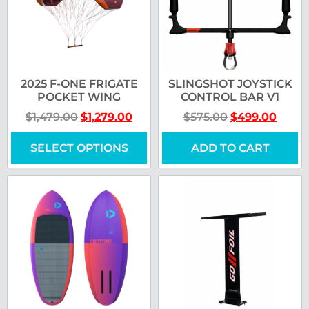
2025 F-ONE FRIGATE
SLINGSHOT JOYSTICK
POCKET WING
CONTROL BAR V1
$
1,479.00
$
1,279.00
$
575.00
$
499.00
SELECT OPTIONS
ADD TO CART