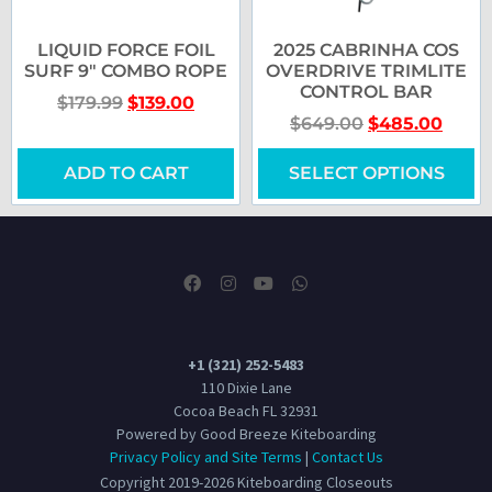
LIQUID FORCE FOIL
2025 CABRINHA COS
SURF 9″ COMBO ROPE
OVERDRIVE TRIMLITE
CONTROL BAR
$
179.99
$
139.00
$
649.00
$
485.00
ADD TO CART
SELECT OPTIONS
+1 (321) 252-5483
110 Dixie Lane
Cocoa Beach FL 32931
Powered by Good Breeze Kiteboarding
Privacy Policy and Site Terms
|
Contact Us
Copyright 2019-2026 Kiteboarding Closeouts