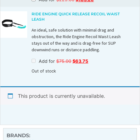
RIDE ENGINE QUICK RELEASE RECOIL WAIST
LEASH
An ideal, safe solution with minimal drag and
obstruction, the Ride Engine Recoil Waist Leash
stays out of the way and is drag-free for SUP
downwind runs or distance paddling.
Add for
$
75.00
$
63.75
Out of stock
This product is currently unavailable.
BRANDS: