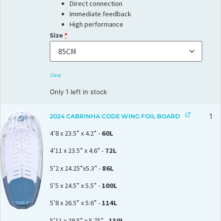
Direct connection
Immediate feedback
High performance
Size
*
Clear
Only 1 left in stock
1
2024 CABRINHA CODE WING FOIL BOARD
4’8 x 23.5” x 4.2” -
60L
4’11 x 23.5” x 4.6” -
72L
5’2 x 24.25”x5.3” -
86L
5’5 x 24.5” x 5.5” -
100L
5’8 x 26.5” x 5.6” -
114L
5’11 x 29.5” x 5.75” -
130L