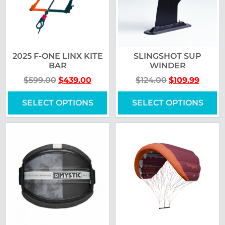
2025 F-ONE LINX KITE
SLINGSHOT SUP
BAR
WINDER
$
599.00
$
439.00
$
124.00
$
109.99
SELECT OPTIONS
SELECT OPTIONS