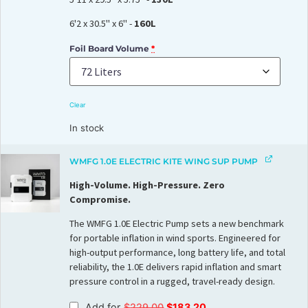
6'2 x 30.5" x 6" -
160L
Foil Board Volume
*
Clear
In stock
WMFG 1.0E ELECTRIC KITE WING SUP PUMP
High-Volume. High-Pressure. Zero
Compromise.
The WMFG 1.0E Electric Pump sets a new benchmark
for portable inflation in wind sports. Engineered for
high-output performance, long battery life, and total
reliability, the 1.0E delivers rapid inflation and smart
pressure control in a rugged, travel-ready design.
Add for
$
229.00
$
183.20