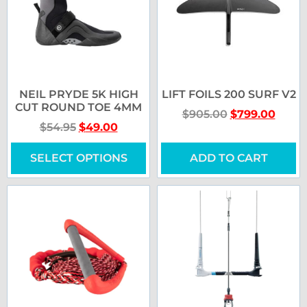
NEIL PRYDE 5K HIGH
LIFT FOILS 200 SURF V2
CUT ROUND TOE 4MM
$
905.00
$
799.00
$
54.95
$
49.00
SELECT OPTIONS
ADD TO CART