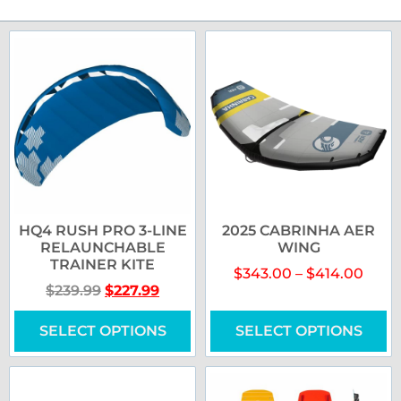
HQ4 RUSH PRO 3-LINE
2025 CABRINHA AER
RELAUNCHABLE
WING
TRAINER KITE
$
343.00
–
$
414.00
$
239.99
$
227.99
SELECT OPTIONS
SELECT OPTIONS