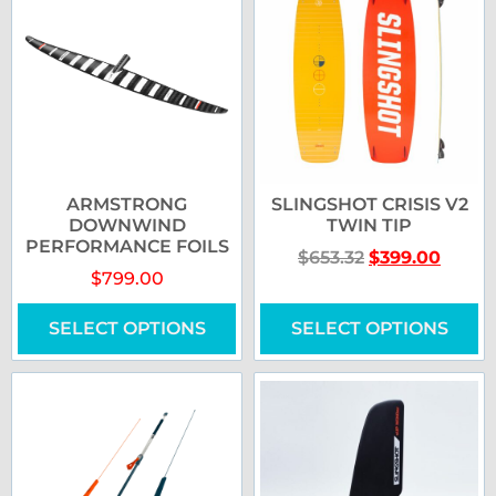
ARMSTRONG
SLINGSHOT CRISIS V2
DOWNWIND
TWIN TIP
PERFORMANCE FOILS
$
653.32
$
399.00
$
799.00
SELECT OPTIONS
SELECT OPTIONS