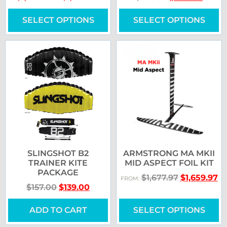
SELECT OPTIONS
SELECT OPTIONS
SLINGSHOT B2
ARMSTRONG MA MKII
TRAINER KITE
MID ASPECT FOIL KIT
PACKAGE
$
1,677.97
$
1,659.97
FROM:
$
157.00
$
139.00
ADD TO CART
SELECT OPTIONS