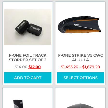
F-ONE FOIL TRACK
F-ONE STRIKE V5 CWC
STOPPER SET OF 2
ALUULA
$
14.00
$
12.00
$
1,455.20
–
$
1,679.20
ADD TO CART
SELECT OPTIONS