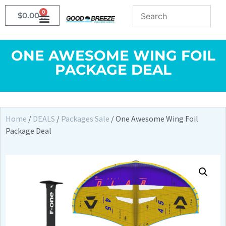
0
$
0.00
ONE AWESOME WING FOIL
PACKAGE DEAL
Home
/
DEALS
/
Packages Sale
/ One Awesome Wing Foil
Package Deal