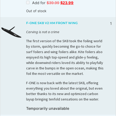
Add for
$
39.99
$
23.99
Out of stock
F-ONE SK8 V2 HM FRONT WING
1
Carving is not a crime
The first version of the SK8 took the foiling world
by storm, quickly becoming the go-to choice for
surf foilers and wing foilers alike. Kite foilers also
enjoyed its high top-speed and glide-y feeling,
while downwind riders loved its ability to playfully
carve in the bumps in the open ocean, making this
foil the most versatile on the market.
F-ONE is now back with the latest SK8, offering
everything you loved about the original, but even
better thanks to its new and optimized carbon
layup bringing tenfold sensations on the water.
Temporarily unavailable