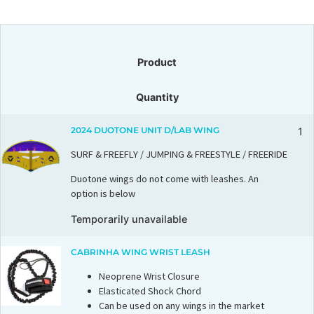
Product
Quantity
2024 DUOTONE UNIT D/LAB WING
1
SURF & FREEFLY / JUMPING & FREESTYLE / FREERIDE
Duotone wings do not come with leashes. An
option is below
Temporarily unavailable
CABRINHA WING WRIST LEASH
Neoprene Wrist Closure
Elasticated Shock Chord
Can be used on any wings in the market