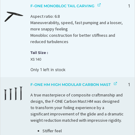
1
F-ONE MONOBLOC TAIL CARVING
Aspect ratio: 6.8
Maneuverability, speed, fast pumping and a looser,
more snappy feeling
Monobloc construction for better stiffness and
reduced turbulences
Tail Size
XS 140
Only 1 left in stock
1
F-ONE HM HIGH MODULAR CARBON MAST
A true masterpiece of composite craftmanship and
design, the F-ONE Carbon Mast HM was designed
to transform your foiling experience by a
significant improvement of the glide and a dramatic
weight reduction matched with impressive rigidity.
Stiffer feel