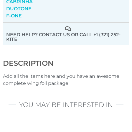
CABRINHA
DUOTONE
F-ONE
NEED HELP? CONTACT US
OR CALL +1 (321) 252-
KITE
DESCRIPTION
Add all the items here and you have an awesome
complete wing foil package!
YOU MAY BE INTERESTED IN