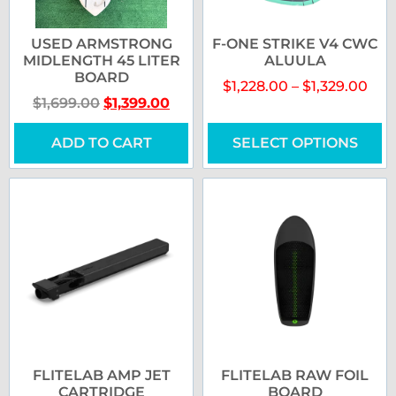
USED ARMSTRONG
F-ONE STRIKE V4 CWC
MIDLENGTH 45 LITER
ALUULA
BOARD
$
1,228.00
–
$
1,329.00
$
1,699.00
$
1,399.00
ADD TO CART
SELECT OPTIONS
FLITELAB AMP JET
FLITELAB RAW FOIL
CARTRIDGE
BOARD