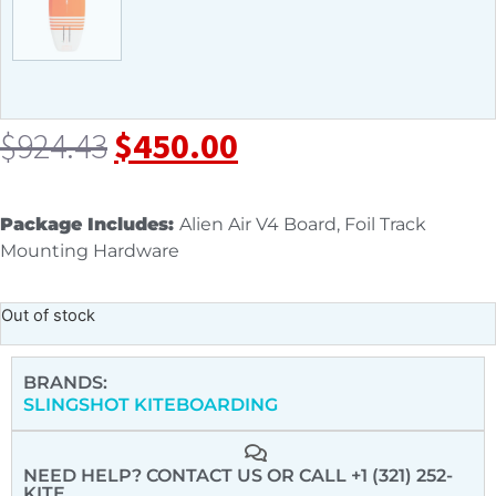
$
924.43
$
450.00
Package Includes:
Alien Air V4 Board, Foil Track
Mounting Hardware
Out of stock
BRANDS:
SLINGSHOT KITEBOARDING
NEED HELP? CONTACT US
OR CALL +1 (321) 252-
KITE