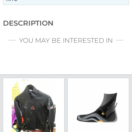
DESCRIPTION
YOU MAY BE INTERESTED IN