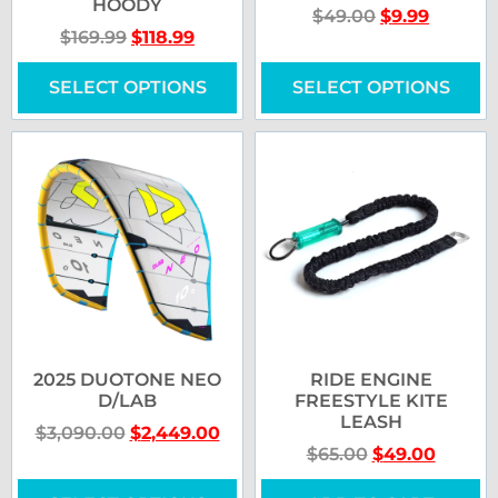
HOODY
$
49.00
$
9.99
$
169.99
$
118.99
SELECT OPTIONS
SELECT OPTIONS
2025 DUOTONE NEO
RIDE ENGINE
D/LAB
FREESTYLE KITE
LEASH
$
3,090.00
$
2,449.00
$
65.00
$
49.00