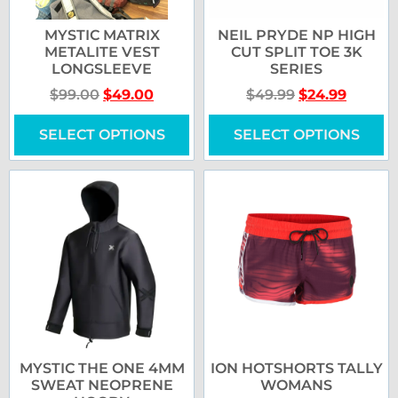
MYSTIC MATRIX
NEIL PRYDE NP HIGH
METALITE VEST
CUT SPLIT TOE 3K
LONGSLEEVE
SERIES
$
99.00
$
49.00
$
49.99
$
24.99
SELECT OPTIONS
SELECT OPTIONS
MYSTIC THE ONE 4MM
ION HOTSHORTS TALLY
SWEAT NEOPRENE
WOMANS