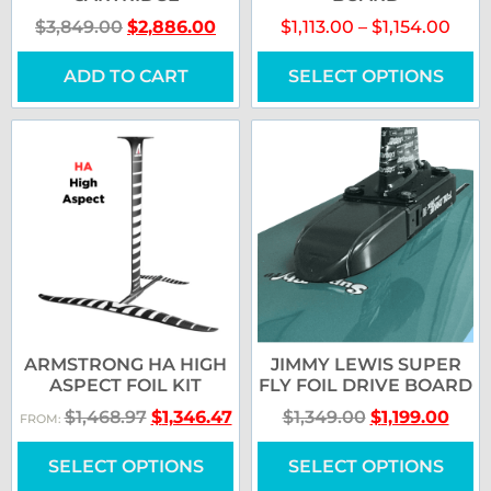
$
3,849.00
$
2,886.00
$
1,113.00
–
$
1,154.00
ADD TO CART
SELECT OPTIONS
ARMSTRONG HA HIGH
JIMMY LEWIS SUPER
ASPECT FOIL KIT
FLY FOIL DRIVE BOARD
$
1,468.97
$
1,346.47
$
1,349.00
$
1,199.00
FROM:
SELECT OPTIONS
SELECT OPTIONS