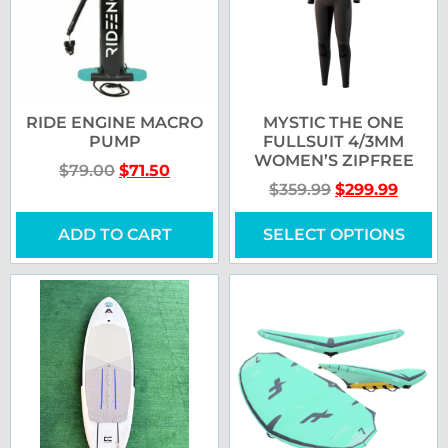
RIDE ENGINE MACRO
MYSTIC THE ONE
PUMP
FULLSUIT 4/3MM
WOMEN’S ZIPFREE
$
79.00
$
71.50
$
359.99
$
299.99
ADD TO CART
SELECT OPTIONS