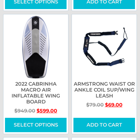
SELECT OPTIONS
ADD TO CART
2022 CABRINHA
ARMSTRONG WAIST OR
MACRO AIR
ANKLE COIL SUP/WING
INFLATABLE WING
LEASH
BOARD
$
79.00
$
69.00
$
949.00
$
599.00
SELECT OPTIONS
ADD TO CART