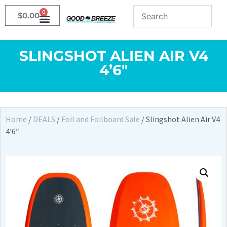
0
$
0.00
SLINGSHOT ALIEN AIR V4
4’6″
Home
/
DEALS
/
Foil and Foilboard Sale
/ Slingshot Alien Air V4
4’6″