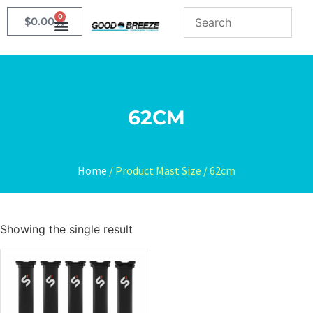
0
$
0.00
62CM
Home
/ Product Mast Size / 62cm
Showing the single result