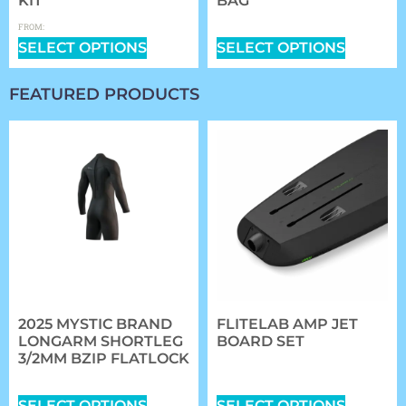
KIT
BAG
$
0.00
$
359.99
FROM:
SELECT OPTIONS
SELECT OPTIONS
FEATURED PRODUCTS
2025 MYSTIC BRAND
FLITELAB AMP JET
LONGARM SHORTLEG
BOARD SET
3/2MM BZIP FLATLOCK
$
5,984.00
–
$
6,314.00
$
167.99
SELECT OPTIONS
SELECT OPTIONS