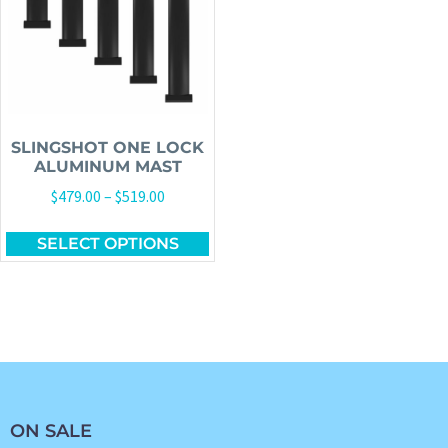
SLINGSHOT ONE LOCK
ALUMINUM MAST
$
479.00
–
$
519.00
SELECT OPTIONS
ON SALE