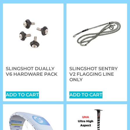
SLINGSHOT DUALLY
SLINGSHOT SENTRY
V6 HARDWARE PACK
V2 FLAGGING LINE
ONLY
$
20.89
$
27.00
ADD TO CART
ADD TO CART