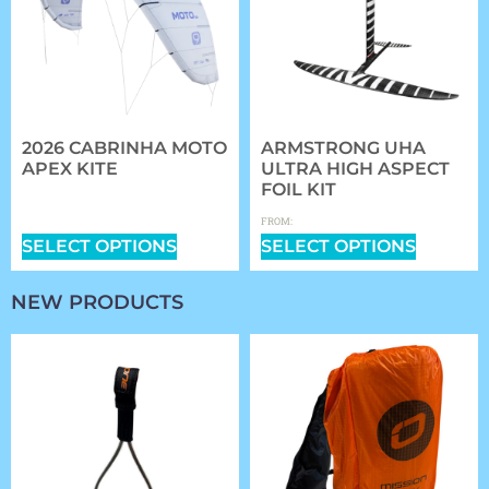
2026 CABRINHA MOTO
ARMSTRONG UHA
APEX KITE
ULTRA HIGH ASPECT
FOIL KIT
$
1,409.00
–
$
2,339.00
$
1,361.97
FROM:
SELECT OPTIONS
SELECT OPTIONS
NEW PRODUCTS