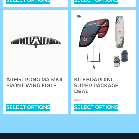
ARMSTRONG MA MKII
KITEBOARDING
FRONT WING FOILS
SUPER PACKAGE
DEAL
$
799.99
–
$
1,049.99
$
1,699.00
FROM:
SELECT OPTIONS
SELECT OPTIONS