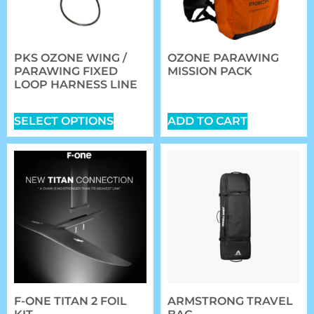
PKS OZONE WING /
OZONE PARAWING
PARAWING FIXED
MISSION PACK
LOOP HARNESS LINE
$
149.00
$
42.00
SELECT OPTIONS
ADD TO CART
F-ONE TITAN 2 FOIL
ARMSTRONG TRAVEL