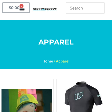
0
$
0.00
APPAREL
Home
/ Apparel