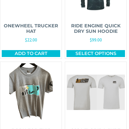
ONEWHEEL TRUCKER
RIDE ENGINE QUICK
HAT
DRY SUN HOODIE
$
22.00
$
99.00
ADD TO CART
SELECT OPTIONS