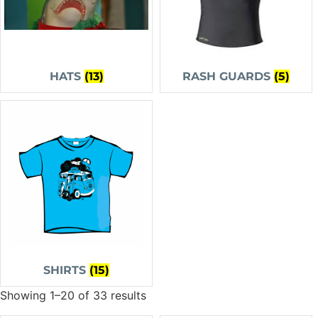
HATS
(13)
RASH GUARDS
(5)
SHIRTS
(15)
Showing 1–20 of 33 results