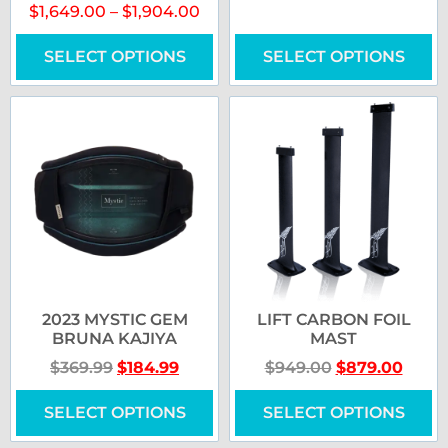
$
1,649.00
–
$
1,904.00
SELECT OPTIONS
SELECT OPTIONS
2023 MYSTIC GEM
LIFT CARBON FOIL
BRUNA KAJIYA
MAST
$
369.99
$
184.99
$
949.00
$
879.00
SELECT OPTIONS
SELECT OPTIONS