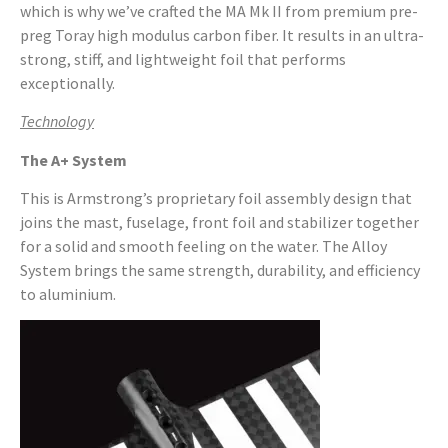
which is why we’ve crafted the MA Mk II from premium pre-
preg Toray high modulus carbon fiber. It results in an ultra-
strong, stiff, and lightweight foil that performs
exceptionally.
Technology
The A+ System
This is Armstrong’s proprietary foil assembly design that
joins the mast, fuselage, front foil and stabilizer together
for a solid and smooth feeling on the water. The Alloy
System brings the same strength, durability, and efficiency
to aluminium.