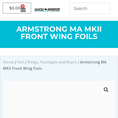
0
$
0.00
ARMSTRONG MA MKII
FRONT WING FOILS
Home
/
Foil
/
Wings, Fuselages and Masts
/ Armstrong MA
MKII Front Wing Foils