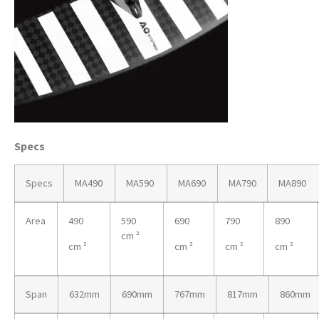
Specs
Specs
MA490
MA590
MA690
MA790
MA890
Area
490
590
690
790
890
cm ²
cm ²
cm ²
cm ²
cm ²
Span
632mm
690mm
767mm
817mm
860mm