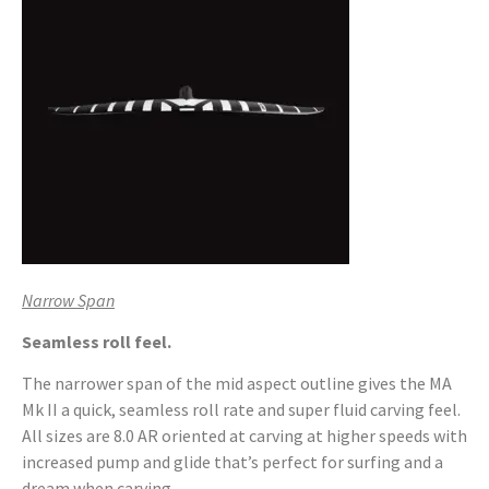
Narrow Span
Seamless roll feel.
The narrower span of the mid aspect outline gives the MA
Mk II a quick, seamless roll rate and super fluid carving feel.
All sizes are 8.0 AR oriented at carving at higher speeds with
increased pump and glide that’s perfect for surfing and a
dream when carving.