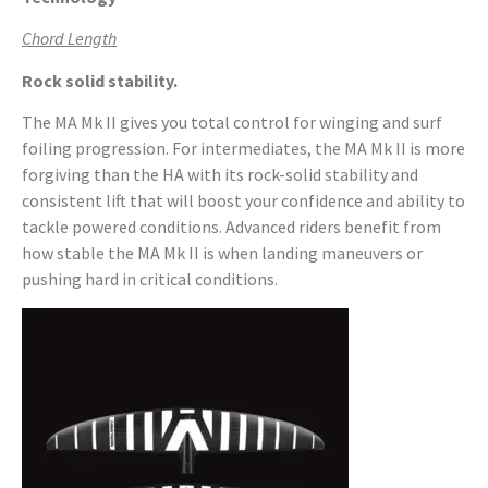
Chord Length
Rock solid stability.
The MA Mk II gives you total control for winging and surf
foiling progression. For intermediates, the MA Mk II is more
forgiving than the HA with its rock-solid stability and
consistent lift that will boost your confidence and ability to
tackle powered conditions. Advanced riders benefit from
how stable the MA Mk II is when landing maneuvers or
pushing hard in critical conditions.