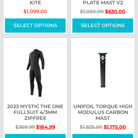
KITE
PLATE MAST V2
$
1,099.00
$
1,050.00
$
630.00
SELECT OPTIONS
SELECT OPTIONS
2023 MYSTIC THE ONE
UNIFOIL TORQUE HIGH
FULLSUIT 4/3MM
MODULUS CARBON
ZIPFREE
MAST
$
369.99
$
184.99
$
1,825.00
$
1,175.00