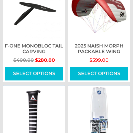
F-ONE MONOBLOC TAIL
2025 NAISH MORPH
CARVING
PACKABLE WING
$
400.00
$
280.00
$
599.00
SELECT OPTIONS
SELECT OPTIONS