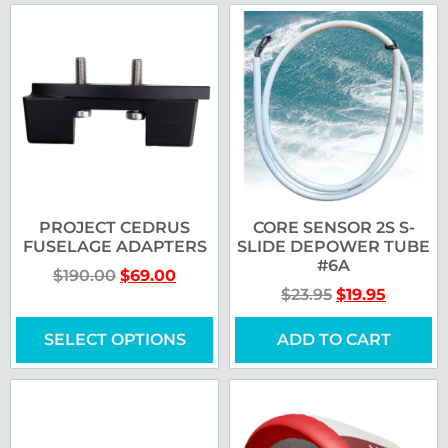
PROJECT CEDRUS
CORE SENSOR 2S S-
FUSELAGE ADAPTERS
SLIDE DEPOWER TUBE
#6A
$
190.00
$
69.00
$
23.95
$
19.95
SELECT OPTIONS
ADD TO CART