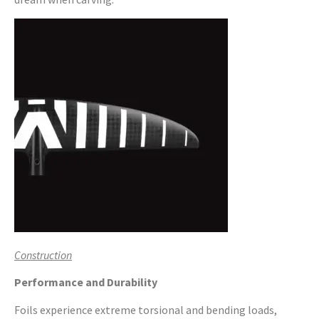
Construction
Performance and Durability
Foils experience extreme torsional and bending loads,