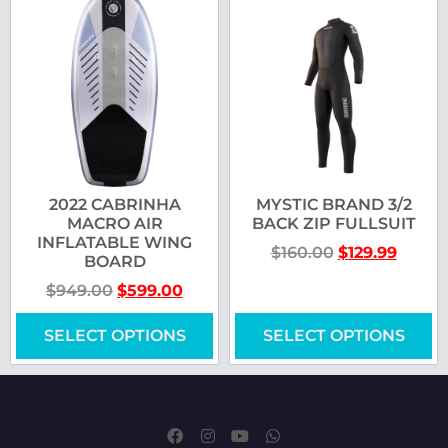
2022 CABRINHA
MYSTIC BRAND 3/2
MACRO AIR
BACK ZIP FULLSUIT
INFLATABLE WING
$
160.00
$
129.99
BOARD
$
949.00
$
599.00
SELECT OPTIONS
SELECT OPTIONS