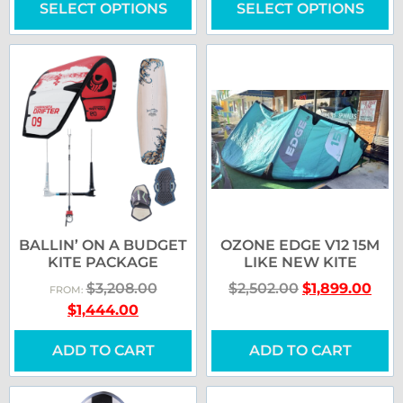
SELECT OPTIONS
SELECT OPTIONS
BALLIN’ ON A BUDGET
OZONE EDGE V12 15M
KITE PACKAGE
LIKE NEW KITE
$
3,208.00
$
2,502.00
$
1,899.00
FROM:
$
1,444.00
ADD TO CART
ADD TO CART