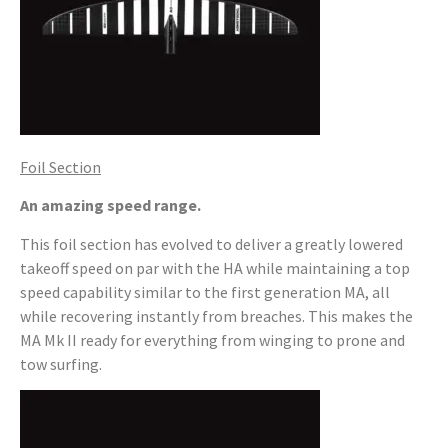
Foil Section
An amazing speed range.
This foil section has evolved to deliver a greatly lowered
takeoff speed on par with the HA while maintaining a top
speed capability similar to the first generation MA, all
while recovering instantly from breaches. This makes the
MA Mk II ready for everything from winging to prone and
tow surfing.