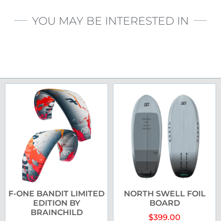
YOU MAY BE INTERESTED IN
F-ONE BANDIT LIMITED
NORTH SWELL FOIL
EDITION BY
BOARD
BRAINCHILD
$
399.00