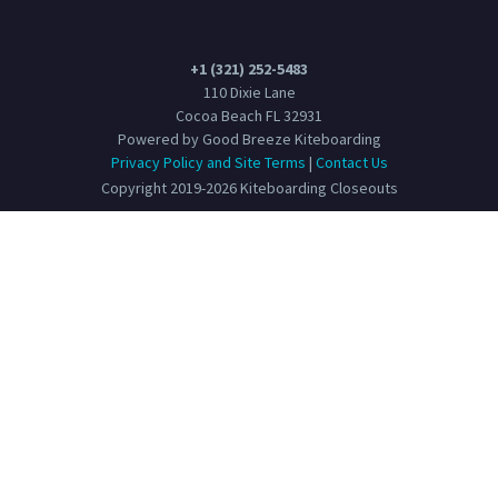
+1 (321) 252-5483
110 Dixie Lane
Cocoa Beach FL 32931
Powered by Good Breeze Kiteboarding
Privacy Policy and Site Terms
|
Contact Us
Copyright 2019-2026 Kiteboarding Closeouts