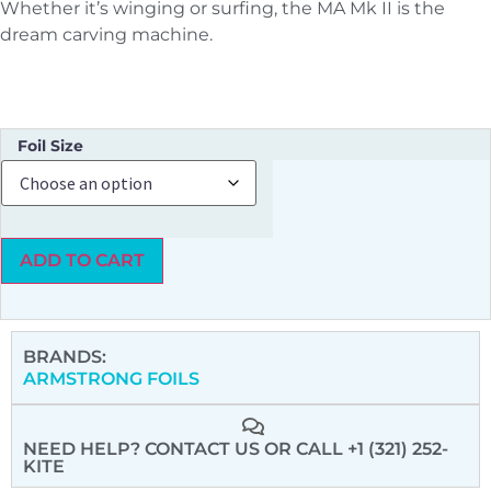
Whether it’s winging or surfing, the MA Mk II is the
dream carving machine.
Foil Size
ADD TO CART
BRANDS:
ARMSTRONG FOILS
NEED HELP? CONTACT US
OR CALL +1 (321) 252-
KITE