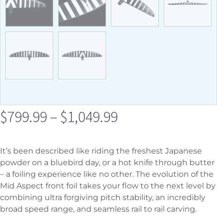
$
799.99
–
$
1,049.99
It’s been described like riding the freshest Japanese
powder on a bluebird day, or a hot knife through butter
– a foiling experience like no other. The evolution of the
Mid Aspect front foil takes your flow to the next level by
combining ultra forgiving pitch stability, an incredibly
broad speed range, and seamless rail to rail carving.