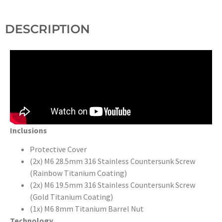
DESCRIPTION
Inclusions
Protective Cover
(2x) M6 28.5mm 316 Stainless Countersunk Screw
(Rainbow Titanium Coating)
(2x) M6 19.5mm 316 Stainless Countersunk Screw
(Gold Titanium Coating)
(1x) M6 8mm Titanium Barrel Nut
Technology