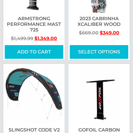
ARMSTRONG
2023 CABRINHA
PERFORMANCE MAST
XCALIBER WOOD
725
$
669.00
$
349.00
$
1,499.99
$
1,349.00
ADD TO CART
SELECT OPTIONS
SLINGSHOT CODE V2
GOFOIL CARBON