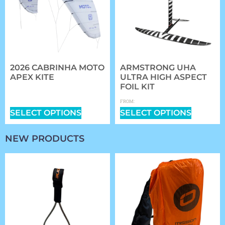
2026 CABRINHA MOTO
ARMSTRONG UHA
APEX KITE
ULTRA HIGH ASPECT
FOIL KIT
$
1,409.00
–
$
2,339.00
$
1,361.97
FROM:
SELECT OPTIONS
SELECT OPTIONS
NEW PRODUCTS