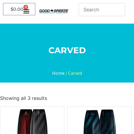
0
$
0.00
CARVED
Home
/ Carved
Showing all 3 results