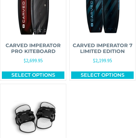
CARVED IMPERATOR
CARVED IMPERATOR 7
PRO KITEBOARD
LIMITED EDITION
$
2,699.95
$
2,199.95
SELECT OPTIONS
SELECT OPTIONS