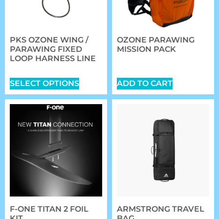
PKS OZONE WING /
OZONE PARAWING
PARAWING FIXED
MISSION PACK
LOOP HARNESS LINE
$
149.00
$
42.00
SELECT OPTIONS
ADD TO CART
F-ONE TITAN 2 FOIL
ARMSTRONG TRAVEL
KIT
BAG