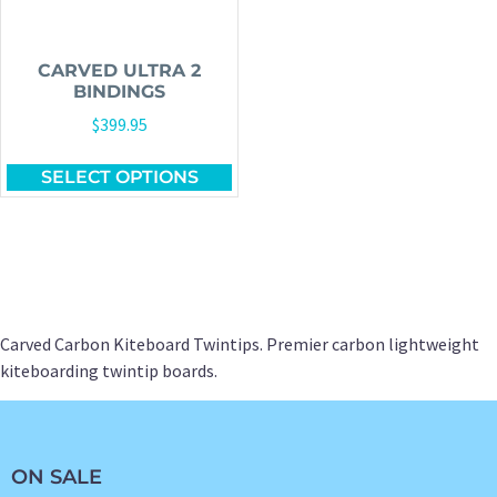
CARVED ULTRA 2
BINDINGS
$
399.95
SELECT OPTIONS
Carved Carbon Kiteboard Twintips. Premier carbon lightweight
kiteboarding twintip boards.
ON SALE