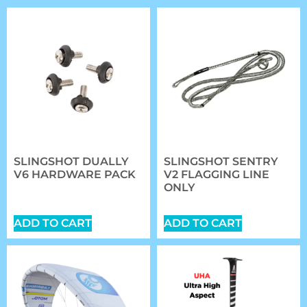
SLINGSHOT DUALLY
SLINGSHOT SENTRY
V6 HARDWARE PACK
V2 FLAGGING LINE
ONLY
$
20.89
$
27.00
ADD TO CART
ADD TO CART