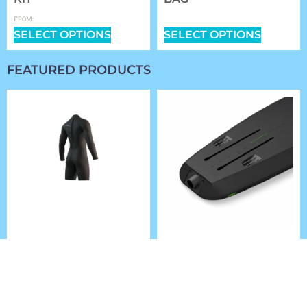
$
0.00
$
359.99
FROM:
SELECT OPTIONS
SELECT OPTIONS
FEATURED PRODUCTS
2025 MYSTIC BRAND
FLITELAB AMP JET
LONGARM SHORTLEG
BOARD SET
3/2MM BZIP FLATLOCK
$
5,984.00
–
$
6,314.00
$
167.99
SELECT OPTIONS
SELECT OPTIONS