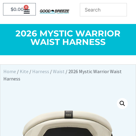
0
$
0.00
2026 MYSTIC WARRIOR
WAIST HARNESS
Home
/
Kite
/
Harness
/
Waist
/ 2026 Mystic Warrior Waist
Harness