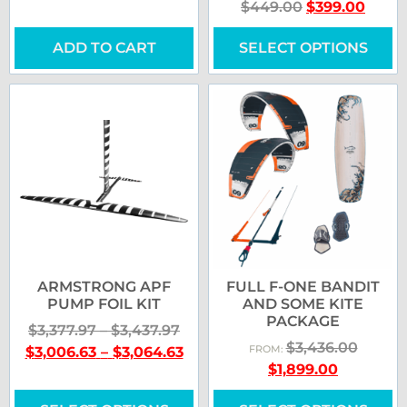
$
449.00
$
399.00
ADD TO CART
SELECT OPTIONS
ARMSTRONG APF
FULL F-ONE BANDIT
PUMP FOIL KIT
AND SOME KITE
PACKAGE
$
3,377.97
–
$
3,437.97
$
3,436.00
$
3,006.63
–
$
3,064.63
FROM:
$
1,899.00