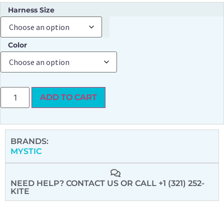
Harness Size
Color
ADD TO CART
BRANDS:
MYSTIC
NEED HELP? CONTACT US
OR CALL +1 (321) 252-
KITE