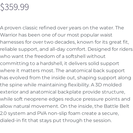
$
359.99
A proven classic refined over years on the water. The
Warrior has been one of our most popular waist
harnesses for over two decades, known for its great fit,
reliable support, and all-day comfort. Designed for riders
who want the freedom of a softshell without
committing to a hardshell, it delivers solid support
where it matters most. The anatomical back support
has evolved from the inside out, shaping support along
the spine while maintaining flexibility. A 3D molded
exterior and anatomical backplate provide structure,
while soft neoprene edges reduce pressure points and
allow natural movement. On the inside, the Battle Belt
2.0 system and PVA non-slip foam create a secure,
dialed-in fit that stays put through the session.