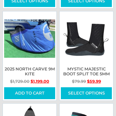
SELECT OPTIONS
SELECT OPTIONS
2025 NORTH CARVE 9M
MYSTIC MAJESTIC
KITE
BOOT SPLIT TOE 5MM
$
1,729.00
$
1,199.00
$
79.99
$
59.99
ADD TO CART
SELECT OPTIONS