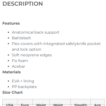
DESCRIPTION
Features
Anatomical back support
Battlebelt
Flex covers with integrrated safetyknife pocket
and lock option
Soft neoprene edges
Fix foam
Acebar
Materials
EVA + lining
PP backplate
Size Chart
USA
Euro
Waist
Waist
Stealth
Ace