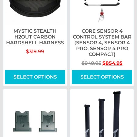
MYSTIC STEALTH
CORE SENSOR 4
H2OUT CARBON
CONTROL SYSTEM BAR
HARDSHELL HARNESS
(SENSOR 4, SENSOR 4
PRO, SENSOR 4 PRO
$
319.99
COMPACT)
$
949.95
$
854.95
SELECT OPTIONS
SELECT OPTIONS