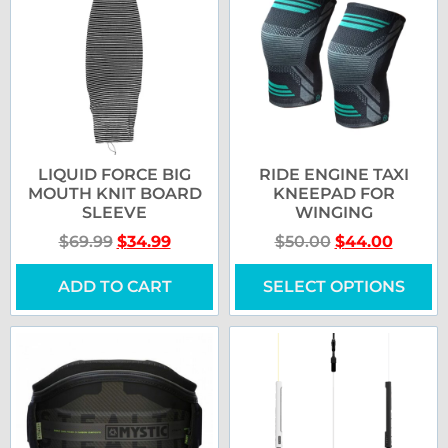
LIQUID FORCE BIG
RIDE ENGINE TAXI
MOUTH KNIT BOARD
KNEEPAD FOR
SLEEVE
WINGING
$
69.99
$
34.99
$
50.00
$
44.00
ADD TO CART
SELECT OPTIONS