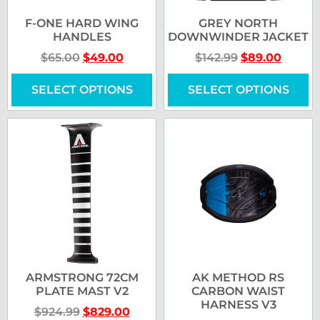
F-ONE HARD WING
GREY NORTH
HANDLES
DOWNWINDER JACKET
$
65.00
$
49.00
$
142.99
$
89.00
SELECT OPTIONS
SELECT OPTIONS
ARMSTRONG 72CM
AK METHOD RS
PLATE MAST V2
CARBON WAIST
HARNESS V3
$
924.99
$
829.00