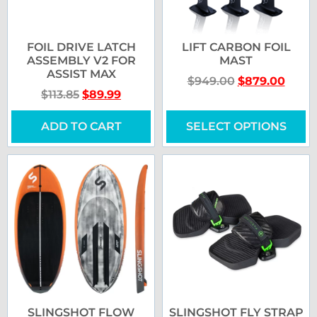
FOIL DRIVE LATCH
LIFT CARBON FOIL
ASSEMBLY V2 FOR
MAST
ASSIST MAX
$
949.00
$
879.00
$
113.85
$
89.99
ADD TO CART
SELECT OPTIONS
SLINGSHOT FLOW
SLINGSHOT FLY STRAP