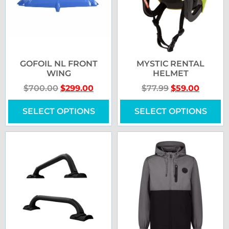
GOFOIL NL FRONT
MYSTIC RENTAL
WING
HELMET
$
700.00
$
299.00
$
77.99
$
59.00
SELECT OPTIONS
SELECT OPTIONS