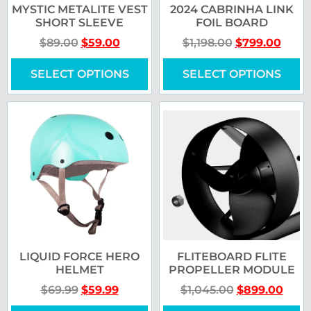
MYSTIC METALITE VEST
2024 CABRINHA LINK
SHORT SLEEVE
FOIL BOARD
$
89.00
$
59.00
$
1,198.00
$
799.00
SELECT OPTIONS
SELECT OPTIONS
LIQUID FORCE HERO
FLITEBOARD FLITE
HELMET
PROPELLER MODULE
$
69.99
$
59.99
$
1,045.00
$
899.00