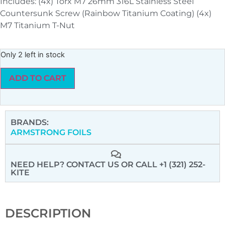
Includes: (4x) Torx M7 26mm 316L Stainless Steel
Countersunk Screw (Rainbow Titanium Coating) (4x)
M7 Titanium T-Nut
Only 2 left in stock
ADD TO CART
BRANDS:
ARMSTRONG FOILS
NEED HELP? CONTACT US
OR CALL +1 (321) 252-
KITE
DESCRIPTION