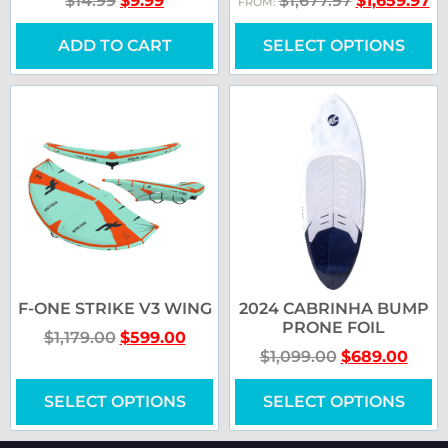
$
14.99
$
9.99
$
1,677.97
$
1,659.97
FROM:
ADD TO CART
SELECT OPTIONS
F-ONE STRIKE V3 WING
2024 CABRINHA BUMP
PRONE FOIL
$
1,179.00
$
599.00
$
1,099.00
$
689.00
SELECT OPTIONS
SELECT OPTIONS