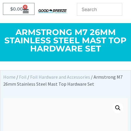
0
$
0.00
ARMSTRONG M7 26MM
STAINLESS STEEL MAST TOP
HARDWARE SET
Home
/
Foil
/
Foil Hardware and Accessories
/ Armstrong M7
26mm Stainless Steel Mast Top Hardware Set