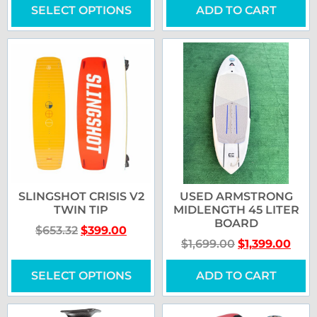
SELECT OPTIONS
ADD TO CART
SLINGSHOT CRISIS V2
USED ARMSTRONG
TWIN TIP
MIDLENGTH 45 LITER
BOARD
$
653.32
$
399.00
$
1,699.00
$
1,399.00
SELECT OPTIONS
ADD TO CART