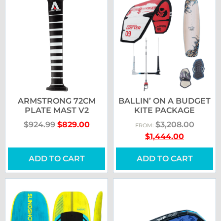
ARMSTRONG 72CM
BALLIN’ ON A BUDGET
PLATE MAST V2
KITE PACKAGE
$
924.99
$
829.00
$
3,208.00
FROM:
$
1,444.00
ADD TO CART
ADD TO CART