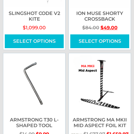
SLINGSHOT CODE V2
ION MUSE SHORTY
KITE
CROSSBACK
$
1,099.00
$
84.00
$
49.00
SELECT OPTIONS
SELECT OPTIONS
ARMSTRONG T30 L-
ARMSTRONG MA MKII
SHAPED TOOL
MID ASPECT FOIL KIT