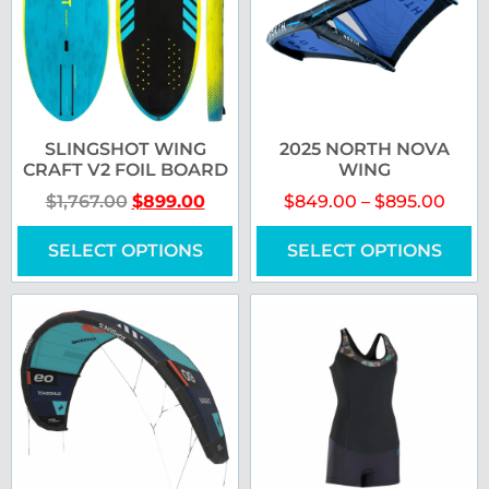
SLINGSHOT WING
2025 NORTH NOVA
CRAFT V2 FOIL BOARD
WING
$
1,767.00
$
899.00
$
849.00
–
$
895.00
SELECT OPTIONS
SELECT OPTIONS