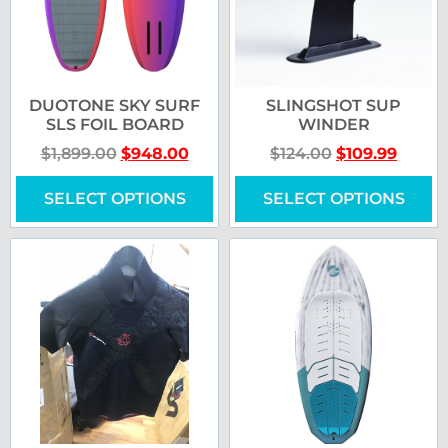
DUOTONE SKY SURF
SLINGSHOT SUP
SLS FOIL BOARD
WINDER
$
1,899.00
$
948.00
$
124.00
$
109.99
SELECT OPTIONS
SELECT OPTIONS