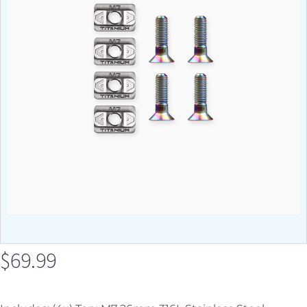
$
69.99