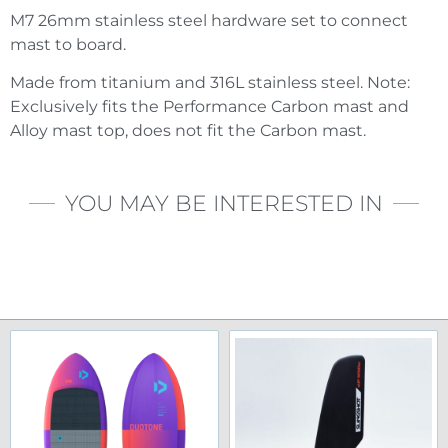
M7 26mm stainless steel hardware set to connect
mast to board.
Made from titanium and 316L stainless steel. Note:
Exclusively fits the Performance Carbon mast and
Alloy mast top, does not fit the Carbon mast.
YOU MAY BE INTERESTED IN