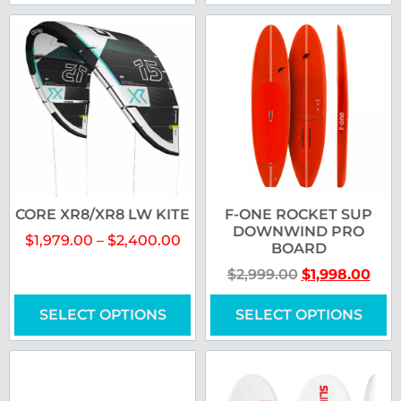
CORE XR8/XR8 LW KITE
F-ONE ROCKET SUP
DOWNWIND PRO
$
1,979.00
–
$
2,400.00
BOARD
$
2,999.00
$
1,998.00
SELECT OPTIONS
SELECT OPTIONS