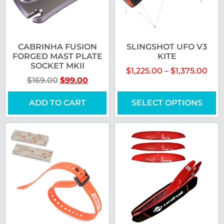
CABRINHA FUSION
SLINGSHOT UFO V3
FORGED MAST PLATE
KITE
SOCKET MKII
$
1,225.00
–
$
1,375.00
$
169.00
$
99.00
ADD TO CART
SELECT OPTIONS