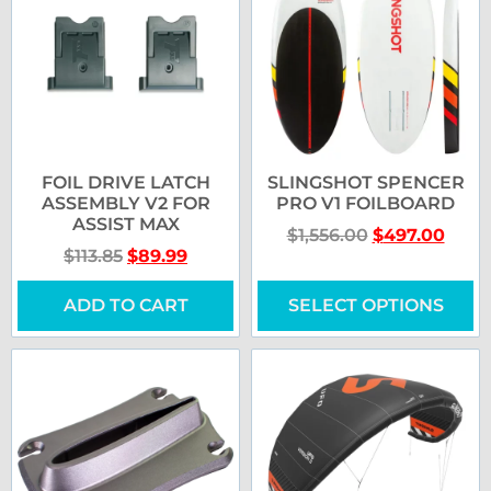
FOIL DRIVE LATCH
SLINGSHOT SPENCER
ASSEMBLY V2 FOR
PRO V1 FOILBOARD
ASSIST MAX
$
1,556.00
$
497.00
$
113.85
$
89.99
ADD TO CART
SELECT OPTIONS