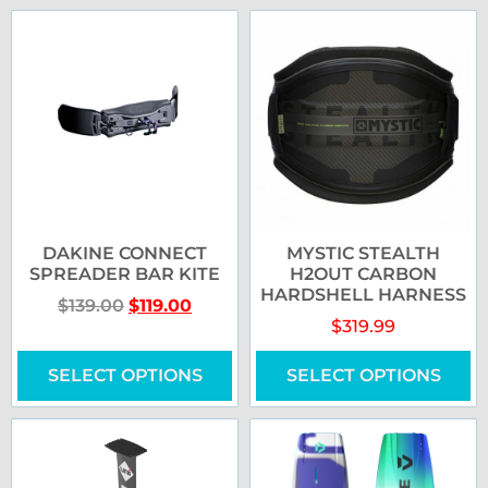
DAKINE CONNECT
MYSTIC STEALTH
SPREADER BAR KITE
H2OUT CARBON
HARDSHELL HARNESS
$
139.00
$
119.00
$
319.99
SELECT OPTIONS
SELECT OPTIONS