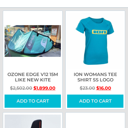
OZONE EDGE V12 15M
ION WOMANS TEE
LIKE NEW KITE
SHIRT SS LOGO
$
2,502.00
$
1,899.00
$
23.00
$
16.00
ADD TO CART
ADD TO CART