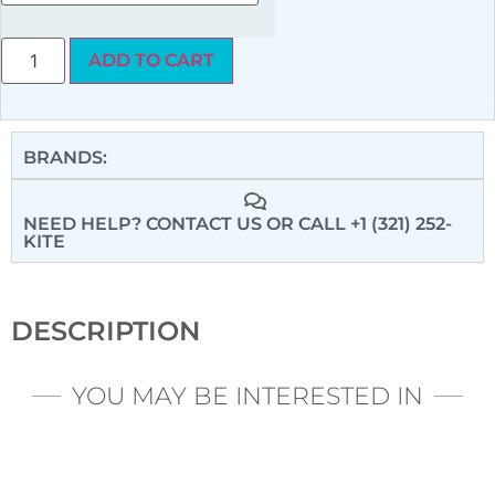
ADD TO CART
BRANDS:
NEED HELP? CONTACT US
OR CALL +1 (321) 252-
KITE
DESCRIPTION
YOU MAY BE INTERESTED IN