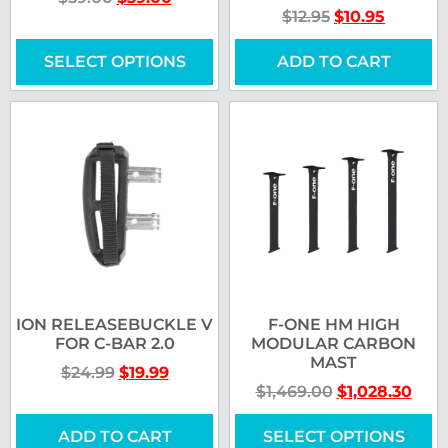
$
12.95
$
10.95
SELECT OPTIONS
ADD TO CART
ION RELEASEBUCKLE V
F-ONE HM HIGH
FOR C-BAR 2.0
MODULAR CARBON
MAST
$
24.99
$
19.99
$
1,469.00
$
1,028.30
ADD TO CART
SELECT OPTIONS