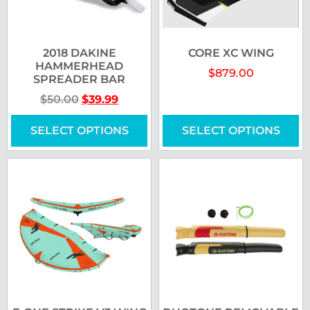
2018 DAKINE
CORE XC WING
HAMMERHEAD
$
879.00
SPREADER BAR
$
50.00
$
39.99
SELECT OPTIONS
SELECT OPTIONS