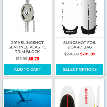
2019 SLINGSHOT
SLINGSHOT FOIL
SENTINEL PLASTIC
BOARD BAG
TRIM BLOCK
$
228.88
$
205.99
$
19.99
$
8.79
ADD TO CART
SELECT OPTIONS