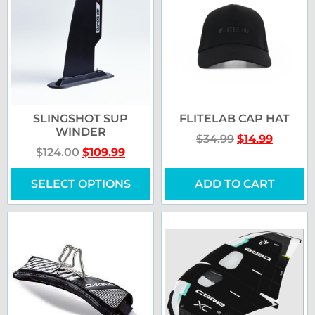
SLINGSHOT SUP
FLITELAB CAP HAT
WINDER
$
34.99
$
14.99
$
124.00
$
109.99
SELECT OPTIONS
ADD TO CART