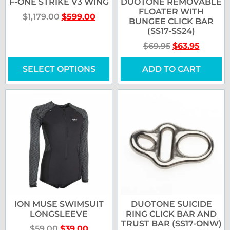
F-ONE STRIKE V3 WING
DUOTONE REMOVABLE
FLOATER WITH
$
1,179.00
$
599.00
BUNGEE CLICK BAR
(SS17-SS24)
$
69.95
$
63.95
SELECT OPTIONS
ADD TO CART
ION MUSE SWIMSUIT
DUOTONE SUICIDE
LONGSLEEVE
RING CLICK BAR AND
TRUST BAR (SS17-ONW)
$
59.00
$
39.00