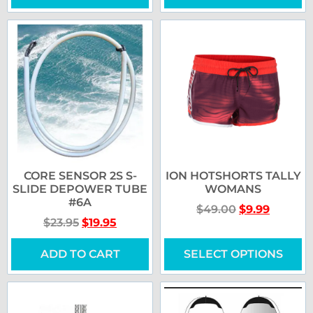
CORE SENSOR 2S S-
ION HOTSHORTS TALLY
SLIDE DEPOWER TUBE
WOMANS
#6A
$
49.00
$
9.99
$
23.95
$
19.95
ADD TO CART
SELECT OPTIONS