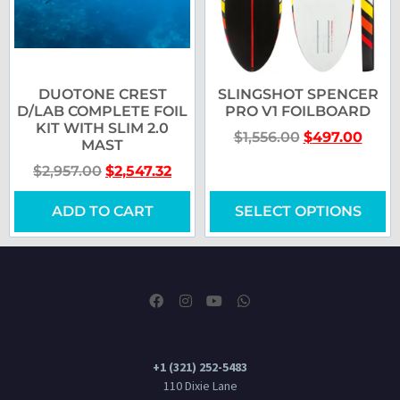
DUOTONE CREST
SLINGSHOT SPENCER
D/LAB COMPLETE FOIL
PRO V1 FOILBOARD
KIT WITH SLIM 2.0
$
1,556.00
$
497.00
MAST
$
2,957.00
$
2,547.32
ADD TO CART
SELECT OPTIONS
+1 (321) 252-5483
110 Dixie Lane