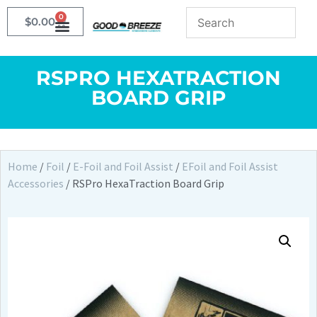
0
$
0.00
RSPRO HEXATRACTION
BOARD GRIP
Home
/
Foil
/
E-Foil and Foil Assist
/
EFoil and Foil Assist
Accessories
/ RSPro HexaTraction Board Grip