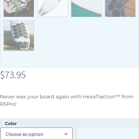
$
73.95
Never wax your board again with HexaTraction™ from
RSPro!
Color