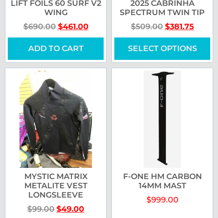
LIFT FOILS 60 SURF V2
2025 CABRINHA
WING
SPECTRUM TWIN TIP
$
690.00
$
461.00
$
509.00
$
381.75
ADD TO CART
SELECT OPTIONS
MYSTIC MATRIX
F-ONE HM CARBON
METALITE VEST
14MM MAST
LONGSLEEVE
$
999.00
$
99.00
$
49.00