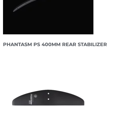
PHANTASM PS 400MM REAR STABILIZER