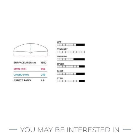
YOU MAY BE INTERESTED IN