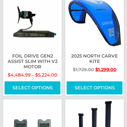
FOIL DRIVE GEN2
2025 NORTH CARVE
ASSIST SLIM WITH V2
KITE
MOTOR
$
1,729.00
$
1,299.00
$
4,484.99
–
$
5,224.00
SELECT OPTIONS
SELECT OPTIONS