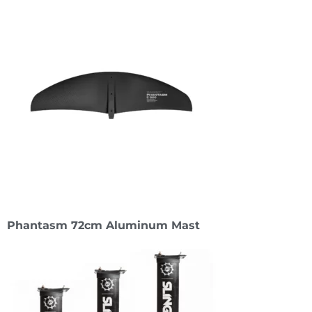
Phantasm 72cm Aluminum Mast