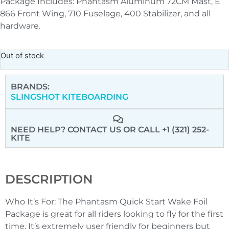
Package Includes: Phantasm Aluminum 72CM Mast, E
866 Front Wing, 710 Fuselage, 400 Stabilizer, and all
hardware.
Out of stock
BRANDS:
SLINGSHOT KITEBOARDING
NEED HELP? CONTACT US
OR CALL +1 (321) 252-
KITE
DESCRIPTION
Who It’s For: The Phantasm Quick Start Wake Foil
Package is great for all riders looking to fly for the first
time. It’s extremely user friendly for beginners but