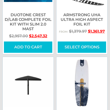
DUOTONE CREST
ARMSTRONG UHA
D/LAB COMPLETE FOIL
ULTRA HIGH ASPECT
KIT WITH SLIM 2.0
FOIL KIT
MAST
$
1,379.97
$
1,361.97
FROM:
$
2,957.00
$
2,547.32
ADD TO CART
SELECT OPTIONS