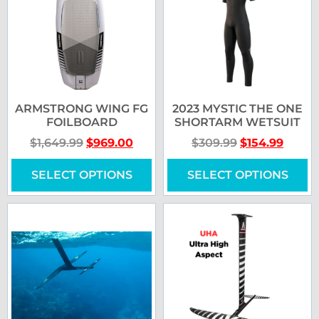
ARMSTRONG WING FG
2023 MYSTIC THE ONE
FOILBOARD
SHORTARM WETSUIT
$
1,649.99
$
969.00
$
309.99
$
154.99
SELECT OPTIONS
SELECT OPTIONS