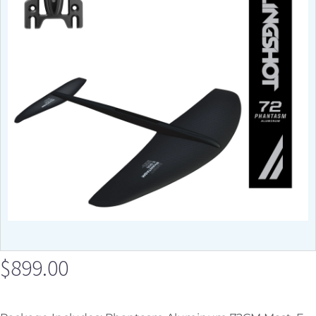
$
899.00