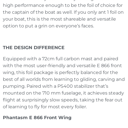
high performance enough to be the foil of choice for
the captain of the boat as well. If you only ant 1 foil on
your boat, this is the most shareable and versatile
option to put a grin on everyone’s faces.
THE DESIGN DIFFERENCE
Equipped with a 72cm full carbon mast and paired
with the most user-friendly and versatile E 866 front
wing, this foil package is perfectly balanced for the
best of all worlds from learning to gliding, carving and
pumping. Paired with a PS400 stabilizer that’s
mounted on the 710 mm fuselage, it achieves steady
flight at surprisingly slow speeds, taking the fear out
of learning to fly for most every foiler.
Phantasm E 866 Front Wing