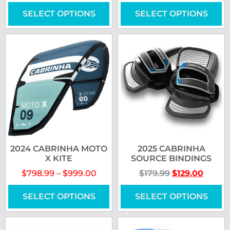
SELECT OPTIONS
SELECT OPTIONS
2024 CABRINHA MOTO
2025 CABRINHA
X KITE
SOURCE BINDINGS
$
798.99
–
$
999.00
$
179.99
$
129.00
SELECT OPTIONS
SELECT OPTIONS