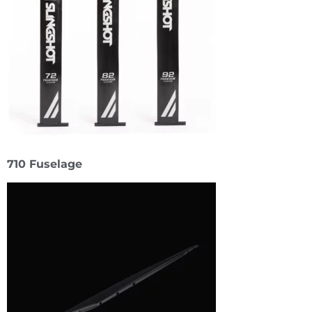
710 Fuselage