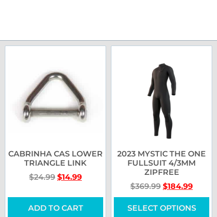
CABRINHA CAS LOWER
2023 MYSTIC THE ONE
TRIANGLE LINK
FULLSUIT 4/3MM
ZIPFREE
$
24.99
$
14.99
$
369.99
$
184.99
ADD TO CART
SELECT OPTIONS