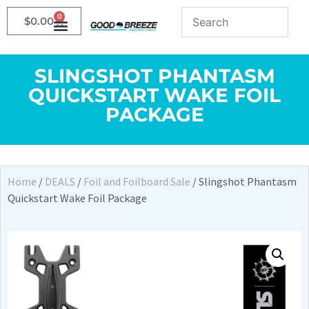
0
$
0.00
SLINGSHOT PHANTASM
QUICKSTART WAKE FOIL
PACKAGE
Home
/
DEALS
/
Foil and Foilboard Sale
/ Slingshot Phantasm
Quickstart Wake Foil Package