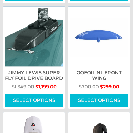
JIMMY LEWIS SUPER
GOFOIL NL FRONT
FLY FOIL DRIVE BOARD
WING
$
1,349.00
$
1,199.00
$
700.00
$
299.00
SELECT OPTIONS
SELECT OPTIONS