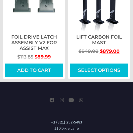
FOIL DRIVE LATCH
LIFT CARBON FOIL
ASSEMBLY V2 FOR
MAST
ASSIST MAX
$
949.00
$
879.00
$
113.85
$
89.99
ADD TO CART
SELECT OPTIONS
+1 (321) 252-5483
110 Dixie Lane