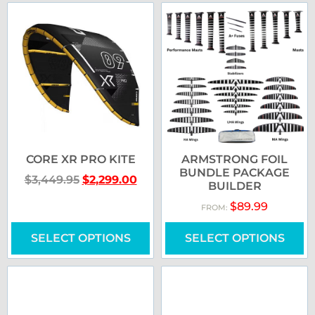
CORE XR PRO KITE
ARMSTRONG FOIL
BUNDLE PACKAGE
$
3,449.95
$
2,299.00
BUILDER
$
89.99
FROM:
SELECT OPTIONS
SELECT OPTIONS