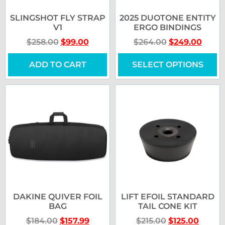
SLINGSHOT FLY STRAP
2025 DUOTONE ENTITY
V1
ERGO BINDINGS
$
258.00
$
99.00
$
264.00
$
249.00
ADD TO CART
SELECT OPTIONS
DAKINE QUIVER FOIL
LIFT EFOIL STANDARD
BAG
TAIL CONE KIT
$
184.00
$
157.99
$
215.00
$
125.00