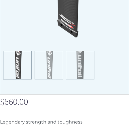
$
660.00
Legendary strength and toughness