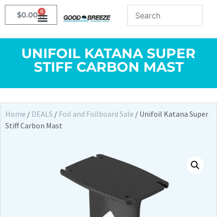
0
$
0.00
UNIFOIL KATANA SUPER
STIFF CARBON MAST
Home
/
DEALS
/
Foil and Foilboard Sale
/ Unifoil Katana Super
Stiff Carbon Mast