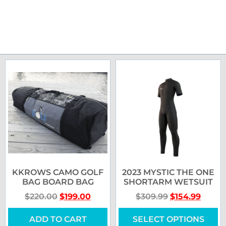
KKROWS CAMO GOLF
2023 MYSTIC THE ONE
BAG BOARD BAG
SHORTARM WETSUIT
$
220.00
$
199.00
$
309.99
$
154.99
ADD TO CART
SELECT OPTIONS