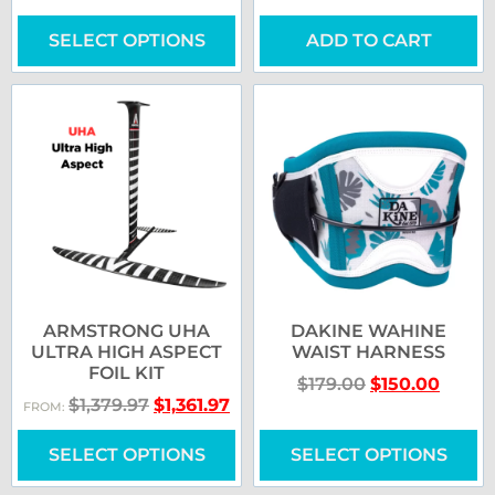
SELECT OPTIONS
ADD TO CART
ARMSTRONG UHA
DAKINE WAHINE
ULTRA HIGH ASPECT
WAIST HARNESS
FOIL KIT
$
179.00
$
150.00
$
1,379.97
$
1,361.97
FROM:
SELECT OPTIONS
SELECT OPTIONS