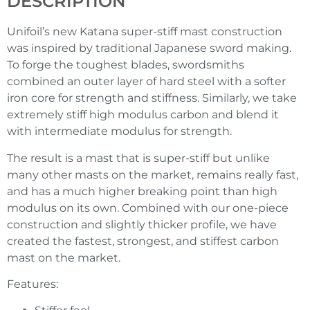
DESCRIPTION
Unifoil’s new Katana super-stiff mast construction
was inspired by traditional Japanese sword making.
To forge the toughest blades, swordsmiths
combined an outer layer of hard steel with a softer
iron core for strength and stiffness. Similarly, we take
extremely stiff high modulus carbon and blend it
with intermediate modulus for strength.
The result is a mast that is super-stiff but unlike
many other masts on the market, remains really fast,
and has a much higher breaking point than high
modulus on its own. Combined with our one-piece
construction and slightly thicker profile, we have
created the fastest, strongest, and stiffest carbon
mast on the market.
Features: