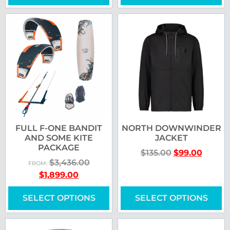
FULL F-ONE BANDIT
NORTH DOWNWINDER
AND SOME KITE
JACKET
PACKAGE
$
135.00
$
99.00
$
3,436.00
FROM:
$
1,899.00
SELECT OPTIONS
SELECT OPTIONS