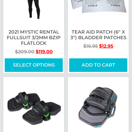
2021 MYSTIC RENTAL
TEAR AID PATCH (6″ X
FULLSUIT 3/2MM BZIP
3″) BLADDER PATCHES
FLATLOCK
$
16.95
$
12.95
$
209.00
$
119.00
SELECT OPTIONS
ADD TO CART