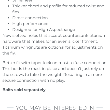
Stiffer feel
Thicker chord and profile for reduced twist and
flex
Direct connection
High performance
Designed for High Aspect range
New slotted holes that accept countersunk titanium
hardware that makes for an even slicker fitment.
Titanium wingnuts are optional for adjustments on
the fly.
Better fit with taper-lock on mast to fuse connection.
This holds the mast in place and doesn’t just rely on
the screws to take the weight. Resulting in a more
secure connection with no play.
Bolts sold separately
YOU MAY BE INTERESTED IN