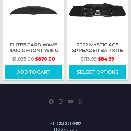
FLITEBOARD WAVE
2022 MYSTIC ACE
1000 C FRONT WING
SPREADER BAR KITE
$
1,035.00
$
870.00
$
113.99
$
84.99
ADD TO CART
SELECT OPTIONS
+1 (321) 252-5483
110 Dixie Lane