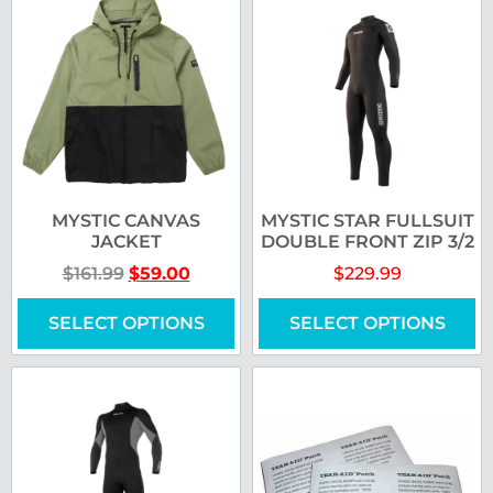
MYSTIC CANVAS
MYSTIC STAR FULLSUIT
JACKET
DOUBLE FRONT ZIP 3/2
$
161.99
$
59.00
$
229.99
SELECT OPTIONS
SELECT OPTIONS