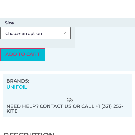
Size
ADD TO CART
BRANDS:
UNIFOIL
NEED HELP? CONTACT US
OR CALL +1 (321) 252-
KITE