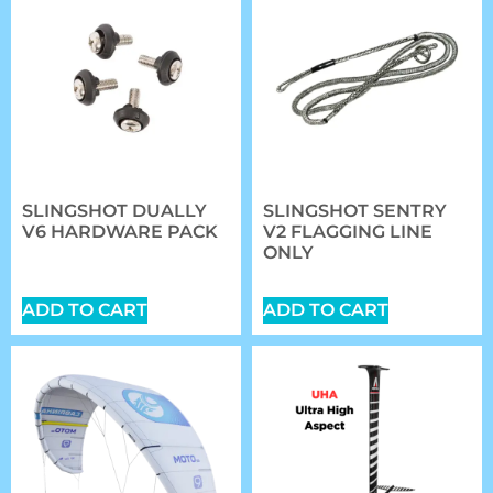
SLINGSHOT DUALLY
SLINGSHOT SENTRY
V6 HARDWARE PACK
V2 FLAGGING LINE
ONLY
$
20.89
$
27.00
ADD TO CART
ADD TO CART