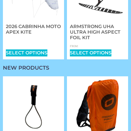
2026 CABRINHA MOTO
ARMSTRONG UHA
APEX KITE
ULTRA HIGH ASPECT
FOIL KIT
$
1,409.00
–
$
2,339.00
$
1,361.97
FROM:
SELECT OPTIONS
SELECT OPTIONS
NEW PRODUCTS