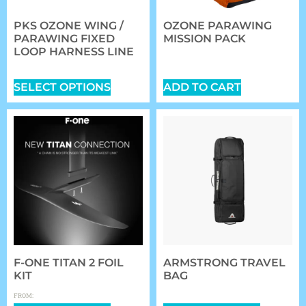
PKS OZONE WING /
OZONE PARAWING
PARAWING FIXED
MISSION PACK
LOOP HARNESS LINE
$
149.00
$
42.00
SELECT OPTIONS
ADD TO CART
F-ONE TITAN 2 FOIL
ARMSTRONG TRAVEL
KIT
BAG
$
0.00
$
359.99
FROM: