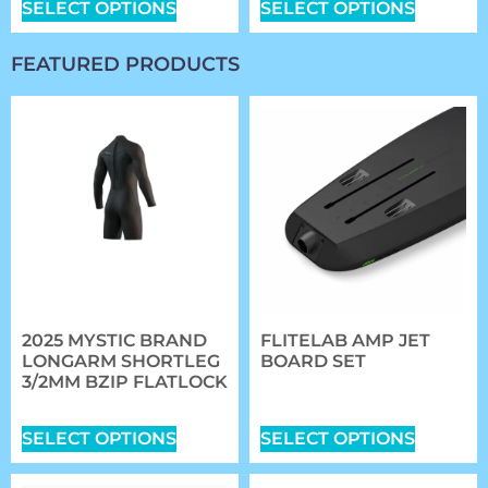
SELECT OPTIONS
SELECT OPTIONS
FEATURED PRODUCTS
2025 MYSTIC BRAND
FLITELAB AMP JET
LONGARM SHORTLEG
BOARD SET
3/2MM BZIP FLATLOCK
$
5,984.00
–
$
6,314.00
$
167.99
SELECT OPTIONS
SELECT OPTIONS