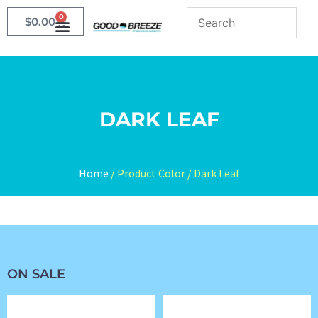
0
$
0.00
DARK LEAF
Home
/ Product Color / Dark Leaf
ON SALE