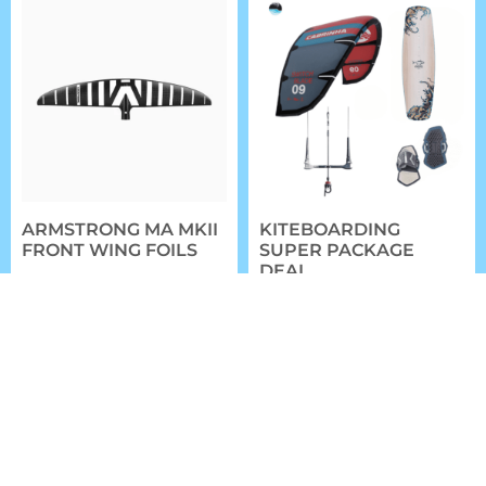
ARMSTRONG MA MKII
KITEBOARDING
FRONT WING FOILS
SUPER PACKAGE
DEAL
$
799.99
–
$
1,049.99
$
1,699.00
FROM:
SELECT OPTIONS
SELECT OPTIONS