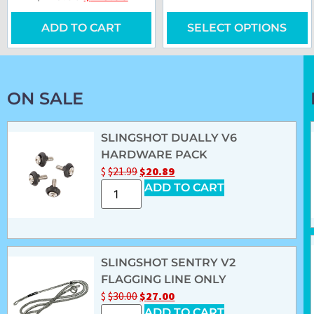
ADD TO CART
SELECT OPTIONS
ON SALE
SLINGSHOT DUALLY V6
HARDWARE PACK
$
$
21.99
$
20.89
ADD TO CART
SLINGSHOT SENTRY V2
FLAGGING LINE ONLY
$
$
30.00
$
27.00
ADD TO CART