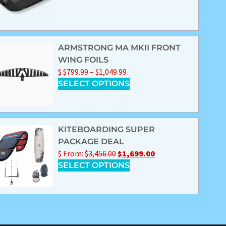
ARMSTRONG MA MKII FRONT
WING FOILS
$
$
799.99
–
$
1,049.99
SELECT OPTIONS
KITEBOARDING SUPER
PACKAGE DEAL
$
From:
$
3,456.00
$
1,699.00
SELECT OPTIONS