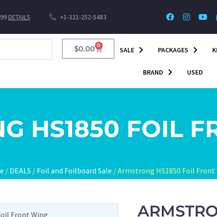
$99
DETAILS
+1-321-252-5483
0
$
0.00
SALE
PACKAGES
K
BRAND
USED
G HS1850 FOIL F
e
/
DEALS
/
Foil and Foilboard Sale
/ Armstrong HS1850 Foil Front
ARMSTRO
oil Front Wing