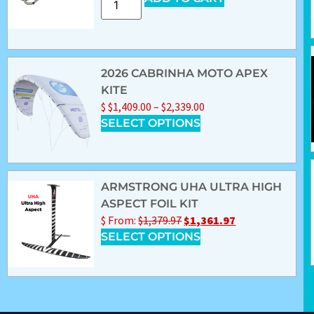
2026 CABRINHA MOTO APEX
KITE
$
$
1,409.00
–
$
2,339.00
SELECT OPTIONS
ARMSTRONG UHA ULTRA HIGH
ASPECT FOIL KIT
$
From:
$
1,379.97
$
1,361.97
SELECT OPTIONS