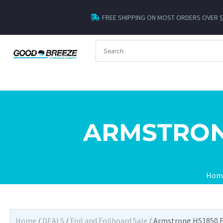
FREE SHIPPING ON MOST ORDERS OVER 
ARMSTRON
Hom
Home
/
DEALS
/
Foil and Foilboard Sale
/ Armstrong HS1850 F