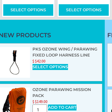
SELECT OPTIONS
SELECT OPTIONS
NEW PRODUCTS
F
PKS OZONE WING / PARAWING
FIXED LOOP HARNESS LINE
$
$
42.00
SELECT OPTIONS
OZONE PARAWING MISSION
PACK
$
$
149.00
ADD TO CART