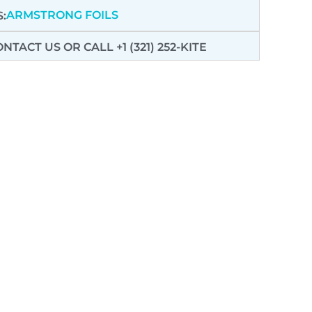
ARMSTRONG FOILS
:
ONTACT US
OR CALL +1 (321) 252-KITE