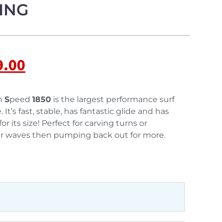
ING
9.00
h
S
peed
1850
is the largest performance surf
It’s fast, stable, has fantastic glide and has
r its size! Perfect for carving turns or
r waves then pumping back out for more.