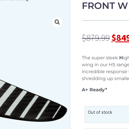
FRONT W
$
879.99
$
84
The super sleek
H
ig
wing in our HS range. 
incredible response fo
shredding up smalle
A+ Ready*
Out of stock