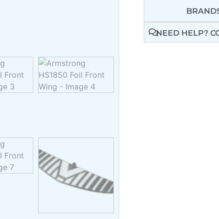
BRANDS
NEED HELP? C