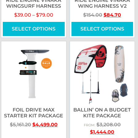
RIDE ENGINE VINAKA
RIDE ENGINE VINAKA
WINGSURF HARNESS
WING HARNESS V2
$
39.00
–
$
79.00
$
154.00
$
84.70
SELECT OPTIONS
SELECT OPTIONS
FOIL DRIVE MAX
BALLIN’ ON A BUDGET
STARTER KIT PACKAGE
KITE PACKAGE
$
5,161.20
$
4,499.00
$
3,208.00
FROM:
$
1,444.00