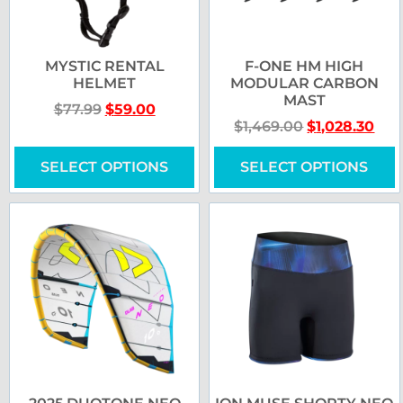
MYSTIC RENTAL
F-ONE HM HIGH
HELMET
MODULAR CARBON
MAST
$
77.99
$
59.00
$
1,469.00
$
1,028.30
SELECT OPTIONS
SELECT OPTIONS