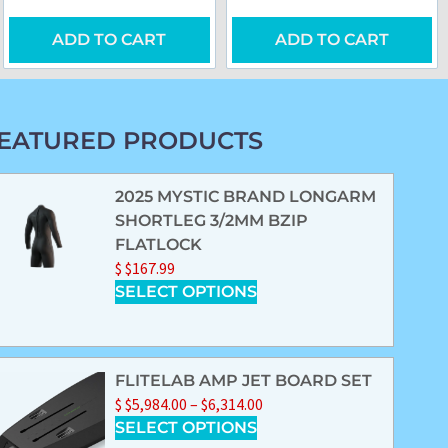
ADD TO CART
ADD TO CART
EATURED PRODUCTS
2025 MYSTIC BRAND LONGARM
SHORTLEG 3/2MM BZIP
FLATLOCK
$
$
167.99
SELECT OPTIONS
FLITELAB AMP JET BOARD SET
$
$
5,984.00
–
$
6,314.00
SELECT OPTIONS