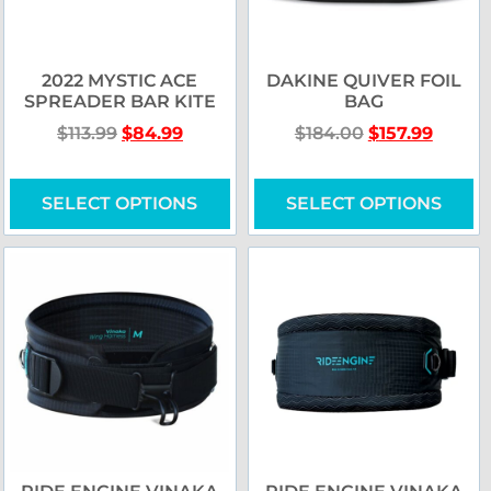
2022 MYSTIC ACE
DAKINE QUIVER FOIL
SPREADER BAR KITE
BAG
$
113.99
$
84.99
$
184.00
$
157.99
SELECT OPTIONS
SELECT OPTIONS