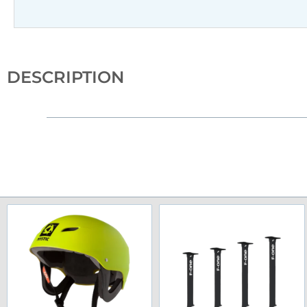
DESCRIPTION