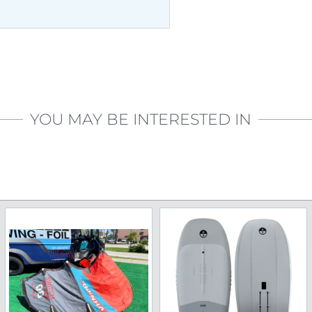
YOU MAY BE INTERESTED IN