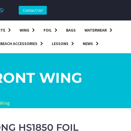
Contact Us!
ITE
WING
FOIL
BAGS
WATERWEAR
BEACH ACCESSORIES
LESSONS
NEWS
RONT WING
 Wing
NG HS1850 FOIL