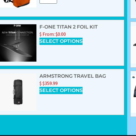
F-ONE TITAN 2 FOIL KIT
$
From:
$
0.00
SELECT OPTIONS
ARMSTRONG TRAVEL BAG
$
$
359.99
SELECT OPTIONS