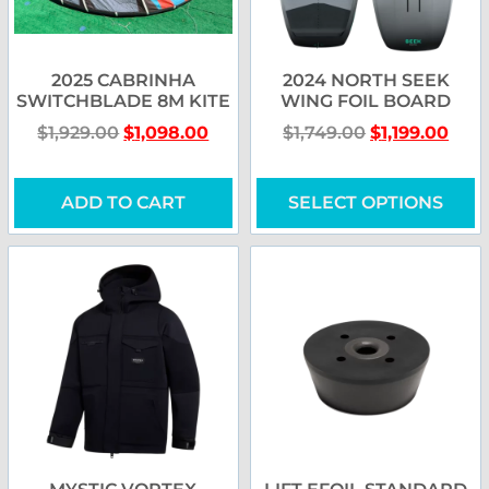
2025 CABRINHA
2024 NORTH SEEK
SWITCHBLADE 8M KITE
WING FOIL BOARD
$
1,929.00
$
1,098.00
$
1,749.00
$
1,199.00
ADD TO CART
SELECT OPTIONS