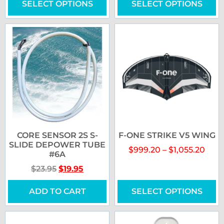
SELECT OPTIONS
SELECT OPTIONS
CORE SENSOR 2S S-
F-ONE STRIKE V5 WING
SLIDE DEPOWER TUBE
$
999.20
–
$
1,055.20
#6A
$
23.95
$
19.95
ADD TO CART
SELECT OPTIONS