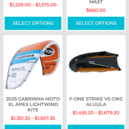
MAST
$
1,229.00
–
$
1,575.00
$
660.00
SELECT OPTIONS
SELECT OPTIONS
2025 CABRINHA MOTO
F-ONE STRIKE V5 CWC
XL APEX LIGHTWIND
ALUULA
KITE
$
1,455.20
–
$
1,679.20
$
1,351.35
–
$
1,507.35