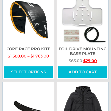
CORE PACE PRO KITE
FOIL DRIVE MOUNTING
BASE PLATE
$
1,580.00
–
$
1,763.00
$
65.00
$
29.00
SELECT OPTIONS
ADD TO CART