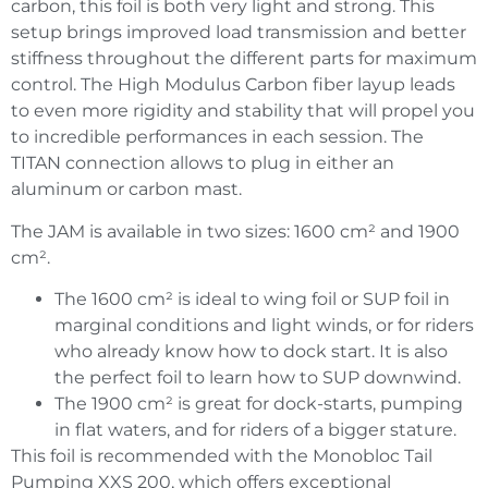
carbon, this foil is both very light and strong. This
setup brings improved load transmission and better
stiffness throughout the different parts for maximum
control. The High Modulus Carbon fiber layup leads
to even more rigidity and stability that will propel you
to incredible performances in each session. The
TITAN connection allows to plug in either an
aluminum or carbon mast.
The JAM is available in two sizes: 1600 cm² and 1900
cm².
The 1600 cm² is ideal to wing foil or SUP foil in
marginal conditions and light winds, or for riders
who already know how to dock start. It is also
the perfect foil to learn how to SUP downwind.
The 1900 cm² is great for dock-starts, pumping
in flat waters, and for riders of a bigger stature.
This foil is recommended with the Monobloc Tail
Pumping XXS 200, which offers exceptional