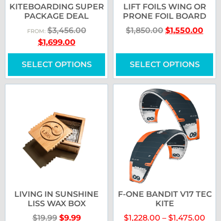
KITEBOARDING SUPER
LIFT FOILS WING OR
PACKAGE DEAL
PRONE FOIL BOARD
$
3,456.00
$
1,850.00
$
1,550.00
FROM:
$
1,699.00
SELECT OPTIONS
SELECT OPTIONS
LIVING IN SUNSHINE
F-ONE BANDIT V17 TEC
LISS WAX BOX
KITE
$
19.99
$
9.99
$
1,228.00
–
$
1,475.00