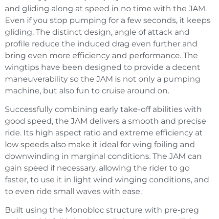
and gliding along at speed in no time with the JAM.
Even if you stop pumping for a few seconds, it keeps
gliding. The distinct design, angle of attack and
profile reduce the induced drag even further and
bring even more efficiency and performance. The
wingtips have been designed to provide a decent
maneuverability so the JAM is not only a pumping
machine, but also fun to cruise around on.
Successfully combining early take-off abilities with
good speed, the JAM delivers a smooth and precise
ride. Its high aspect ratio and extreme efficiency at
low speeds also make it ideal for wing foiling and
downwinding in marginal conditions. The JAM can
gain speed if necessary, allowing the rider to go
faster, to use it in light wind winging conditions, and
to even ride small waves with ease.
Built using the Monobloc structure with pre-preg