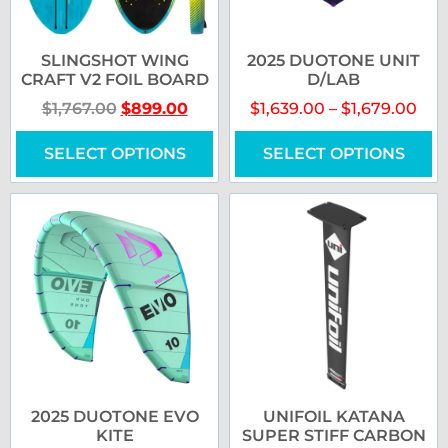
SLINGSHOT WING
2025 DUOTONE UNIT
CRAFT V2 FOIL BOARD
D/LAB
$
1,767.00
$
899.00
$
1,639.00
–
$
1,679.00
SELECT OPTIONS
SELECT OPTIONS
2025 DUOTONE EVO
UNIFOIL KATANA
KITE
SUPER STIFF CARBON