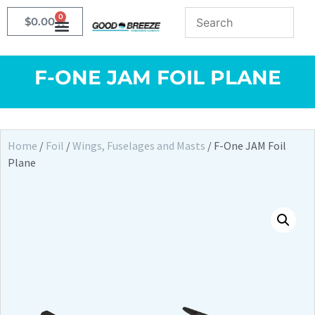
0
$
0.00
F-ONE JAM FOIL PLANE
Home
/
Foil
/
Wings, Fuselages and Masts
/ F-One JAM Foil
Plane