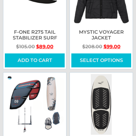
F-ONE R275 TAIL
MYSTIC VOYAGER
STABILIZER SURF
JACKET
$
105.00
$
89.00
$
208.00
$
99.00
ADD TO CART
SELECT OPTIONS