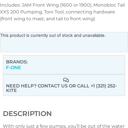
Includes: JAM Front Wing (1600 or 1900), Monobloc Tail
XXS 200 Pumping, Torx Tool, connecting hardware
(front wing to mast, and tail to front wing)
This product is currently out of stock and unavailable.
BRANDS:
F-ONE
NEED HELP? CONTACT US
OR CALL +1 (321) 252-
KITE
DESCRIPTION
With only just a few pumps, you’ll be out of the water