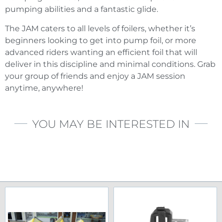
pumping abilities and a fantastic glide.
The JAM caters to all levels of foilers, whether it’s
beginners looking to get into pump foil, or more
advanced riders wanting an efficient foil that will
deliver in this discipline and minimal conditions. Grab
your group of friends and enjoy a JAM session
anytime, anywhere!
YOU MAY BE INTERESTED IN