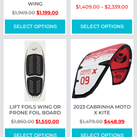
WING
$
1,409.00
–
$
2,339.00
$
1,969.00
$
1,199.00
SELECT OPTIONS
SELECT OPTIONS
LIFT FOILS WING OR
2023 CABRINHA MOTO
PRONE FOIL BOARD
X KITE
$
1,850.00
$
1,550.00
$
1,479.00
$
448.99
SELECT OPTIONS
SELECT OPTIONS