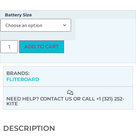
Battery Size
ADD TO CART
BRANDS:
FLITEBOARD
NEED HELP? CONTACT US
OR CALL +1 (321) 252-
KITE
DESCRIPTION