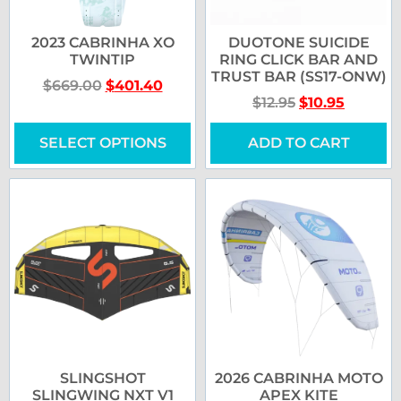
2023 CABRINHA XO
DUOTONE SUICIDE
TWINTIP
RING CLICK BAR AND
TRUST BAR (SS17-ONW)
$
669.00
$
401.40
$
12.95
$
10.95
SELECT OPTIONS
ADD TO CART
SLINGSHOT
2026 CABRINHA MOTO
SLINGWING NXT V1
APEX KITE