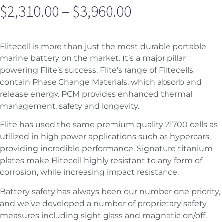
$
2,310.00
–
$
3,960.00
Flitecell is more than just the most durable portable
marine battery on the market. It’s a major pillar
powering Flite’s success. Flite’s range of Flitecells
contain Phase Change Materials, which absorb and
release energy. PCM provides enhanced thermal
management, safety and longevity.
Flite has used the same premium quality 21700 cells as
utilized in high power applications such as hypercars,
providing incredible performance. Signature titanium
plates make Flitecell highly resistant to any form of
corrosion, while increasing impact resistance.
Battery safety has always been our number one priority,
and we’ve developed a number of proprietary safety
measures including sight glass and magnetic on/off.