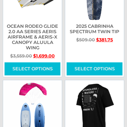
OCEAN RODEO GLIDE
2025 CABRINHA
2.0 AA SERIES AERIS
SPECTRUM TWIN TIP
AIRFRAME & AERIS-X
$
509.00
$
381.75
CANOPY ALUULA
WING
$
3,559.00
$
1,699.00
SELECT OPTIONS
SELECT OPTIONS