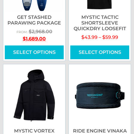
GET STASHED
MYSTIC TACTIC
PARAWING PACKAGE
SHORTSLEEVE
QUICKDRY LOOSEFIT
$
2,968.00
FROM:
$
43.99
–
$
59.99
$
1,689.00
SELECT OPTIONS
SELECT OPTIONS
MYSTIC VORTEX
RIDE ENGINE VINAKA