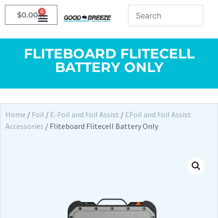
0
$
0.00
FLITEBOARD FLITECELL
BATTERY ONLY
Home
/
Foil
/
E-Foil and Foil Assist
/
EFoil and Foil Assist
Accessories
/ Fliteboard Flitecell Battery Only