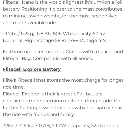
Flitecell Nano is the world’s lightest lithium-ion eFoil
battery. Positioning it closer to the mast contributes
to minimal swing weight, for the most responsive
and maneuverable ride.
13.7lbs / 6.2kg, 16.8 Ah, 806 Wh capacity, 50.4v
Nominal, High Voltage 58.8v, Low-Voltage 42v.
Foil time up to 45 minutes. Comes with a spacer and
Flitecell Bag. Compatible with all Series.
Flitecell Explore Battery
Flite’s Flitecell that stores the most charge for longer
ride time.
Flitecell Explore is their largest eFoil battery
containing more premium cells for a longer ride. Go
further for longer with this innovative design or share
the ride with friends and family.
32lbs / 14.5 kg, 40 AH, 2.1 KWh capacity, 52v Nominal,