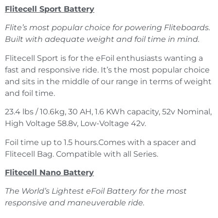
Flitecell Sport Battery
Flite’s most popular choice for powering Fliteboards.
Built with adequate weight and foil time in mind.
Flitecell Sport is for the eFoil enthusiasts wanting a
fast and responsive ride. It’s the most popular choice
and sits in the middle of our range in terms of weight
and foil time.
23.4 lbs / 10.6kg, 30 AH, 1.6 KWh capacity, 52v Nominal,
High Voltage 58.8v, Low-Voltage 42v.
Foil time up to 1.5 hours.Comes with a spacer and
Flitecell Bag. Compatible with all Series.
Flitecell Nano Battery
The World’s Lightest eFoil Battery for the most
responsive and maneuverable ride.