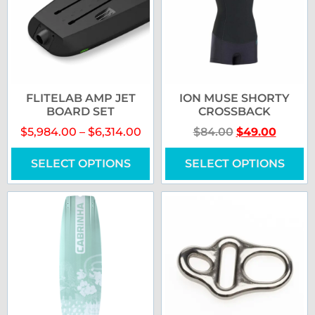
FLITELAB AMP JET
ION MUSE SHORTY
BOARD SET
CROSSBACK
$
5,984.00
–
$
6,314.00
$
84.00
$
49.00
SELECT OPTIONS
SELECT OPTIONS