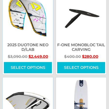
2025 DUOTONE NEO
F-ONE MONOBLOC TAIL
D/LAB
CARVING
$
3,090.00
$
2,449.00
$
400.00
$
280.00
SELECT OPTIONS
SELECT OPTIONS