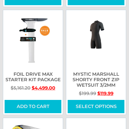
FOIL DRIVE MAX
MYSTIC MARSHALL
STARTER KIT PACKAGE
SHORTY FRONT ZIP
WETSUIT 3/2MM
$
5,161.20
$
4,499.00
$
199.99
$
119.99
ADD TO CART
SELECT OPTIONS