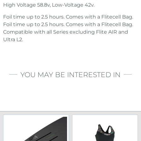
High Voltage 58.8v, Low-Voltage 42v.
Foil time up to 2.5 hours. Comes with a Flitecell Bag.
Foil time up to 2.5 hours. Comes with a Flitecell Bag.
Compatible with all Series excluding Flite AIR and
Ultra L2.
YOU MAY BE INTERESTED IN