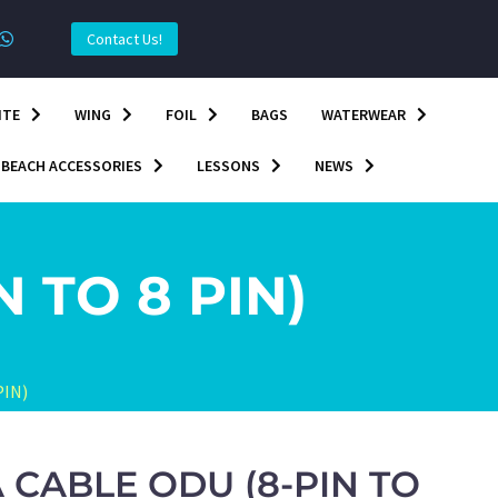
Contact Us!
ITE
WING
FOIL
BAGS
WATERWEAR
BEACH ACCESSORIES
LESSONS
NEWS
 TO 8 PIN)
PIN)
A CABLE ODU (8-PIN TO