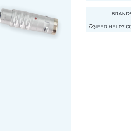
BRANDS
NEED HELP? C