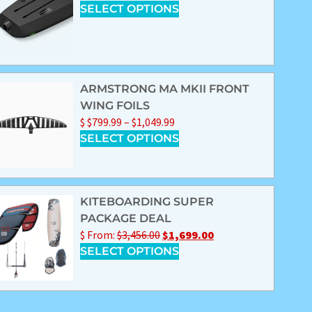
SELECT OPTIONS
ARMSTRONG MA MKII FRONT
WING FOILS
$
$
799.99
–
$
1,049.99
SELECT OPTIONS
KITEBOARDING SUPER
PACKAGE DEAL
$
From:
$
3,456.00
$
1,699.00
SELECT OPTIONS