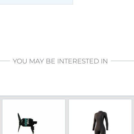
YOU MAY BE INTERESTED IN