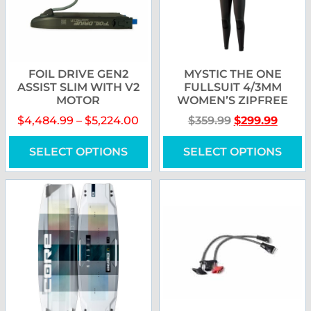
FOIL DRIVE GEN2
MYSTIC THE ONE
ASSIST SLIM WITH V2
FULLSUIT 4/3MM
MOTOR
WOMEN’S ZIPFREE
$
4,484.99
–
$
5,224.00
$
359.99
$
299.99
SELECT OPTIONS
SELECT OPTIONS