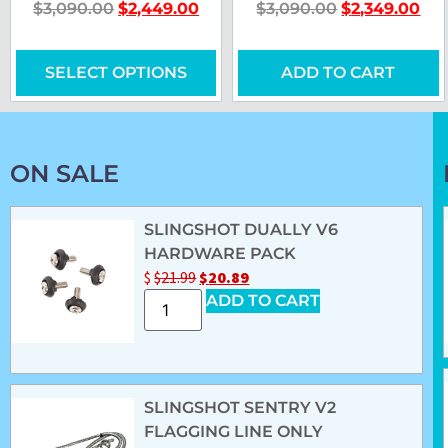
$
3,090.00
$
2,449.00
$
3,090.00
$
2,349.00
SELECT OPTIONS
ADD TO CART
ON SALE
SLINGSHOT DUALLY V6
HARDWARE PACK
$
$
21.99
$
20.89
ADD TO CART
SLINGSHOT SENTRY V2
FLAGGING LINE ONLY