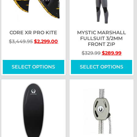
CORE XR PRO KITE
MYSTIC MARSHALL
FULLSUIT 3/2MM
$
3,449.95
$
2,299.00
FRONT ZIP
$
329.99
$
289.99
SELECT OPTIONS
SELECT OPTIONS