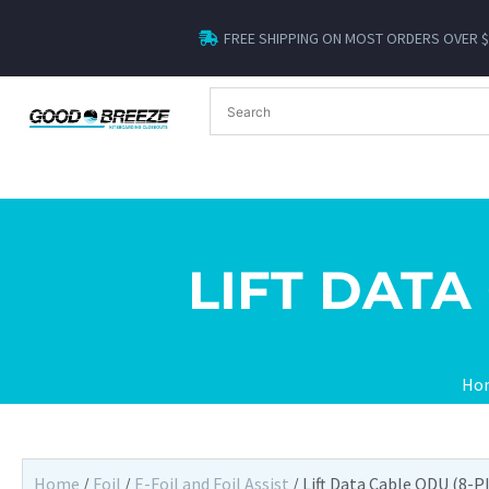
FREE SHIPPING ON MOST ORDERS OVER 
LIFT DATA
Ho
Home
/
Foil
/
E-Foil and Foil Assist
/ Lift Data Cable ODU (8-P