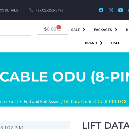
$99
DETAILS
+1-321-252-5483
0
$
0.00
SALE
PACKAGES
K
BRAND
USED
 CABLE ODU (8-PIN
me
/
Foil
/
E-Foil and Foil Assist
/ Lift Data Cable ODU (8-PIN TO 8 
LIFT DAT
IN TO 8 PIN)