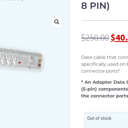
8 PIN)
$
250.00
$
40
Date cable that conn
specifically used on
connector ports*.
* An Adapter Data C
(5-pin) components
the connector ports
Out of stock