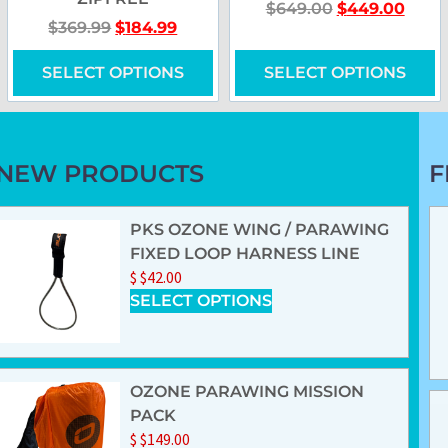
$
649.00
$
449.00
$
369.99
$
184.99
SELECT OPTIONS
SELECT OPTIONS
NEW PRODUCTS
F
PKS OZONE WING / PARAWING
FIXED LOOP HARNESS LINE
$
$
42.00
SELECT OPTIONS
OZONE PARAWING MISSION
PACK
$
$
149.00