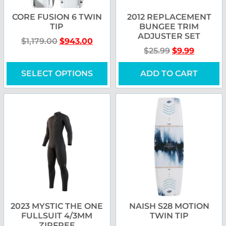
CORE FUSION 6 TWIN
2012 REPLACEMENT
TIP
BUNGEE TRIM
ADJUSTER SET
$
1,179.00
$
943.00
$
25.99
$
9.99
SELECT OPTIONS
ADD TO CART
2023 MYSTIC THE ONE
NAISH S28 MOTION
FULLSUIT 4/3MM
TWIN TIP
ZIPFREE