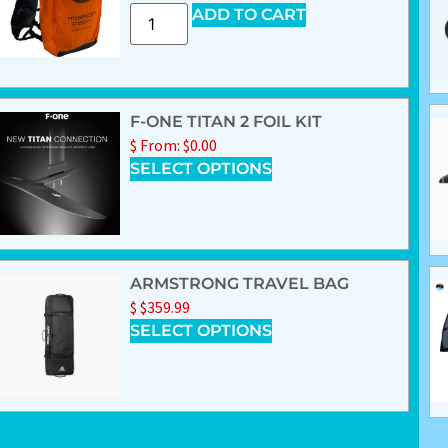
ADD TO CART
F-ONE TITAN 2 FOIL KIT
$
From:
$
0.00
SELECT OPTIONS
ARMSTRONG TRAVEL BAG
$
$
359.99
SELECT OPTIONS