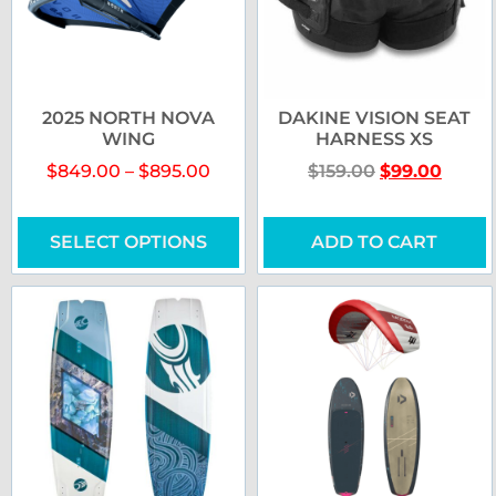
2025 NORTH NOVA
DAKINE VISION SEAT
WING
HARNESS XS
$
849.00
–
$
895.00
$
159.00
$
99.00
SELECT OPTIONS
ADD TO CART