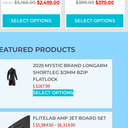
$
5,166.00
$
2,499.00
$
399.00
$
379.00
FROM:
SELECT OPTIONS
SELECT OPTIONS
EATURED PRODUCTS
2025 MYSTIC BRAND LONGARM
SHORTLEG 3/2MM BZIP
FLATLOCK
$
$
167.99
SELECT OPTIONS
FLITELAB AMP JET BOARD SET
$
$
5,984.00
–
$
6,314.00