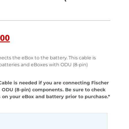
.00
ects the eBox to the battery. This cable is
 batteries and eBoxes with ODU (8-pin)
able is needed if you are connecting Fischer
 ODU (8-pin) components. Be sure to check
 on your eBox and battery prior to purchase.*