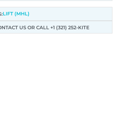
LIFT (MHL)
:
ONTACT US
OR CALL +1 (321) 252-KITE