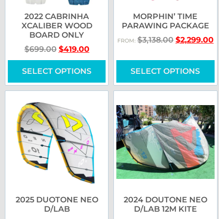
2022 CABRINHA
MORPHIN’ TIME
XCALIBER WOOD
PARAWING PACKAGE
BOARD ONLY
$
3,138.00
$
2,299.00
FROM:
$
699.00
$
419.00
SELECT OPTIONS
SELECT OPTIONS
2025 DUOTONE NEO
2024 DOUTONE NEO
D/LAB
D/LAB 12M KITE