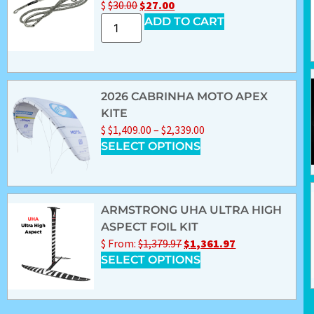
$
$
30.00
$
27.00
ADD TO CART
2026 CABRINHA MOTO APEX
KITE
$
$
1,409.00
–
$
2,339.00
SELECT OPTIONS
ARMSTRONG UHA ULTRA HIGH
ASPECT FOIL KIT
$
From:
$
1,379.97
$
1,361.97
SELECT OPTIONS