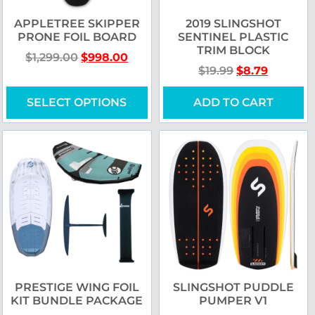
APPLETREE SKIPPER
2019 SLINGSHOT
PRONE FOIL BOARD
SENTINEL PLASTIC
TRIM BLOCK
$
1,299.00
$
998.00
$
19.99
$
8.79
SELECT OPTIONS
ADD TO CART
PRESTIGE WING FOIL
SLINGSHOT PUDDLE
KIT BUNDLE PACKAGE
PUMPER V1