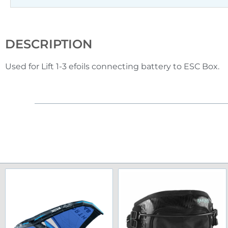
DESCRIPTION
Used for Lift 1-3 efoils connecting battery to ESC Box.