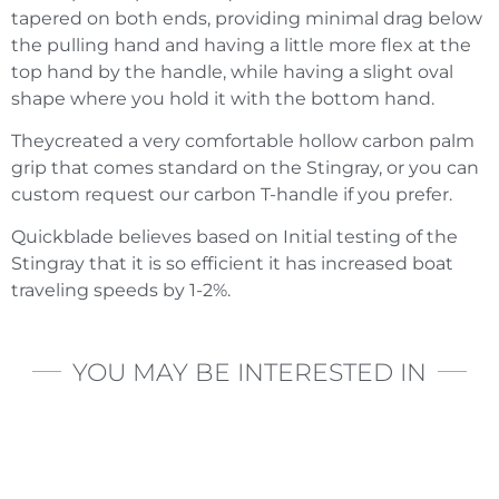
tapered on both ends, providing minimal drag below
the pulling hand and having a little more flex at the
top hand by the handle, while having a slight oval
shape where you hold it with the bottom hand.
Theycreated a very comfortable hollow carbon palm
grip that comes standard on the Stingray, or you can
custom request our carbon T-handle if you prefer.
Quickblade believes based on Initial testing of the
Stingray that it is so efficient it has increased boat
traveling speeds by 1-2%.
YOU MAY BE INTERESTED IN