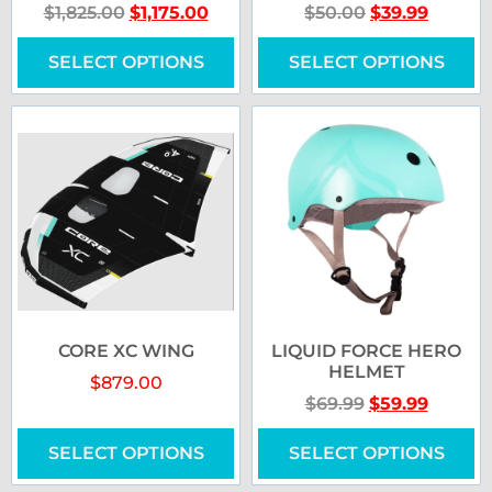
$
1,825.00
$
1,175.00
$
50.00
$
39.99
SELECT OPTIONS
SELECT OPTIONS
CORE XC WING
LIQUID FORCE HERO
HELMET
$
879.00
$
69.99
$
59.99
SELECT OPTIONS
SELECT OPTIONS