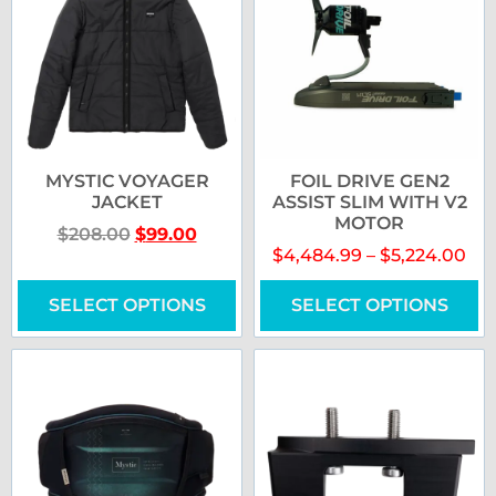
MYSTIC VOYAGER
FOIL DRIVE GEN2
JACKET
ASSIST SLIM WITH V2
MOTOR
$
208.00
$
99.00
$
4,484.99
–
$
5,224.00
SELECT OPTIONS
SELECT OPTIONS