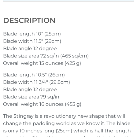
DESCRIPTION
Blade length 10″ (25cm)
Blade width 11.5″ (29cm)
Blade angle 12 degree
Blade size area 72 sq/in (465 sq/cm)
Overall weight 15 ounces (425 g)
Blade length 10.5″ (26cm)
Blade width 11 3/4″ (29.8cm)
Blade angle 12 degree
Blade size area 79 sq/in
Overall weight 16 ounces (453 g)
The Stingray is a revolutionary new shape that will
change the paddling world as we know it. The blade
is only 10 inches long (25cm) which is half the length