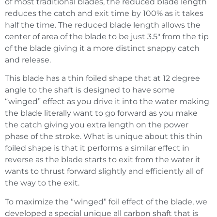
of most traditional blades, the reduced blade length
reduces the catch and exit time by 100% as it takes
half the time. The reduced blade length allows the
center of area of the blade to be just 3.5″ from the tip
of the blade giving it a more distinct snappy catch
and release.
This blade has a thin foiled shape that at 12 degree
angle to the shaft is designed to have some
“winged” effect as you drive it into the water making
the blade literally want to go forward as you make
the catch giving you extra length on the power
phase of the stroke. What is unique about this thin
foiled shape is that it performs a similar effect in
reverse as the blade starts to exit from the water it
wants to thrust forward slightly and efficiently all of
the way to the exit.
To maximize the “winged” foil effect of the blade, we
developed a special unique all carbon shaft that is