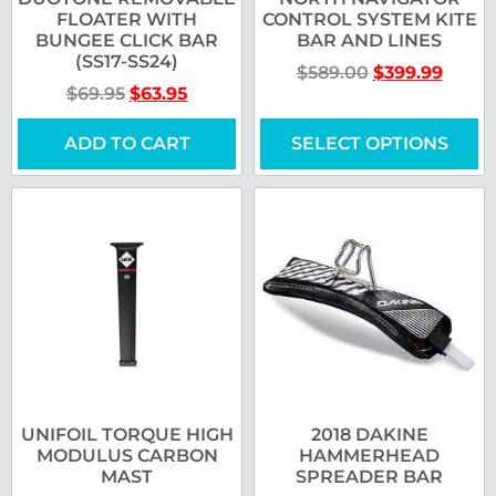
FLOATER WITH
CONTROL SYSTEM KITE
BUNGEE CLICK BAR
BAR AND LINES
(SS17-SS24)
$
589.00
$
399.99
$
69.95
$
63.95
ADD TO CART
SELECT OPTIONS
UNIFOIL TORQUE HIGH
2018 DAKINE
MODULUS CARBON
HAMMERHEAD
MAST
SPREADER BAR