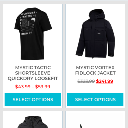
MYSTIC TACTIC
MYSTIC VORTEX
SHORTSLEEVE
FIDLOCK JACKET
QUICKDRY LOOSEFIT
$
323.99
$
241.99
$
43.99
–
$
59.99
SELECT OPTIONS
SELECT OPTIONS