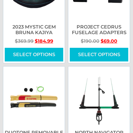
2023 MYSTIC GEM
PROJECT CEDRUS
BRUNA KAJIYA
FUSELAGE ADAPTERS
$
369.99
$
184.99
$
190.00
$
69.00
SELECT OPTIONS
SELECT OPTIONS
DUOTONE REMOVABLE
NORTH NAVIGATOR