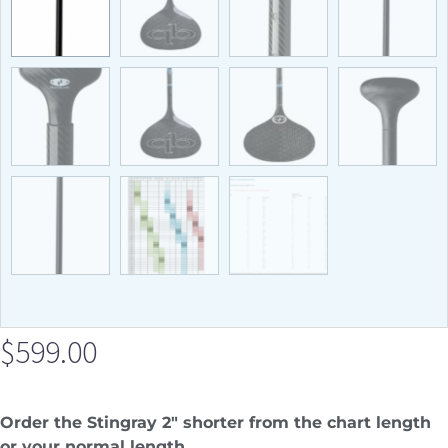
$
599.00
Order the Stingray 2″ shorter from the chart length
or your normal length