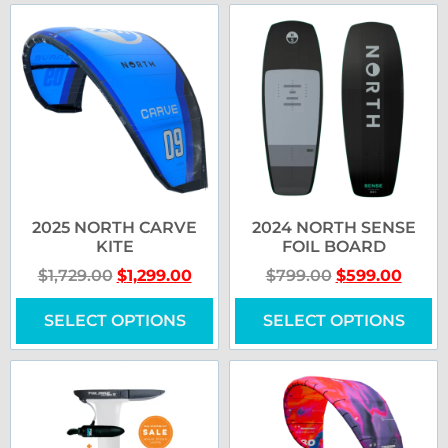
2025 NORTH CARVE
2024 NORTH SENSE
KITE
FOIL BOARD
$
1,729.00
$
1,299.00
$
799.00
$
599.00
SELECT OPTIONS
SELECT OPTIONS