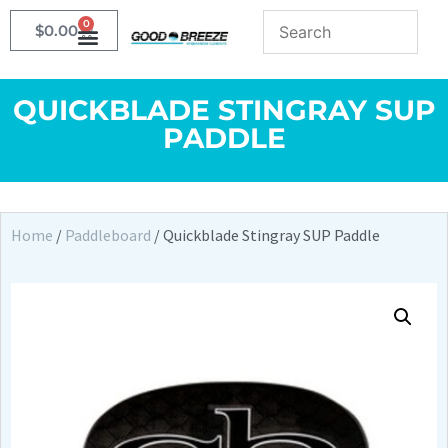
0
$
0.00
QUICKBLADE STINGRAY SUP
PADDLE
Home
/
Paddleboard
/ Quickblade Stingray SUP Paddle