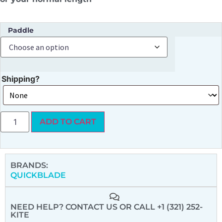
Paddle
Shipping?
ADD TO CART
BRANDS:
QUICKBLADE
NEED HELP? CONTACT US
OR CALL +1 (321) 252-
KITE