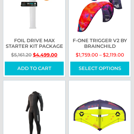
FOIL DRIVE MAX
F-ONE TRIGGER V2 BY
STARTER KIT PACKAGE
BRAINCHILD
$
5,161.20
$
4,499.00
$
1,759.00
–
$
2,119.00
ADD TO CART
SELECT OPTIONS