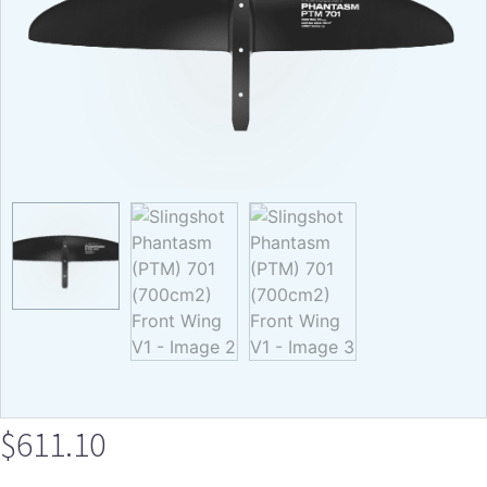
$
611.10