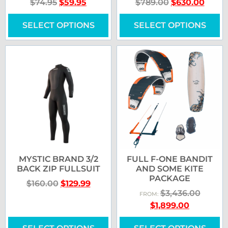
$
74.95
$
59.95
$
789.00
$
630.00
SELECT OPTIONS
SELECT OPTIONS
MYSTIC BRAND 3/2
FULL F-ONE BANDIT
BACK ZIP FULLSUIT
AND SOME KITE
PACKAGE
$
160.00
$
129.99
$
3,436.00
FROM:
$
1,899.00