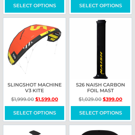
SELECT OPTIONS
SELECT OPTIONS
SLINGSHOT MACHINE
S26 NAISH CARBON
V3 KITE
FOIL MAST
$
1,999.00
$
1,599.00
$
1,029.00
$
399.00
SELECT OPTIONS
SELECT OPTIONS