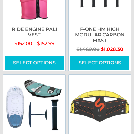
RIDE ENGINE PALI
F-ONE HM HIGH
VEST
MODULAR CARBON
MAST
$
152.00
–
$
152.99
$
1,469.00
$
1,028.30
SELECT OPTIONS
SELECT OPTIONS