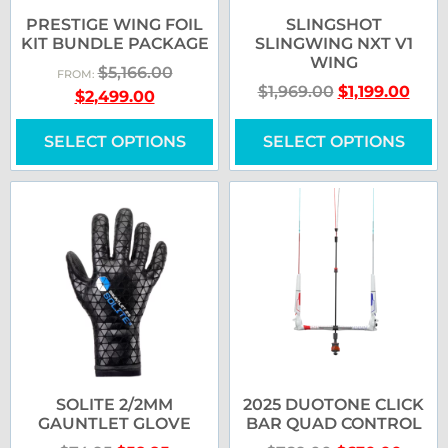
PRESTIGE WING FOIL
SLINGSHOT
KIT BUNDLE PACKAGE
SLINGWING NXT V1
WING
$
5,166.00
FROM:
$
1,969.00
$
1,199.00
$
2,499.00
SELECT OPTIONS
SELECT OPTIONS
SOLITE 2/2MM
2025 DUOTONE CLICK
GAUNTLET GLOVE
BAR QUAD CONTROL