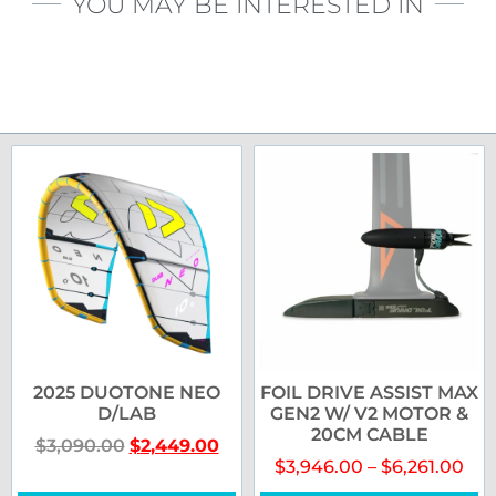
YOU MAY BE INTERESTED IN
2025 DUOTONE NEO
FOIL DRIVE ASSIST MAX
D/LAB
GEN2 W/ V2 MOTOR &
20CM CABLE
$
3,090.00
$
2,449.00
$
3,946.00
–
$
6,261.00