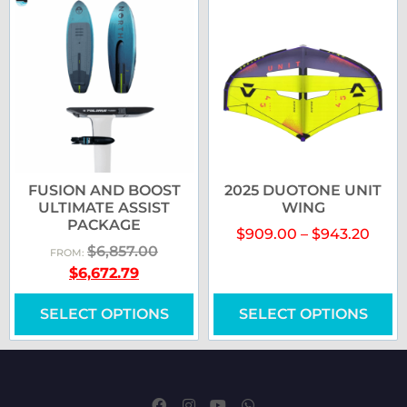
FUSION AND BOOST
2025 DUOTONE UNIT
ULTIMATE ASSIST
WING
PACKAGE
$
909.00
–
$
943.20
$
6,857.00
FROM:
$
6,672.79
SELECT OPTIONS
SELECT OPTIONS