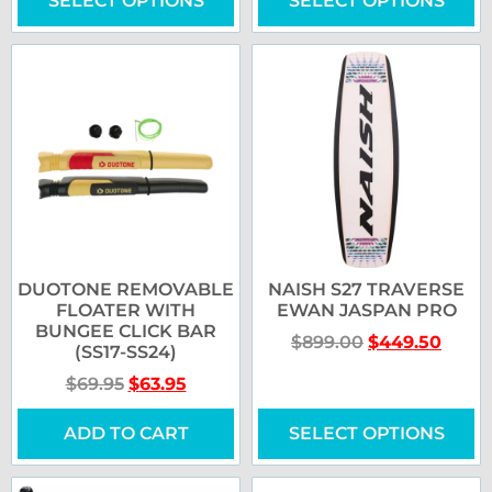
SELECT OPTIONS
SELECT OPTIONS
DUOTONE REMOVABLE
NAISH S27 TRAVERSE
FLOATER WITH
EWAN JASPAN PRO
BUNGEE CLICK BAR
$
899.00
$
449.50
(SS17-SS24)
$
69.95
$
63.95
ADD TO CART
SELECT OPTIONS