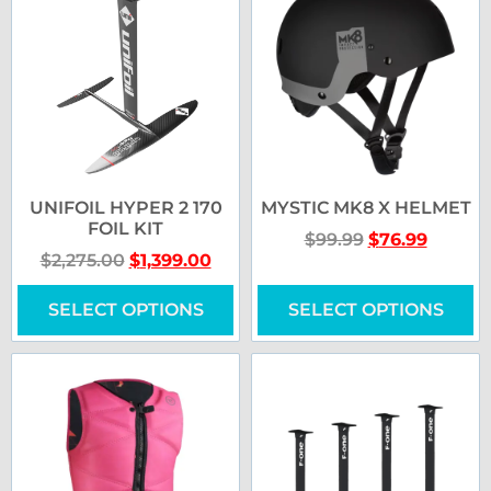
UNIFOIL HYPER 2 170
MYSTIC MK8 X HELMET
FOIL KIT
$
99.99
$
76.99
$
2,275.00
$
1,399.00
SELECT OPTIONS
SELECT OPTIONS