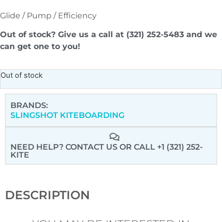
Glide / Pump / Efficiency
Out of stock? Give us a call at (321) 252-5483 and we
can get one to you!
Out of stock
BRANDS:
SLINGSHOT KITEBOARDING
NEED HELP? CONTACT US
OR CALL +1 (321) 252-
KITE
DESCRIPTION