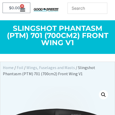
0
$
0.00
SLINGSHOT PHANTASM
(PTM) 701 (700CM2) FRONT
WING V1
Home
/
Foil
/
Wings, Fuselages and Masts
/ Slingshot
Phantasm (PTM) 701 (700cm2) Front Wing V1