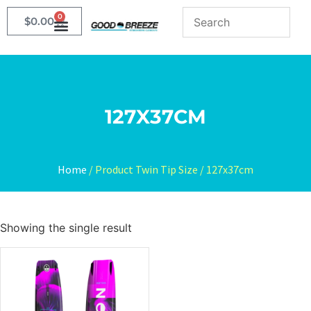
0
$
0.00
127X37CM
Home
/ Product Twin Tip Size / 127x37cm
Showing the single result