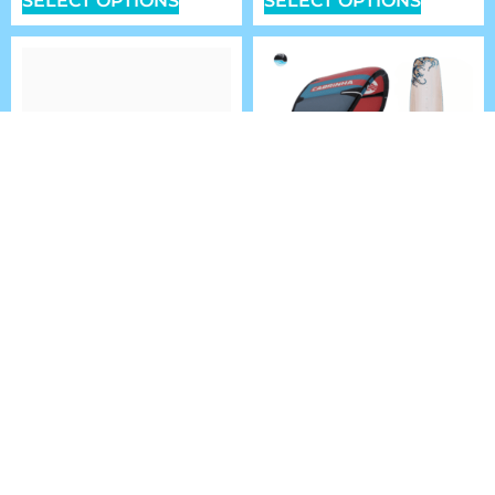
SELECT OPTIONS
SELECT OPTIONS
ARMSTRONG MA MKII
KITEBOARDING
FRONT WING FOILS
SUPER PACKAGE
DEAL
$
799.99
–
$
1,049.99
$
1,699.00
FROM:
SELECT OPTIONS
SELECT OPTIONS