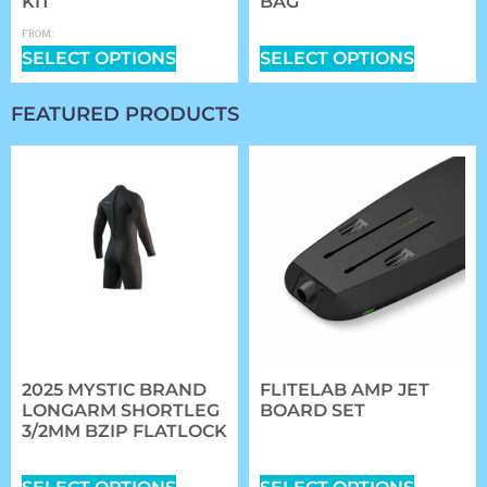
KIT
BAG
$
0.00
$
359.99
FROM:
SELECT OPTIONS
SELECT OPTIONS
FEATURED PRODUCTS
2025 MYSTIC BRAND
FLITELAB AMP JET
LONGARM SHORTLEG
BOARD SET
3/2MM BZIP FLATLOCK
$
5,984.00
–
$
6,314.00
$
167.99