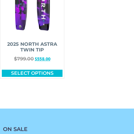
2025 NORTH ASTRA
TWIN TIP
$
558.00
$
799.00
SELECT OPTIONS
ON SALE