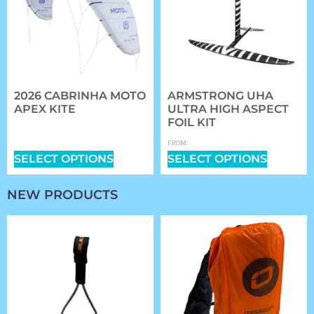
2026 CABRINHA MOTO
ARMSTRONG UHA
APEX KITE
ULTRA HIGH ASPECT
FOIL KIT
$
1,409.00
–
$
2,339.00
$
1,361.97
FROM:
SELECT OPTIONS
SELECT OPTIONS
NEW PRODUCTS