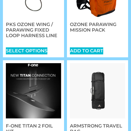
PKS OZONE WING /
OZONE PARAWING
PARAWING FIXED
MISSION PACK
LOOP HARNESS LINE
$
149.00
$
42.00
SELECT OPTIONS
ADD TO CART
F-ONE TITAN 2 FOIL
ARMSTRONG TRAVEL