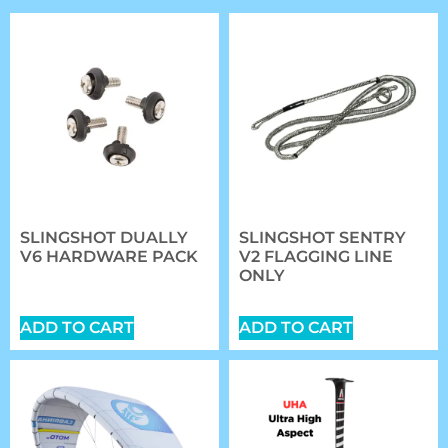
SLINGSHOT DUALLY
SLINGSHOT SENTRY
V6 HARDWARE PACK
V2 FLAGGING LINE
ONLY
$
20.89
$
27.00
ADD TO CART
ADD TO CART