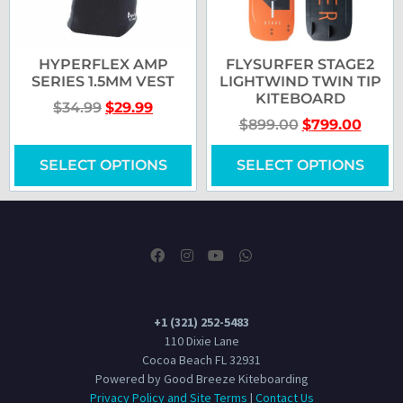
HYPERFLEX AMP
FLYSURFER STAGE2
SERIES 1.5MM VEST
LIGHTWIND TWIN TIP
KITEBOARD
$
34.99
$
29.99
$
899.00
$
799.00
SELECT OPTIONS
SELECT OPTIONS
+1 (321) 252-5483
110 Dixie Lane
Cocoa Beach FL 32931
Powered by Good Breeze Kiteboarding
Privacy Policy and Site Terms
|
Contact Us