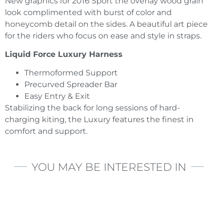
New graphics for 2016 Sport the overlay wood grain
look complimented with burst of color and
honeycomb detail on the sides. A beautiful art piece
for the riders who focus on ease and style in straps.
Liquid Force Luxury Harness
Thermoformed Support
Precurved Spreader Bar
Easy Entry & Exit
Stabilizing the back for long sessions of hard-
charging kiting, the Luxury features the finest in
comfort and support.
YOU MAY BE INTERESTED IN