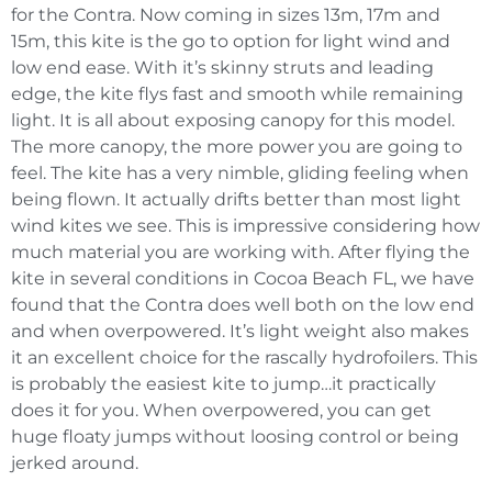
for the Contra. Now coming in sizes 13m, 17m and
15m, this kite is the go to option for light wind and
low end ease. With it’s skinny struts and leading
edge, the kite flys fast and smooth while remaining
light. It is all about exposing canopy for this model.
The more canopy, the more power you are going to
feel. The kite has a very nimble, gliding feeling when
being flown. It actually drifts better than most light
wind kites we see. This is impressive considering how
much material you are working with. After flying the
kite in several conditions in Cocoa Beach FL, we have
found that the Contra does well both on the low end
and when overpowered. It’s light weight also makes
it an excellent choice for the rascally hydrofoilers. This
is probably the easiest kite to jump…it practically
does it for you. When overpowered, you can get
huge floaty jumps without loosing control or being
jerked around.