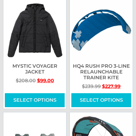
MYSTIC VOYAGER
HQ4 RUSH PRO 3-LINE
JACKET
RELAUNCHABLE
TRAINER KITE
$
208.00
$
99.00
$
239.99
$
227.99
SELECT OPTIONS
SELECT OPTIONS