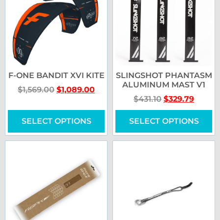
F-ONE BANDIT XVI KITE
SLINGSHOT PHANTASM
ALUMINUM MAST V1
$
1,569.00
$
1,089.00
$
431.10
$
329.79
SELECT OPTIONS
SELECT OPTIONS