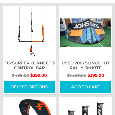
FLYSURFER CONNECT 3
USED 2016 SLINGSHOT
CONTROL BAR
RALLY 6M KITE
$
499.00
$
399.00
$
1,599.00
$
399.00
SELECT OPTIONS
ADD TO CART