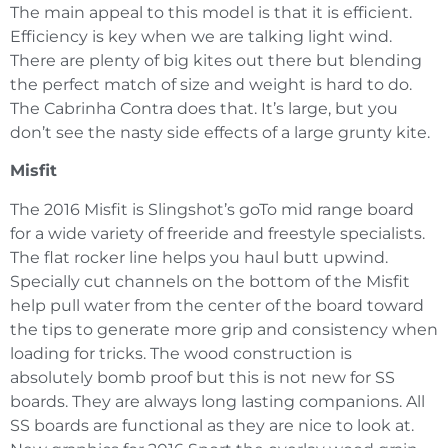
The main appeal to this model is that it is efficient.
Efficiency is key when we are talking light wind.
There are plenty of big kites out there but blending
the perfect match of size and weight is hard to do.
The Cabrinha Contra does that. It’s large, but you
don’t see the nasty side effects of a large grunty kite.
Misfit
The 2016 Misfit is Slingshot’s goTo mid range board
for a wide variety of freeride and freestyle specialists.
The flat rocker line helps you haul butt upwind.
Specially cut channels on the bottom of the Misfit
help pull water from the center of the board toward
the tips to generate more grip and consistency when
loading for tricks. The wood construction is
absolutely bomb proof but this is not new for SS
boards. They are always long lasting companions. All
SS boards are functional as they are nice to look at.