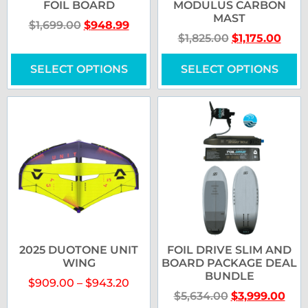
FOIL BOARD
MODULUS CARBON
MAST
$
1,699.00
$
948.99
$
1,825.00
$
1,175.00
SELECT OPTIONS
SELECT OPTIONS
2025 DUOTONE UNIT
FOIL DRIVE SLIM AND
WING
BOARD PACKAGE DEAL
BUNDLE
$
909.00
–
$
943.20
$
5,634.00
$
3,999.00