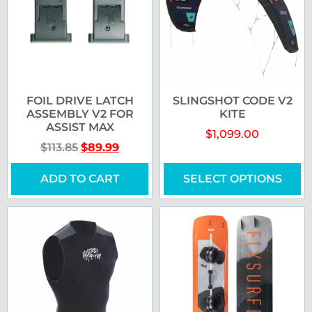
FOIL DRIVE LATCH
SLINGSHOT CODE V2
ASSEMBLY V2 FOR
KITE
ASSIST MAX
$
1,099.00
$
113.85
$
89.99
ADD TO CART
SELECT OPTIONS