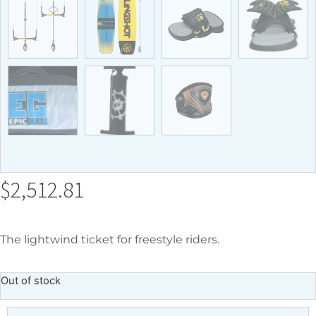
$
2,512.81
The lightwind ticket for freestyle riders.
Out of stock