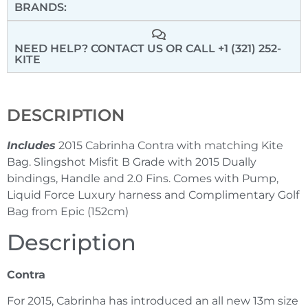
BRANDS:
NEED HELP? CONTACT US
OR CALL +1 (321) 252-
KITE
DESCRIPTION
Includes
2015 Cabrinha Contra with matching Kite
Bag. Slingshot Misfit B Grade with 2015 Dually
bindings, Handle and 2.0 Fins. Comes with Pump,
Liquid Force Luxury harness and Complimentary Golf
Bag from Epic (152cm)
Description
Contra
For 2015, Cabrinha has introduced an all new 13m size