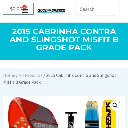
0
$
0.00
2015 CABRINHA CONTRA
AND SLINGSHOT MISFIT B
GRADE PACK
Home
/
All Products
/ 2015 Cabrinha Contra and Slingshot
Misfit B Grade Pack