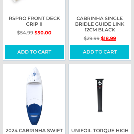
RSPRO FRONT DECK
CABRINHA SINGLE
GRIP II
BRIDLE GUIDE LINK
12CM BLACK
$
54.99
$
50.00
$
29.99
$
18.99
ADD TO CART
ADD TO CART
2024 CABRINHA SWIFT
UNIFOIL TORQUE HIGH