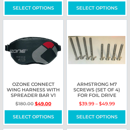
SELECT OPTIONS
SELECT OPTIONS
OZONE CONNECT
ARMSTRONG M7
WING HARNESS WITH
SCREWS (SET OF 4)
SPREADER BAR V1
FOR FOIL DRIVE
$
180.00
$
49.00
$
39.99
–
$
49.99
SELECT OPTIONS
SELECT OPTIONS