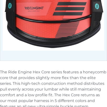
The Ride Engine Hex Core series features a honeycomb
core that provides slightly more flex than the elite
series. This high-tech construction method distributes
pull evenly across your lumbar while still maintaining
comfort and a low profile fit. The Hex Core returns as
our most popular harness in 5 different colors and
features an all new ultra simple buckle system.