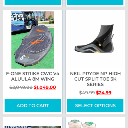
F-ONE STRIKE CWC V4
NEIL PRYDE NP HIGH
ALUULA 8M WING
CUT SPLIT TOE 3K
SERIES
$
2,049.00
$
1,049.00
$
49.99
$
24.99
ADD TO CART
SELECT OPTIONS