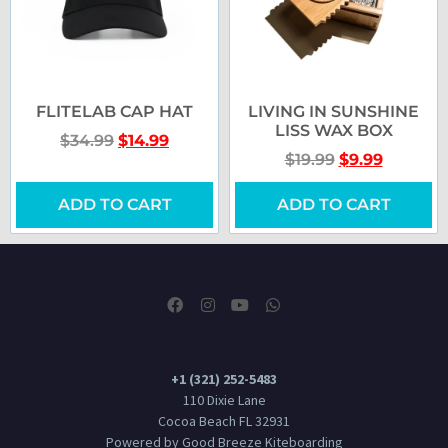
FLITELAB CAP HAT
LIVING IN SUNSHINE
LISS WAX BOX
$
34.99
$
14.99
$
19.99
$
9.99
ADD TO CART
ADD TO CART
+1 (321) 252-5483
110 Dixie Lane
Cocoa Beach FL 32931
Powered by Good Breeze Kiteboarding