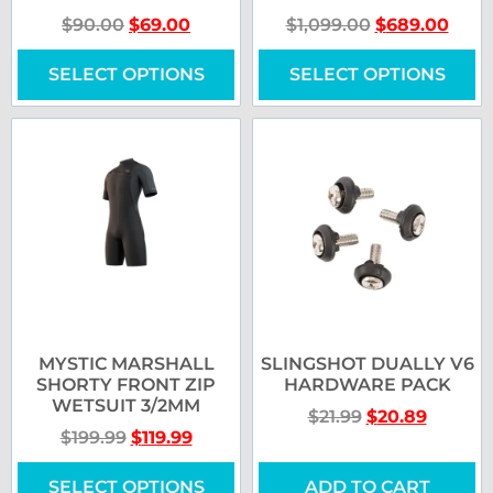
$
90.00
$
69.00
$
1,099.00
$
689.00
SELECT OPTIONS
SELECT OPTIONS
MYSTIC MARSHALL
SLINGSHOT DUALLY V6
SHORTY FRONT ZIP
HARDWARE PACK
WETSUIT 3/2MM
$
21.99
$
20.89
$
199.99
$
119.99
SELECT OPTIONS
ADD TO CART