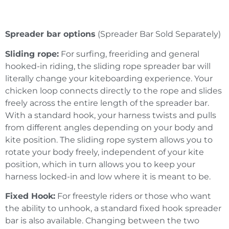
Spreader bar options
(Spreader Bar Sold Separately)
Sliding rope:
For surfing, freeriding and general
hooked-in riding, the sliding rope spreader bar will
literally change your kiteboarding experience. Your
chicken loop connects directly to the rope and slides
freely across the entire length of the spreader bar.
With a standard hook, your harness twists and pulls
from different angles depending on your body and
kite position. The sliding rope system allows you to
rotate your body freely, independent of your kite
position, which in turn allows you to keep your
harness locked-in and low where it is meant to be.
Fixed Hook:
For freestyle riders or those who want
the ability to unhook, a standard fixed hook spreader
bar is also available. Changing between the two