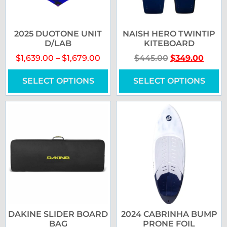
2025 DUOTONE UNIT
NAISH HERO TWINTIP
D/LAB
KITEBOARD
$
1,639.00
–
$
1,679.00
$
445.00
$
349.00
SELECT OPTIONS
SELECT OPTIONS
DAKINE SLIDER BOARD
2024 CABRINHA BUMP
BAG
PRONE FOIL