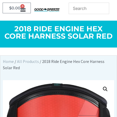
0
$
0.00
2018 RIDE ENGINE HEX
CORE HARNESS SOLAR RED
Home
/
All Products
/ 2018 Ride Engine Hex Core Harness
Solar Red