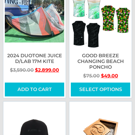
2024 DUOTONE JUICE
GOOD BREEZE
D/LAB 17M KITE
CHANGING BEACH
PONCHO
$
3,590.00
$
2,899.00
$
75.00
$
49.00
ADD TO CART
SELECT OPTIONS