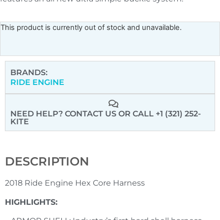
This product is currently out of stock and unavailable.
BRANDS:
RIDE ENGINE
NEED HELP? CONTACT US
OR CALL +1 (321) 252-
KITE
DESCRIPTION
2018 Ride Engine Hex Core Harness
HIGHLIGHTS: