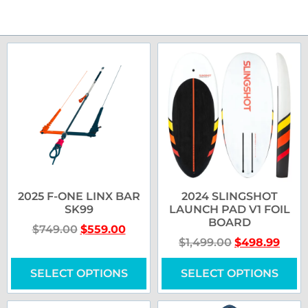
2025 F-ONE LINX BAR
2024 SLINGSHOT
SK99
LAUNCH PAD V1 FOIL
BOARD
$
749.00
$
559.00
$
1,499.00
$
498.99
SELECT OPTIONS
SELECT OPTIONS