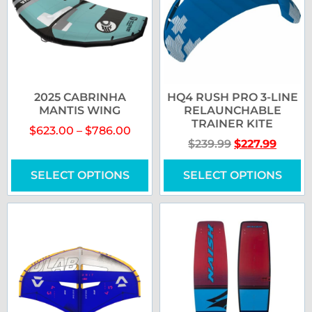
2025 CABRINHA
HQ4 RUSH PRO 3-LINE
MANTIS WING
RELAUNCHABLE
TRAINER KITE
$
623.00
–
$
786.00
$
239.99
$
227.99
SELECT OPTIONS
SELECT OPTIONS