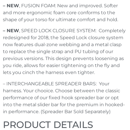
– NEW
, FUSION FOAM: New and improved. Softer
and more ergonomic foam core conforms to the
shape of your torso for ultimate comfort and hold.
– NEW
, SPEED LOCK CLOSURE SYSTEM: Completely
redesigned for 2018, the Speed Lock closure system
now features dual-zone webbing and a metal clasp
to replace the single strap and PU tubing of our
previous versions. This design prevents loosening as
you ride, allows for easier tightening on the fly and
lets you cinch the harness even tighter.
– INTERCHANGEABLE SPREADER BARS: Your
harness. Your chooice. Choose between the classic
performance of our fixed hook spreader bar or opt
into the metal slider bar for the premium in hooked-
in performance. (Spreader Bar Sold Separately)
PRODUCT DETAILS