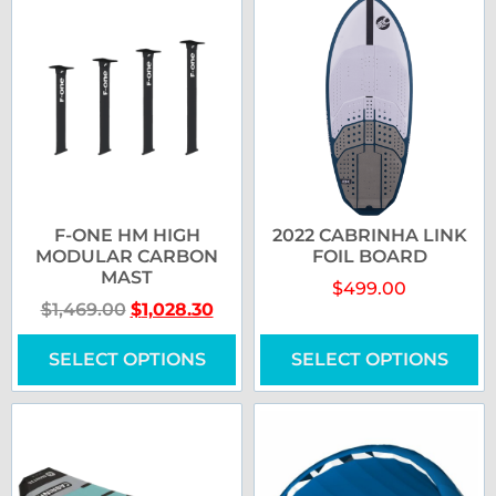
F-ONE HM HIGH
2022 CABRINHA LINK
MODULAR CARBON
FOIL BOARD
MAST
$
499.00
$
1,469.00
$
1,028.30
SELECT OPTIONS
SELECT OPTIONS