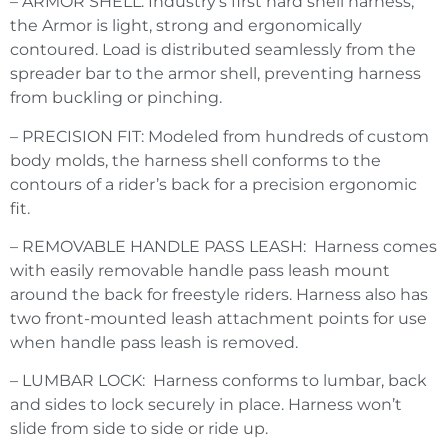
– ARMOR SHELL: Industry’s first hard shell harness,
the Armor is light, strong and ergonomically
contoured. Load is distributed seamlessly from the
spreader bar to the armor shell, preventing harness
from buckling or pinching.
– PRECISION FIT: Modeled from hundreds of custom
body molds, the harness shell conforms to the
contours of a rider’s back for a precision ergonomic
fit.
– REMOVABLE HANDLE PASS LEASH: Harness comes
with easily removable handle pass leash mount
around the back for freestyle riders. Harness also has
two front-mounted leash attachment points for use
when handle pass leash is removed.
– LUMBAR LOCK: Harness conforms to lumbar, back
and sides to lock securely in place. Harness won’t
slide from side to side or ride up.