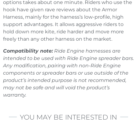
options takes about one minute. Riders who use the
hook have given rave reviews about the Armor
Harness, mainly for the harness’s low-profile, high
support advantages. It allows aggressive riders to
hold down more kite, ride harder and move more
freely than any other harness on the market.
Compatibility note:
Ride Engine harnesses are
intended to be used with Ride Engine spreader bars.
Any modification, pairing with non-Ride Engine
components or spreader bars or use outside of the
product’s intended purpose is not recommended,
may not be safe and will void the product’s
warranty.
YOU MAY BE INTERESTED IN