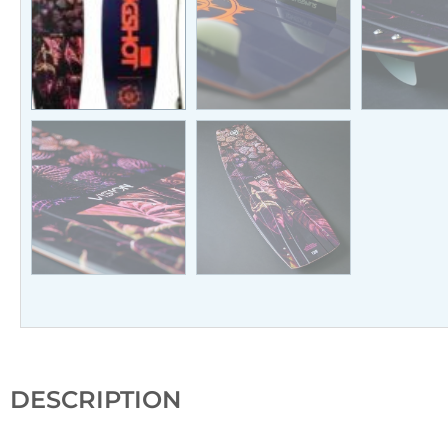
DESCRIPTION