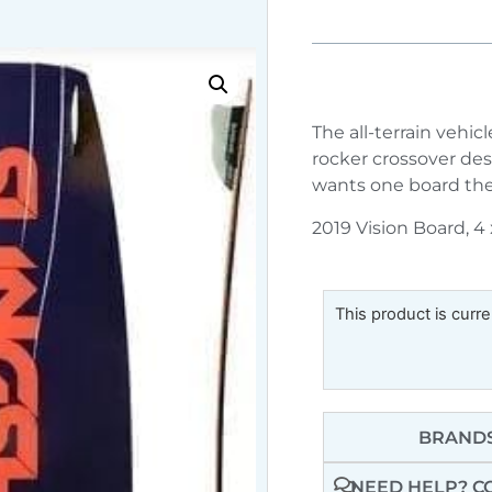
The all-terrain vehic
rocker crossover de
wants one board they
2019 Vision Board, 4
This product is curre
BRANDS
NEED HELP? C