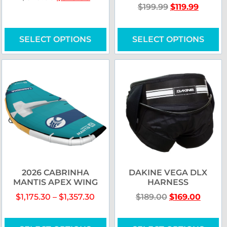
$
199.99
$
119.99
SELECT OPTIONS
SELECT OPTIONS
2026 CABRINHA
DAKINE VEGA DLX
MANTIS APEX WING
HARNESS
$
1,175.30
–
$
1,357.30
$
189.00
$
169.00