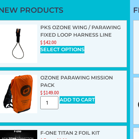
NEW PRODUCTS
F
PKS OZONE WING / PARAWING
FIXED LOOP HARNESS LINE
$
$
42.00
SELECT OPTIONS
OZONE PARAWING MISSION
PACK
$
$
149.00
ADD TO CART
F-ONE TITAN 2 FOIL KIT