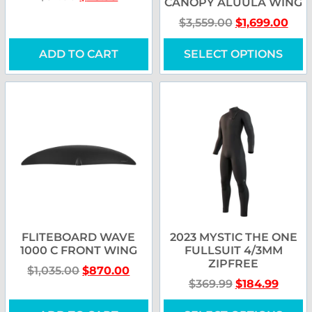
CANOPY ALUULA WING
$
3,559.00
$
1,699.00
ADD TO CART
SELECT OPTIONS
FLITEBOARD WAVE
2023 MYSTIC THE ONE
1000 C FRONT WING
FULLSUIT 4/3MM
ZIPFREE
$
1,035.00
$
870.00
$
369.99
$
184.99