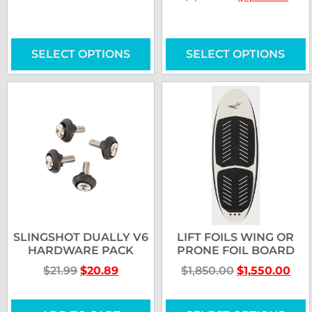
SELECT OPTIONS
SELECT OPTIONS
SLINGSHOT DUALLY V6
LIFT FOILS WING OR
HARDWARE PACK
PRONE FOIL BOARD
$
21.99
$
20.89
$
1,850.00
$
1,550.00