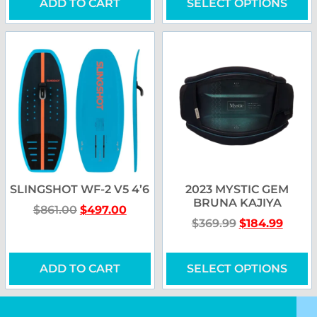
ADD TO CART
SELECT OPTIONS
SLINGSHOT WF-2 V5 4’6
2023 MYSTIC GEM
BRUNA KAJIYA
$
861.00
$
497.00
$
369.99
$
184.99
ADD TO CART
SELECT OPTIONS