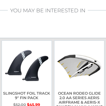
YOU MAY BE INTERESTED IN
SLINGSHOT FOIL TRACK
OCEAN RODEO GLIDE
9″ FIN PACK
2.0 AA SERIES AERIS
AIRFRAME & AERIS-X
$
52.00
$
45.99