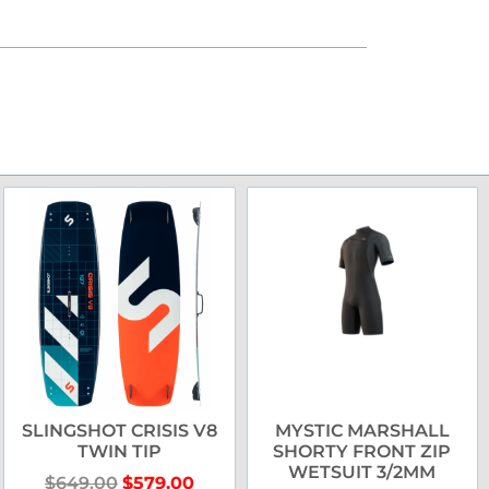
SLINGSHOT CRISIS V8
MYSTIC MARSHALL
TWIN TIP
SHORTY FRONT ZIP
WETSUIT 3/2MM
$
649.00
$
579.00