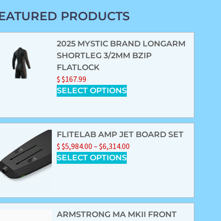
EATURED PRODUCTS
2025 MYSTIC BRAND LONGARM
SHORTLEG 3/2MM BZIP
FLATLOCK
$
$
167.99
SELECT OPTIONS
FLITELAB AMP JET BOARD SET
$
$
5,984.00
–
$
6,314.00
SELECT OPTIONS
ARMSTRONG MA MKII FRONT