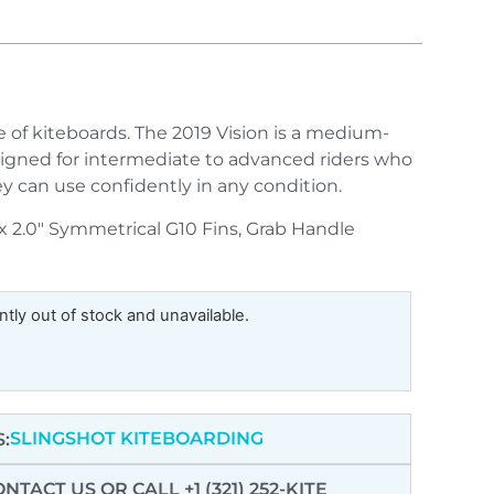
le of kiteboards. The 2019 Vision is a medium-
signed for intermediate to advanced riders who
 can use confidently in any condition.
 x 2.0″ Symmetrical G10 Fins, Grab Handle
ntly out of stock and unavailable.
SLINGSHOT KITEBOARDING
:
ONTACT US
OR CALL +1 (321) 252-KITE