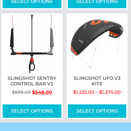
SELECT OPTIONS
SELECT OPTIONS
SLINGSHOT SENTRY
SLINGSHOT UFO V3
CONTROL BAR V2
KITE
$
599.00
$
548.00
$
1,225.00
–
$
1,375.00
SELECT OPTIONS
SELECT OPTIONS