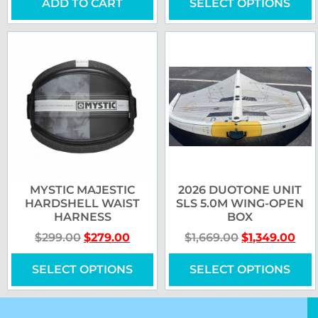
ADD TO CART
SELECT OPTIONS
MYSTIC MAJESTIC
2026 DUOTONE UNIT
HARDSHELL WAIST
SLS 5.0M WING-OPEN
HARNESS
BOX
$
299.00
$
279.00
$
1,669.00
$
1,349.00
SELECT OPTIONS
SELECT OPTIONS