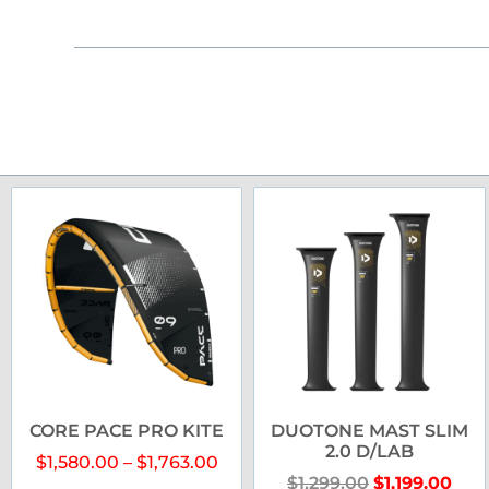
CORE PACE PRO KITE
DUOTONE MAST SLIM
2.0 D/LAB
$
1,580.00
–
$
1,763.00
$
1,299.00
$
1,199.00