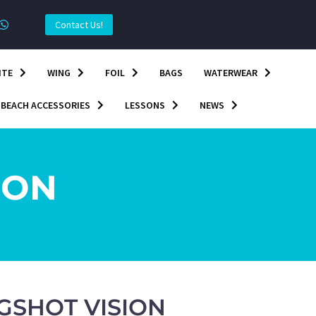
Contact Us!
ITE
WING
FOIL
BAGS
WATERWEAR
BEACH ACCESSORIES
LESSONS
NEWS
ION
NGSHOT VISION