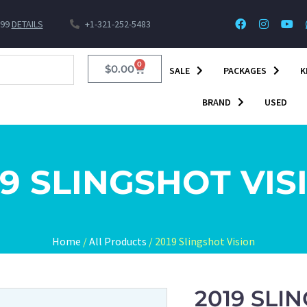
$99
DETAILS
+1-321-252-5483
0
$
0.00
SALE
PACKAGES
K
BRAND
USED
19 SLINGSHOT VIS
Home
/
All Products
/ 2019 Slingshot Vision
2019 SLI