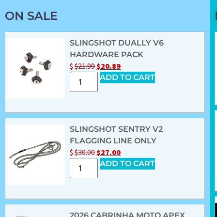
ON SALE
SLINGSHOT DUALLY V6
HARDWARE PACK
$
$
21.99
$
20.89
ADD TO CART
SLINGSHOT SENTRY V2
FLAGGING LINE ONLY
$
$
30.00
$
27.00
ADD TO CART
2026 CABRINHA MOTO APEX