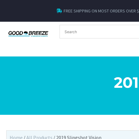
FREE SHIPPING ON MOST ORDERS OVER 
20
Home
/
All Products
/ 2019 Slingshot Vision