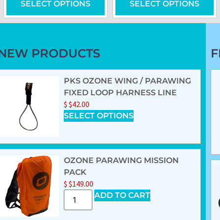
SELECT OPTIONS
SELECT OPTIONS
NEW PRODUCTS
F
PKS OZONE WING / PARAWING
FIXED LOOP HARNESS LINE
$
$
42.00
SELECT OPTIONS
OZONE PARAWING MISSION
PACK
$
$
149.00
ADD TO CART