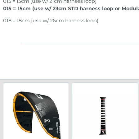
013 = 13cm (use w/ 21cm harness loop)
015 = 15cm (use w/ 23cm STD harness loop or Modula
018 = 18cm (use w/ 26cm harness loop)