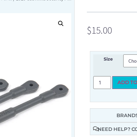
$
15.00
Size
ADD TO
BRANDS
NEED HELP? C