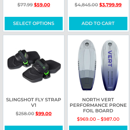
$
77.99
$
59.00
$
4,845.00
$
3,799.99
SELECT OPTIONS
ADD TO CART
SLINGSHOT FLY STRAP
NORTH VERT
V1
PERFORMANCE PRONE
FOIL BOARD
$
258.00
$
99.00
$
969.00
–
$
987.00