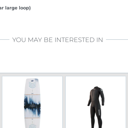
r large loop)
YOU MAY BE INTERESTED IN