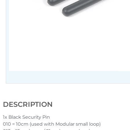
DESCRIPTION
1x Black Security Pin
010 = 10cm (used with Modular small loop)