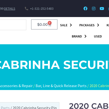
$99
DETAILS
+1-321-252-5483
0
$
0.00
SALE
PACKAGES
K
BRAND
USED
CABRINHA SECURI
Accessories & Repair
/
Bar, Line & Quick Release Parts
/ 2020 Cabrin
2020 CAB
 Parts
/ 2020 Cabrinha Security Pin