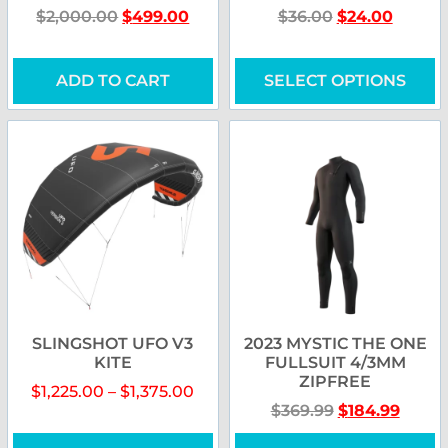
$
2,000.00
$
499.00
$
36.00
$
24.00
ADD TO CART
SELECT OPTIONS
SLINGSHOT UFO V3
2023 MYSTIC THE ONE
KITE
FULLSUIT 4/3MM
ZIPFREE
$
1,225.00
–
$
1,375.00
$
369.99
$
184.99