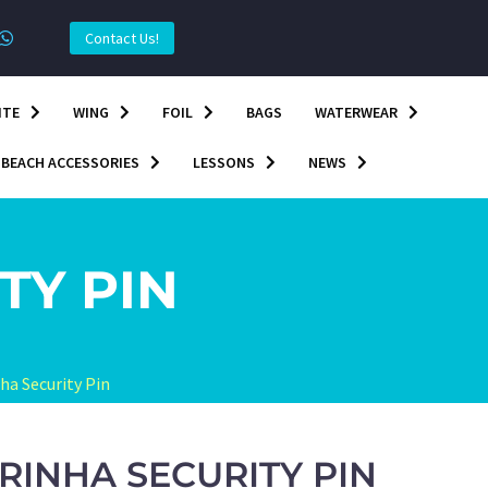
Contact Us!
ITE
WING
FOIL
BAGS
WATERWEAR
BEACH ACCESSORIES
LESSONS
NEWS
TY PIN
ha Security Pin
RINHA SECURITY PIN