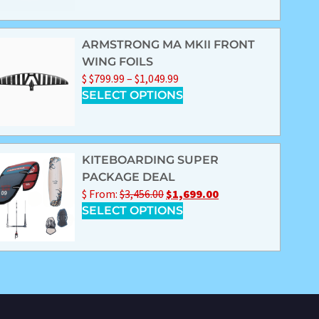
ARMSTRONG MA MKII FRONT
WING FOILS
$
$
799.99
–
$
1,049.99
SELECT OPTIONS
KITEBOARDING SUPER
PACKAGE DEAL
$
From:
$
3,456.00
$
1,699.00
SELECT OPTIONS