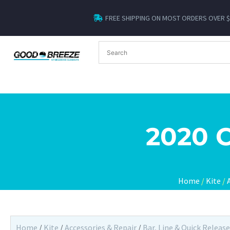
FREE SHIPPING ON MOST ORDERS OVER 
2020 
Home
/
Kite
/
Home
/
Kite
/
Accessories & Repair
/
Bar, Line & Quick Release