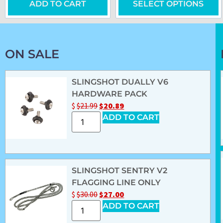
ADD TO CART
SELECT OPTIONS
ON SALE
SLINGSHOT DUALLY V6
HARDWARE PACK
$
$
21.99
$
20.89
ADD TO CART
SLINGSHOT SENTRY V2
FLAGGING LINE ONLY
$
$
30.00
$
27.00
ADD TO CART