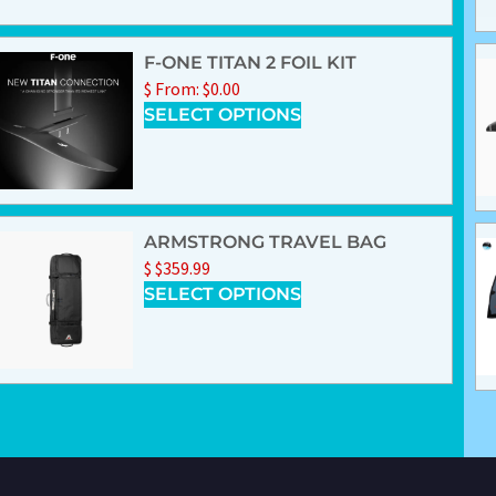
F-ONE TITAN 2 FOIL KIT
$
From:
$
0.00
SELECT OPTIONS
ARMSTRONG TRAVEL BAG
$
$
359.99
SELECT OPTIONS