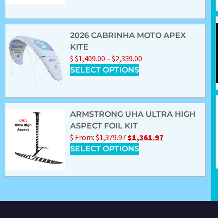
2026 CABRINHA MOTO APEX
KITE
$
$
1,409.00
–
$
2,339.00
SELECT OPTIONS
ARMSTRONG UHA ULTRA HIGH
ASPECT FOIL KIT
$
From:
$
1,379.97
$
1,361.97
SELECT OPTIONS