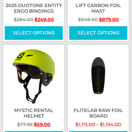
2025 DUOTONE ENTITY
LIFT CARBON FOIL
ERGO BINDINGS
MAST
$
264.00
$
249.00
$
949.00
$
879.00
SELECT OPTIONS
SELECT OPTIONS
MYSTIC RENTAL
FLITELAB RAW FOIL
HELMET
BOARD
$
77.99
$
59.00
$
1,113.00
–
$
1,154.00