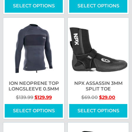
SELECT OPTIONS
SELECT OPTIONS
ION NEOPRENE TOP
NPX ASSASSIN 3MM
LONGSLEEVE 0.5MM
SPLIT TOE
$
139.99
$
129.99
$
69.00
$
29.00
SELECT OPTIONS
SELECT OPTIONS