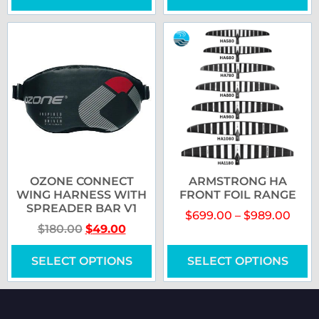
OZONE CONNECT
ARMSTRONG HA
WING HARNESS WITH
FRONT FOIL RANGE
SPREADER BAR V1
$
699.00
–
$
989.00
$
180.00
$
49.00
SELECT OPTIONS
SELECT OPTIONS