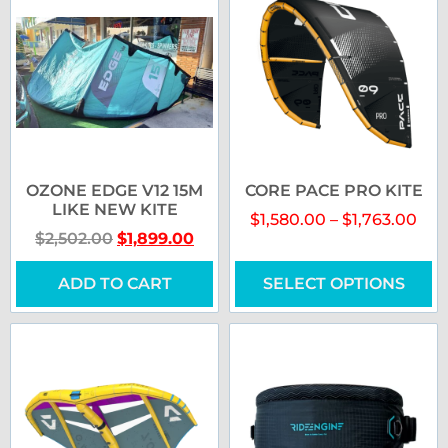
OZONE EDGE V12 15M
CORE PACE PRO KITE
LIKE NEW KITE
$
1,580.00
–
$
1,763.00
$
2,502.00
$
1,899.00
ADD TO CART
SELECT OPTIONS