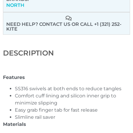
NORTH
NEED HELP? CONTACT US
OR CALL +1 (321) 252-
KITE
DESCRIPTION
Features
SS316 swivels at both ends to reduce tangles
Comfort cuff lining and silicon inner grip to
minimize slipping
Easy grab finger tab for fast release
Slimline rail saver
Materials