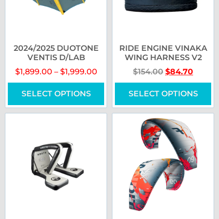
2024/2025 DUOTONE
RIDE ENGINE VINAKA
VENTIS D/LAB
WING HARNESS V2
$
1,899.00
–
$
1,999.00
$
154.00
$
84.70
SELECT OPTIONS
SELECT OPTIONS