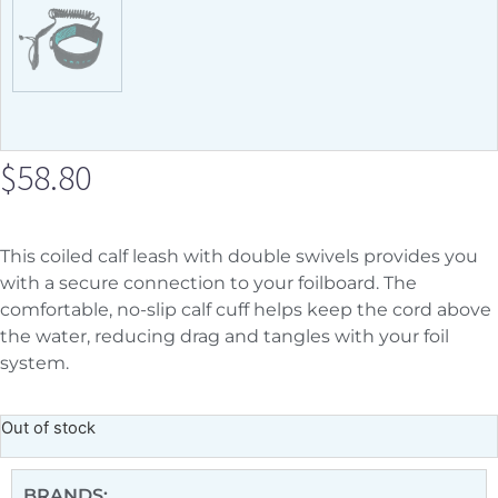
$
58.80
This coiled calf leash with double swivels provides you
with a secure connection to your foilboard. The
comfortable, no-slip calf cuff helps keep the cord above
the water, reducing drag and tangles with your foil
system.
Out of stock
BRANDS: