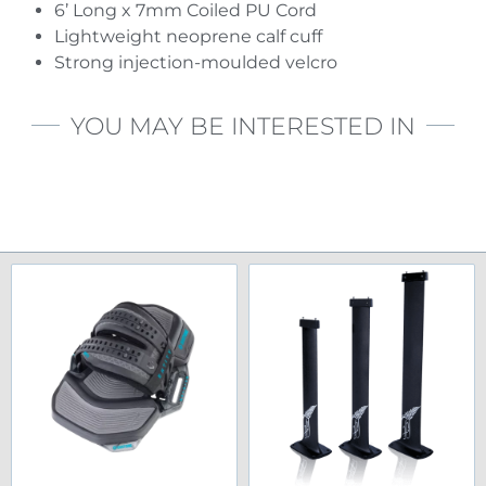
6’ Long x 7mm Coiled PU Cord
Lightweight neoprene calf cuff
Strong injection-moulded velcro
YOU MAY BE INTERESTED IN