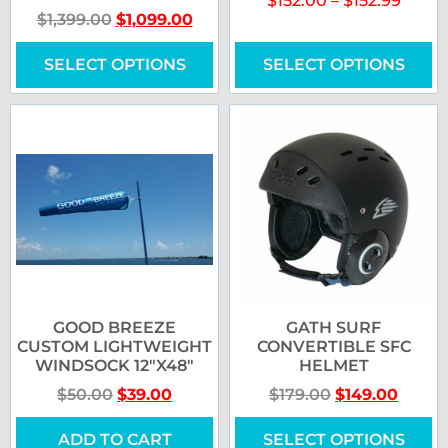
$
152.00
–
$
152.99
$
1,399.00
$
1,099.00
SELECT OPTIONS
SELECT OPTIONS
GOOD BREEZE
GATH SURF
CUSTOM LIGHTWEIGHT
CONVERTIBLE SFC
WINDSOCK 12″X48″
HELMET
$
50.00
$
39.00
$
179.00
$
149.00
ADD TO CART
SELECT OPTIONS