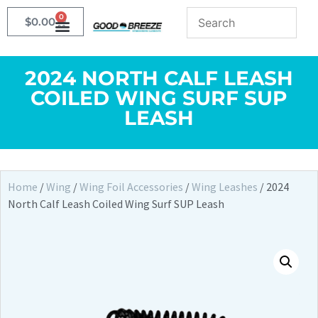
0
$
0.00
2024 NORTH CALF LEASH
COILED WING SURF SUP
LEASH
Home
/
Wing
/
Wing Foil Accessories
/
Wing Leashes
/ 2024
North Calf Leash Coiled Wing Surf SUP Leash