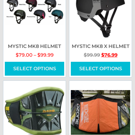
MYSTIC MK8 HELMET
MYSTIC MK8 X HELMET
$
79.00
–
$
99.99
$
99.99
$
76.99
SELECT OPTIONS
SELECT OPTIONS