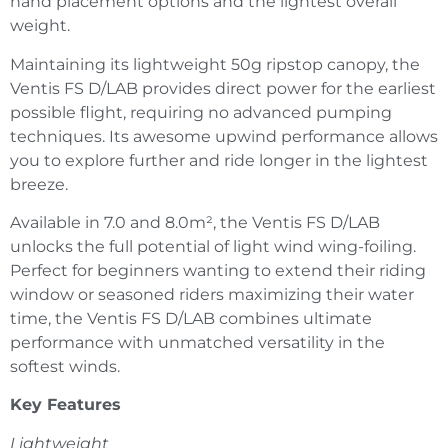
hand placement options and the lightest overall
weight.
Maintaining its lightweight 50g ripstop canopy, the
Ventis FS D/LAB provides direct power for the earliest
possible flight, requiring no advanced pumping
techniques. Its awesome upwind performance allows
you to explore further and ride longer in the lightest
breeze.
Available in 7.0 and 8.0m², the Ventis FS D/LAB
unlocks the full potential of light wind wing-foiling.
Perfect for beginners wanting to extend their riding
window or seasoned riders maximizing their water
time, the Ventis FS D/LAB combines ultimate
performance with unmatched versatility in the
softest winds.
Key Features
Lightweight