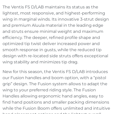
The Ventis FS D/LAB maintains its status as the
lightest, most responsive, and highest-performing
wing in marginal winds. Its innovative 3-strut design
and premium Aluula material in the leading edge
and struts ensure minimal weight and maximum
efficiency. The deeper, refined profile shape and
optimized tip twist deliver increased power and
smooth response in gusts, while the reduced tip
design with re-located side struts offers exceptional
wing stability and minimizes tip drag.
New for this season, the Ventis FS D/LAB introduces
our Fusion handles and boom option, with a “pistol
grip” design. The Fusion system allows to adapt the
wing to your preferred riding style. The Fusion
Handles allowing ergonomic hand angles, easy to
find hand positions and smaller packing dimensions
while the Fusion Boom offers unlimited and intuitive