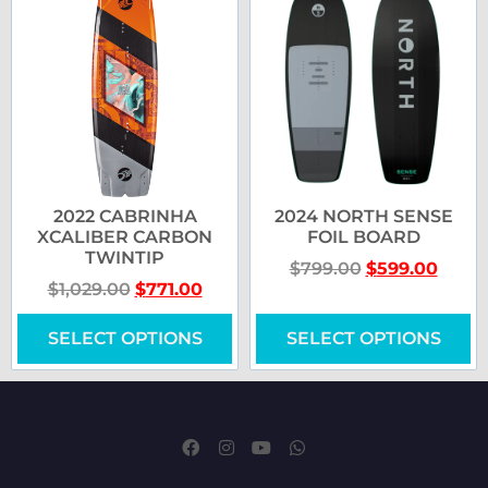
2022 CABRINHA
2024 NORTH SENSE
XCALIBER CARBON
FOIL BOARD
TWINTIP
$
799.00
$
599.00
$
1,029.00
$
771.00
SELECT OPTIONS
SELECT OPTIONS