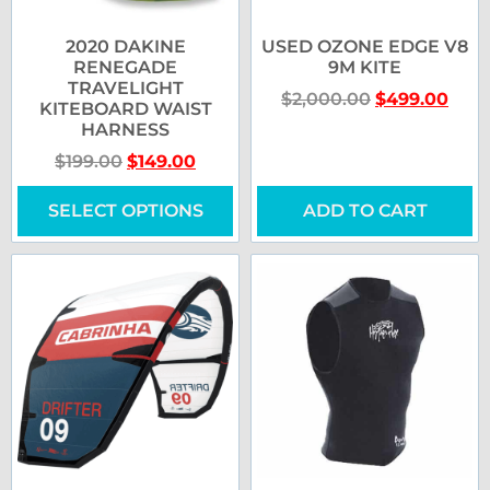
2020 DAKINE
USED OZONE EDGE V8
RENEGADE
9M KITE
TRAVELIGHT
$
2,000.00
$
499.00
KITEBOARD WAIST
HARNESS
$
199.00
$
149.00
SELECT OPTIONS
ADD TO CART