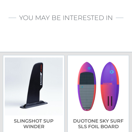
YOU MAY BE INTERESTED IN
SLINGSHOT SUP
DUOTONE SKY SURF
WINDER
SLS FOIL BOARD