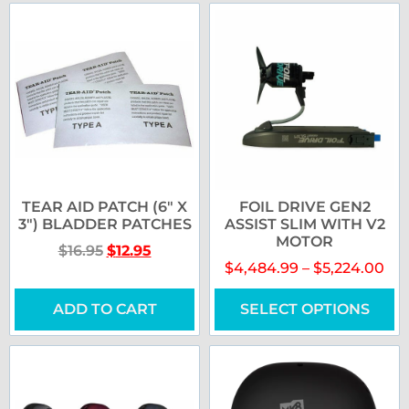
TEAR AID PATCH (6″ X
FOIL DRIVE GEN2
3″) BLADDER PATCHES
ASSIST SLIM WITH V2
MOTOR
$
16.95
$
12.95
$
4,484.99
–
$
5,224.00
ADD TO CART
SELECT OPTIONS