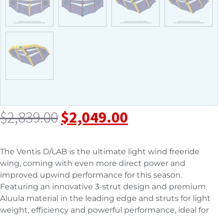
$
2,839.00
$
2,049.00
The Ventis D/LAB is the ultimate light wind freeride
wing, coming with even more direct power and
improved upwind performance for this season.
Featuring an innovative 3-strut design and premium
Aluula material in the leading edge and struts for light
weight, efficiency and powerful performance, ideal for