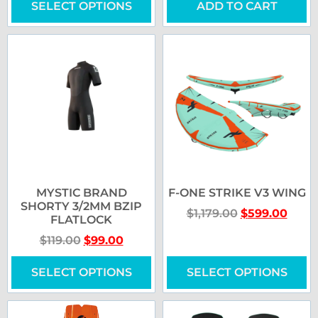
SELECT OPTIONS
ADD TO CART
MYSTIC BRAND
F-ONE STRIKE V3 WING
SHORTY 3/2MM BZIP
$
1,179.00
$
599.00
FLATLOCK
$
119.00
$
99.00
SELECT OPTIONS
SELECT OPTIONS