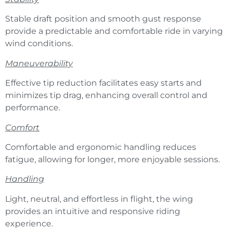
Stable draft position and smooth gust response
provide a predictable and comfortable ride in varying
wind conditions.
Maneuverability
Effective tip reduction facilitates easy starts and
minimizes tip drag, enhancing overall control and
performance.
Comfort
Comfortable and ergonomic handling reduces
fatigue, allowing for longer, more enjoyable sessions.
Handling
Light, neutral, and effortless in flight, the wing
provides an intuitive and responsive riding
experience.