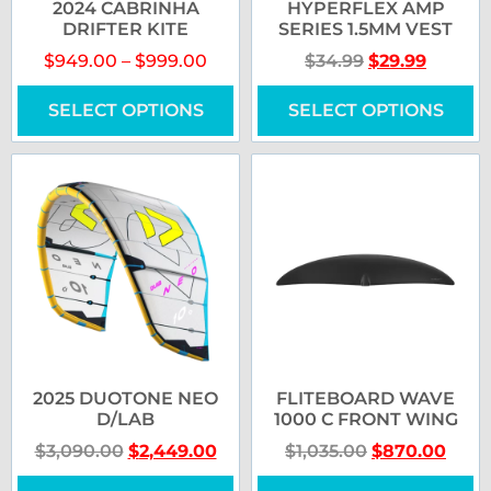
2024 CABRINHA
HYPERFLEX AMP
DRIFTER KITE
SERIES 1.5MM VEST
$
949.00
–
$
999.00
$
34.99
$
29.99
SELECT OPTIONS
SELECT OPTIONS
2025 DUOTONE NEO
FLITEBOARD WAVE
D/LAB
1000 C FRONT WING
$
3,090.00
$
2,449.00
$
1,035.00
$
870.00