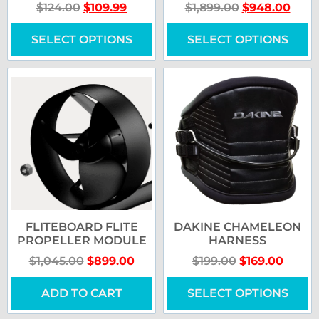
$
124.00
$
109.99
$
1,899.00
$
948.00
SELECT OPTIONS
SELECT OPTIONS
FLITEBOARD FLITE
DAKINE CHAMELEON
PROPELLER MODULE
HARNESS
$
1,045.00
$
899.00
$
199.00
$
169.00
ADD TO CART
SELECT OPTIONS