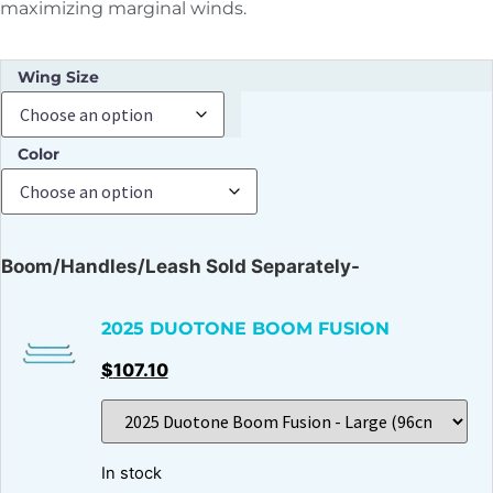
maximizing marginal winds.
Wing Size
Color
Boom/Handles/Leash Sold Separately-
2025 DUOTONE BOOM FUSION
$
107.10
In stock