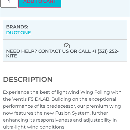
ADD TO CART
BRANDS:
DUOTONE
NEED HELP? CONTACT US
OR CALL +1 (321) 252-
KITE
DESCRIPTION
Experience the best of lightwind Wing Foiling with
the Ventis FS D/LAB. Building on the exceptional
performance of its predecessor, our premium wing
now features the new Fusion System, further
enhancing its responsiveness and adjustability in
ultra-light wind conditions.