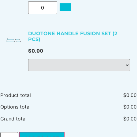
ADD
DUOTONE HANDLE FUSION SET (2
PCS)
$
0.00
Product total
$
0.00
Options total
$
0.00
Grand total
$
0.00