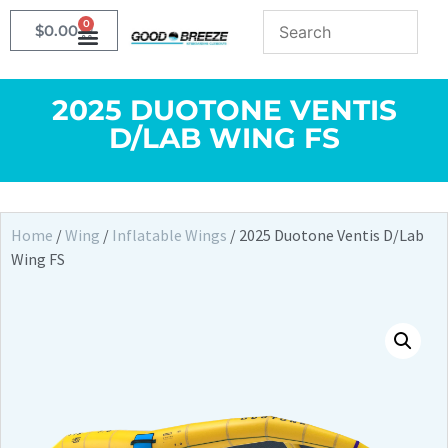
0
$
0.00
2025 DUOTONE VENTIS
D/LAB WING FS
Home
/
Wing
/
Inflatable Wings
/ 2025 Duotone Ventis D/Lab
Wing FS