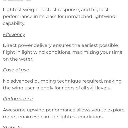
Lightest weight, fastest response, and highest
performance in its class for unmatched lightwind
capability.
Efficiency
Direct power delivery ensures the earliest possible
flight in light wind conditions, maximizing your time
on the water.
Ease of use
No advanced pumping technique required, making
the wing user-friendly for riders of all skill levels.
Performance
Awesome upwind performance allows you to explore
more terrain even in the lightest conditions.
Stability