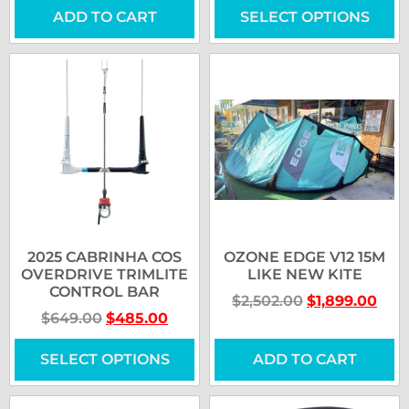
ADD TO CART
SELECT OPTIONS
2025 CABRINHA COS
OZONE EDGE V12 15M
OVERDRIVE TRIMLITE
LIKE NEW KITE
CONTROL BAR
$
2,502.00
$
1,899.00
$
649.00
$
485.00
SELECT OPTIONS
ADD TO CART