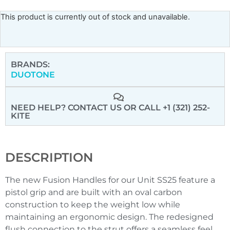
This product is currently out of stock and unavailable.
BRANDS:
DUOTONE
NEED HELP? CONTACT US
OR CALL +1 (321) 252-
KITE
DESCRIPTION
The new Fusion Handles for our Unit SS25 feature a
pistol grip and are built with an oval carbon
construction to keep the weight low while
maintaining an ergonomic design. The redesigned
flush connection to the strut offers a seamless feel