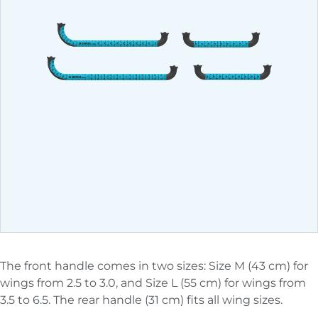
The front handle comes in two sizes: Size M (43 cm) for
wings from 2.5 to 3.0, and Size L (55 cm) for wings from
3.5 to 6.5. The rear handle (31 cm) fits all wing sizes.