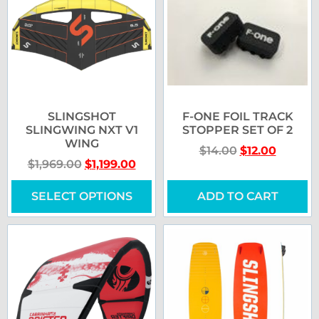
SLINGSHOT
F-ONE FOIL TRACK
SLINGWING NXT V1
STOPPER SET OF 2
WING
$
14.00
$
12.00
$
1,969.00
$
1,199.00
SELECT OPTIONS
ADD TO CART