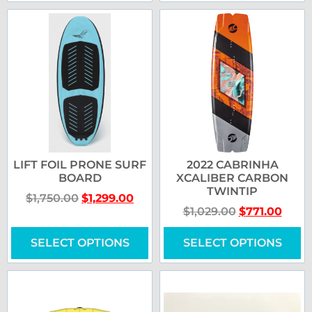
LIFT FOIL PRONE SURF
2022 CABRINHA
BOARD
XCALIBER CARBON
TWINTIP
$
1,750.00
$
1,299.00
$
1,029.00
$
771.00
SELECT OPTIONS
SELECT OPTIONS