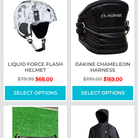
LIQUID FORCE FLASH
DAKINE CHAMELEON
HELMET
HARNESS
$
79.99
$
68.00
$
199.00
$
169.00
SELECT OPTIONS
SELECT OPTIONS