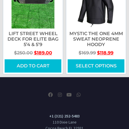
LIFT STREET WHEEL
MYSTIC THE ONE 4MM
DECK FOR ELITE BAG
SWEAT NEOPRENE
5’4 & 5’9
HOODY
$
250.00
$
189.00
$
169.99
$
118.99
ADD TO CART
SELECT OPTIONS
+1 (321) 252-5483
110 Dixie Lane
Cocoa Beach FL 32931