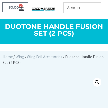
0
$
0.00
DUOTONE HANDLE FUSION
SET (2 PCS)
Home
/
Wing
/
Wing Foil Accessories
/ Duotone Handle Fusion
Set (2 PCS)