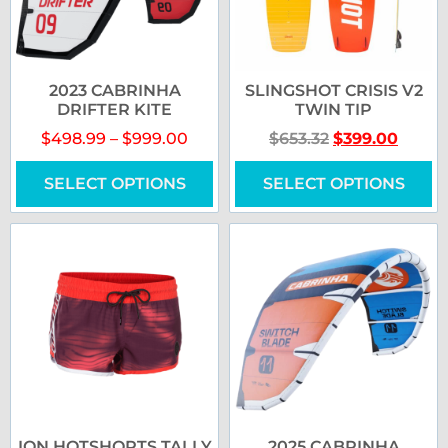
2023 CABRINHA
SLINGSHOT CRISIS V2
DRIFTER KITE
TWIN TIP
$
498.99
–
$
999.00
$
653.32
$
399.00
SELECT OPTIONS
SELECT OPTIONS
ION HOTSHORTS TALLY
2025 CABRINHA