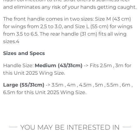
and eliminates any risk of your hands getting caught.
The front handle comes in two sizes: Size M (43 cm)
for wings from 2.5 to 3.0, and Size L (55 cm) for wings
from 3.5 to 6.5. The rear handle (31 cm) fits all wing
sizes.4
Sizes and Specs
Handle Size:
Medium (43/31cm)
-> Fits 2.5m , 3m for
this Unit 2025 Wing Size.
Large (55/31cm)
-> 3.5m , 4m , 4.5m , 5m , 5.5m , 6m ,
6.5m for this Unit 2025 Wing Size.
YOU MAY BE INTERESTED IN