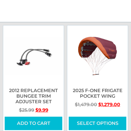
2012 REPLACEMENT
2025 F-ONE FRIGATE
BUNGEE TRIM
POCKET WING
ADJUSTER SET
$
1,479.00
$
1,279.00
$
25.99
$
9.99
ADD TO CART
SELECT OPTIONS