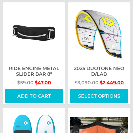
RIDE ENGINE METAL
2025 DUOTONE NEO
SLIDER BAR 8″
D/LAB
$
59.00
$
47.00
$
3,090.00
$
2,449.00
ADD TO CART
SELECT OPTIONS