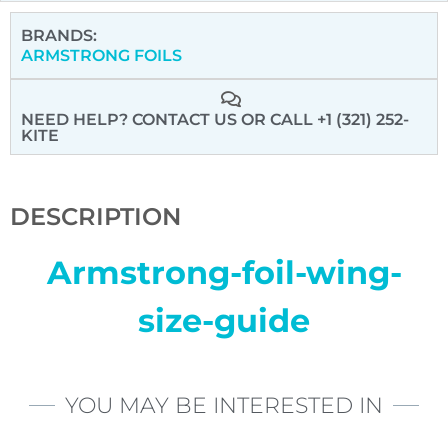
BRANDS:
ARMSTRONG FOILS
NEED HELP? CONTACT US
OR CALL +1 (321) 252-
KITE
DESCRIPTION
Armstrong-foil-wing-
size-guide
YOU MAY BE INTERESTED IN