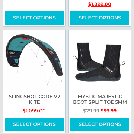
$
1,899.00
SELECT OPTIONS
SELECT OPTIONS
SLINGSHOT CODE V2
MYSTIC MAJESTIC
KITE
BOOT SPLIT TOE 5MM
$
1,099.00
$
79.99
$
59.99
SELECT OPTIONS
SELECT OPTIONS