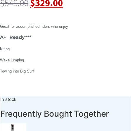
$
549.00
$
329.00
Great for accomplished riders who enjoy
A+ Ready***
Kiting
Wake jumping
Towing into Big Surf
In stock
Frequently Bought Together