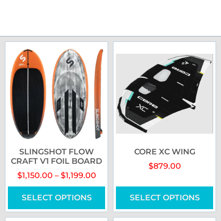
SLINGSHOT FLOW
CORE XC WING
CRAFT V1 FOIL BOARD
$
879.00
$
1,150.00
–
$
1,199.00
SELECT OPTIONS
SELECT OPTIONS