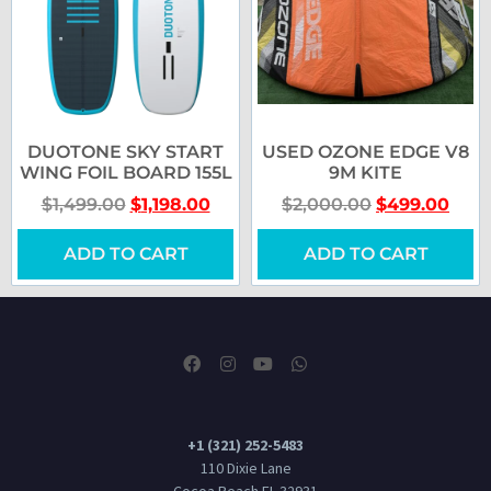
DUOTONE SKY START
USED OZONE EDGE V8
WING FOIL BOARD 155L
9M KITE
$
1,499.00
$
1,198.00
$
2,000.00
$
499.00
ADD TO CART
ADD TO CART
+1 (321) 252-5483
110 Dixie Lane