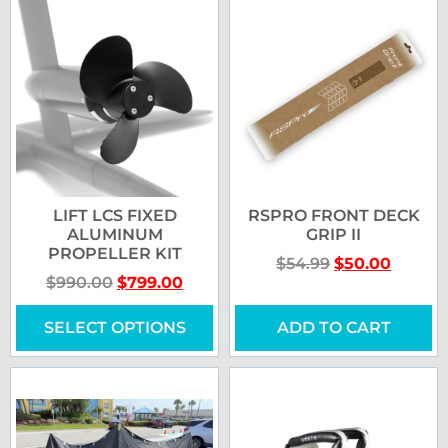
LIFT LCS FIXED
RSPRO FRONT DECK
ALUMINUM
GRIP II
PROPELLER KIT
$
54.99
$
50.00
$
990.00
$
799.00
SELECT OPTIONS
ADD TO CART