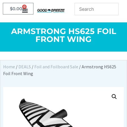
0
$
0.00
ARMSTRONG HS625 FOIL
FRONT WING
Home
/
DEALS
/
Foil and Foilboard Sale
/ Armstrong HS625
Foil Front Wing