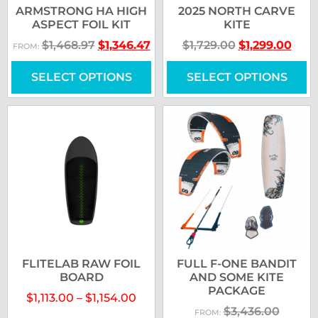
ARMSTRONG HA HIGH
2025 NORTH CARVE
ASPECT FOIL KIT
KITE
$
1,468.97
$
1,346.47
$
1,729.00
$
1,299.00
FROM:
SELECT OPTIONS
SELECT OPTIONS
FLITELAB RAW FOIL
FULL F-ONE BANDIT
BOARD
AND SOME KITE
PACKAGE
$
1,113.00
–
$
1,154.00
$
3,436.00
FROM: