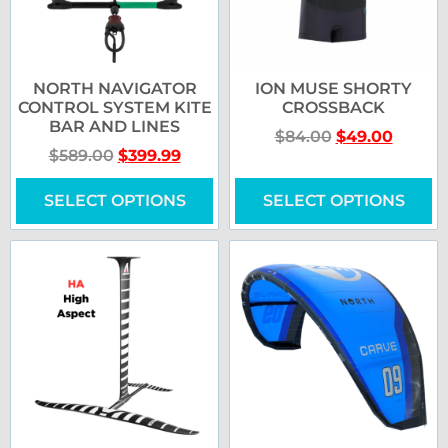
NORTH NAVIGATOR
ION MUSE SHORTY
CONTROL SYSTEM KITE
CROSSBACK
BAR AND LINES
$
84.00
$
49.00
$
589.00
$
399.99
SELECT OPTIONS
SELECT OPTIONS