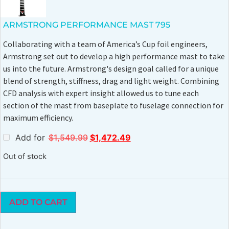
ARMSTRONG PERFORMANCE MAST 795
Collaborating with a team of America’s Cup foil engineers,
Armstrong set out to develop a high performance mast to take
us into the future. Armstrong's design goal called for a unique
blend of strength, stiffness, drag and light weight. Combining
CFD analysis with expert insight allowed us to tune each
section of the mast from baseplate to fuselage connection for
maximum efficiency.
Add for
$
1,549.99
$
1,472.49
Out of stock
ADD TO CART