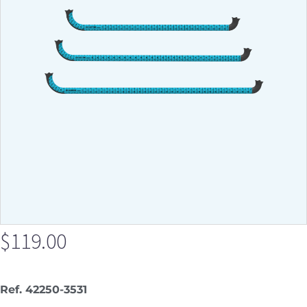
$
119.00
Ref. 42250-3531