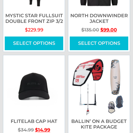
MYSTIC STAR FULLSUIT
NORTH DOWNWINDER
DOUBLE FRONT ZIP 3/2
JACKET
$
229.99
$
135.00
$
99.00
SELECT OPTIONS
SELECT OPTIONS
FLITELAB CAP HAT
BALLIN’ ON A BUDGET
KITE PACKAGE
$
34.99
$
14.99