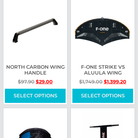
NORTH CARBON WING
F-ONE STRIKE V5
HANDLE
ALUULA WING
$
97.90
$
29.00
$
1,749.00
$
1,399.20
SELECT OPTIONS
SELECT OPTIONS