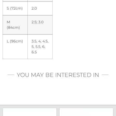
S (72cm)
2.0
M
2.5; 3.0
(84cm)
L (96cm)
3.5, 4, 4.5,
5, 5.5, 6,
6.5
YOU MAY BE INTERESTED IN