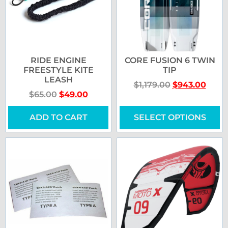
RIDE ENGINE
CORE FUSION 6 TWIN
FREESTYLE KITE
TIP
LEASH
$
1,179.00
$
943.00
$
65.00
$
49.00
ADD TO CART
SELECT OPTIONS