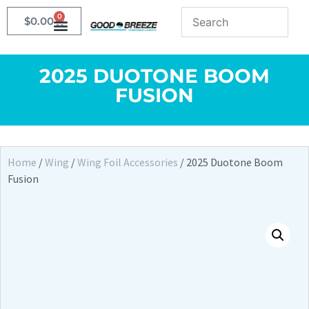
0
$
0.00
2025 DUOTONE BOOM
FUSION
Home
/
Wing
/
Wing Foil Accessories
/ 2025 Duotone Boom
Fusion