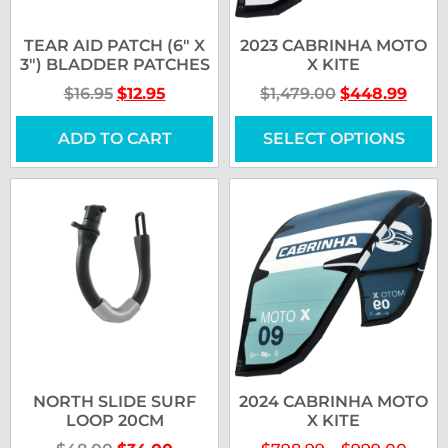
TEAR AID PATCH (6″ X
2023 CABRINHA MOTO
3″) BLADDER PATCHES
X KITE
$
16.95
$
12.95
$
1,479.00
$
448.99
ADD TO CART
SELECT OPTIONS
NORTH SLIDE SURF
2024 CABRINHA MOTO
LOOP 20CM
X KITE