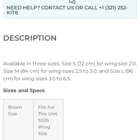
NEED HELP? CONTACT US
OR CALL +1 (321) 252-
KITE
DESCRIPTION
Available in three sizes: Size S (72 cm) for wing size 2.0,
Size M (84 cm) for wing sizes 2.5 to 3.0, and Size L (96
cm) for wing sizes 3.5 to 6.5.
Sizes and Specs
Boom
Fits For
Size
This Unit
SS25
Wing
Size