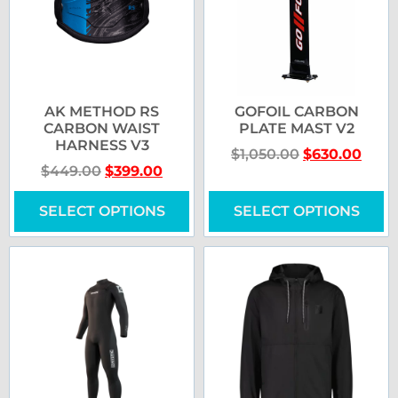
AK METHOD RS
GOFOIL CARBON
CARBON WAIST
PLATE MAST V2
HARNESS V3
$
1,050.00
$
630.00
$
449.00
$
399.00
SELECT OPTIONS
SELECT OPTIONS