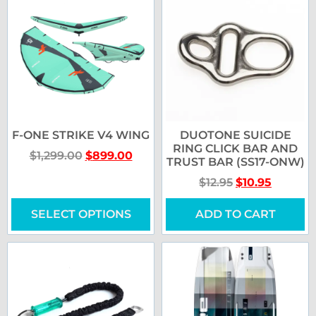
F-ONE STRIKE V4 WING
DUOTONE SUICIDE
RING CLICK BAR AND
$
1,299.00
$
899.00
TRUST BAR (SS17-ONW)
$
12.95
$
10.95
SELECT OPTIONS
ADD TO CART