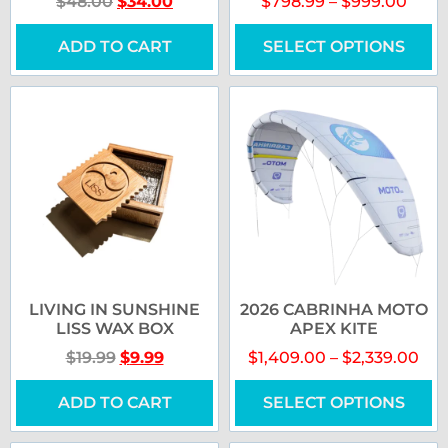
$
48.00
$
34.00
$
798.99
–
$
999.00
ADD TO CART
SELECT OPTIONS
LIVING IN SUNSHINE
2026 CABRINHA MOTO
LISS WAX BOX
APEX KITE
$
19.99
$
9.99
$
1,409.00
–
$
2,339.00
ADD TO CART
SELECT OPTIONS