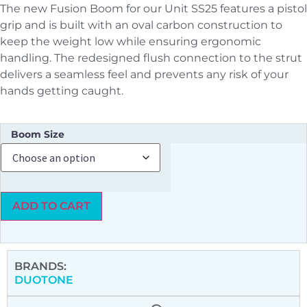
The new Fusion Boom for our Unit SS25 features a pistol
grip and is built with an oval carbon construction to
keep the weight low while ensuring ergonomic
handling. The redesigned flush connection to the strut
delivers a seamless feel and prevents any risk of your
hands getting caught.
Boom Size
ADD TO CART
BRANDS:
DUOTONE