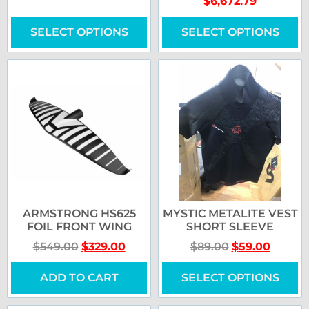
$
6,672.79
SELECT OPTIONS
SELECT OPTIONS
ARMSTRONG HS625
MYSTIC METALITE VEST
FOIL FRONT WING
SHORT SLEEVE
$
549.00
$
329.00
$
89.00
$
59.00
ADD TO CART
SELECT OPTIONS