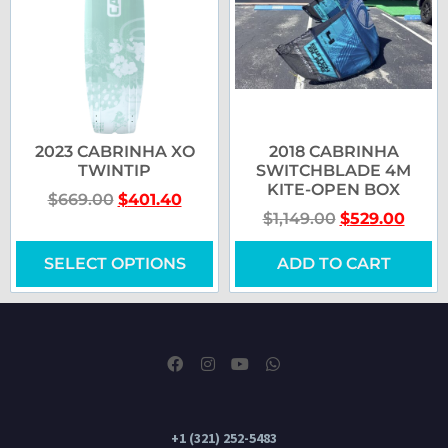
2023 CABRINHA XO
2018 CABRINHA
TWINTIP
SWITCHBLADE 4M
KITE-OPEN BOX
$
669.00
$
401.40
$
1,149.00
$
529.00
SELECT OPTIONS
ADD TO CART
+1 (321) 252-5483