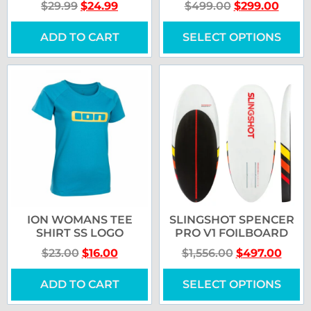
$
29.99
$
24.99
$
499.00
$
299.00
ADD TO CART
SELECT OPTIONS
ION WOMANS TEE
SLINGSHOT SPENCER
SHIRT SS LOGO
PRO V1 FOILBOARD
$
23.00
$
16.00
$
1,556.00
$
497.00
ADD TO CART
SELECT OPTIONS