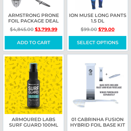
ARMSTRONG PRONE
ION MUSE LONG PANTS
FOIL PACKAGE DEAL
1.5 DL
$
4,845.00
$
3,799.99
$
99.00
$
79.00
ADD TO CART
SELECT OPTIONS
ARMOURED LABS
01 CABRINHA FUSION
SURF GUARD 100ML
HYBRID FOIL BASE KIT