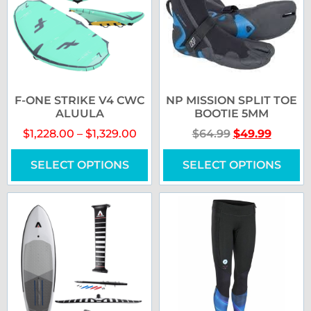
F-ONE STRIKE V4 CWC
NP MISSION SPLIT TOE
ALUULA
BOOTIE 5MM
$
1,228.00
–
$
1,329.00
$
64.99
$
49.99
SELECT OPTIONS
SELECT OPTIONS