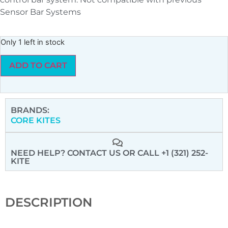
Sensor Bar Systems
Only 1 left in stock
ADD TO CART
BRANDS:
CORE KITES
NEED HELP? CONTACT US
OR CALL +1 (321) 252-
KITE
DESCRIPTION