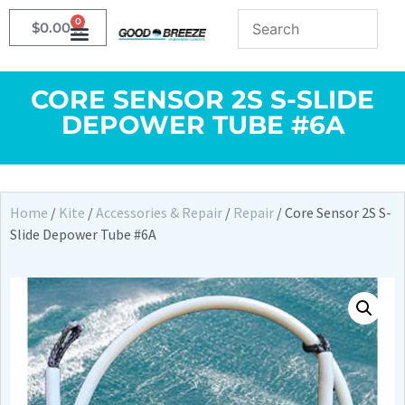
0
$
0.00
CORE SENSOR 2S S-SLIDE
DEPOWER TUBE #6A
Home
/
Kite
/
Accessories & Repair
/
Repair
/ Core Sensor 2S S-
Slide Depower Tube #6A