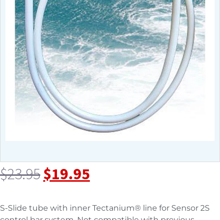
$
23.95
$
19.95
S-Slide tube with inner Tectanium® line for Sensor 2S
control bar system. Not compatible with previous