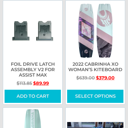
FOIL DRIVE LATCH
2022 CABRINHA XO
ASSEMBLY V2 FOR
WOMAN’S KITEBOARD
ASSIST MAX
$
639.00
$
379.00
$
113.85
$
89.99
ADD TO CART
SELECT OPTIONS