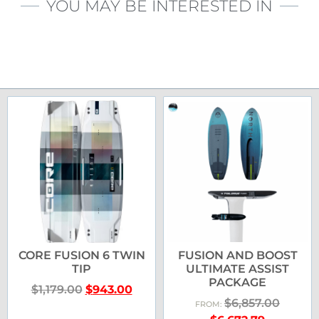
YOU MAY BE INTERESTED IN
CORE FUSION 6 TWIN
FUSION AND BOOST
TIP
ULTIMATE ASSIST
PACKAGE
$
1,179.00
$
943.00
$
6,857.00
FROM: