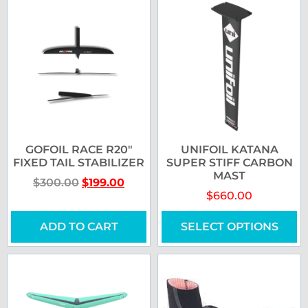
GOFOIL RACE R20″
UNIFOIL KATANA
FIXED TAIL STABILIZER
SUPER STIFF CARBON
MAST
$
300.00
$
199.00
$
660.00
ADD TO CART
SELECT OPTIONS