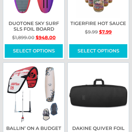
DUOTONE SKY SURF
TIGERFIRE HOT SAUCE
SLS FOIL BOARD
$
9.99
$
7.99
$
1,899.00
$
948.00
SELECT OPTIONS
SELECT OPTIONS
BALLIN’ ON A BUDGET
DAKINE QUIVER FOIL