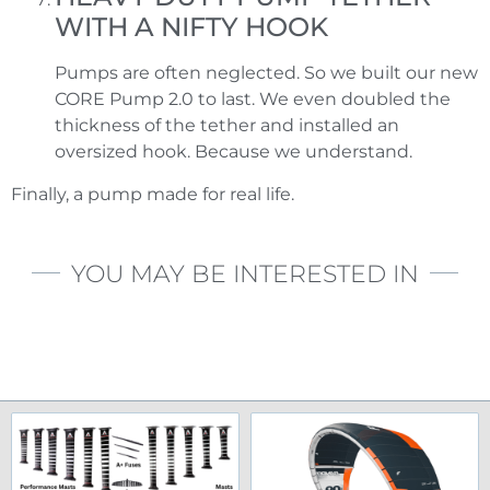
WITH A NIFTY HOOK
Pumps are often neglected. So we built our new
CORE Pump 2.0 to last. We even doubled the
thickness of the tether and installed an
oversized hook. Because we understand.
Finally, a pump made for real life.
YOU MAY BE INTERESTED IN