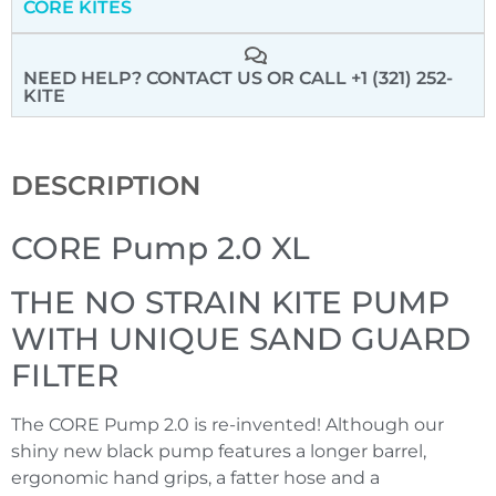
CORE KITES
NEED HELP? CONTACT US
OR CALL +1 (321) 252-
KITE
DESCRIPTION
CORE Pump 2.0 XL
THE NO STRAIN KITE PUMP
WITH UNIQUE SAND GUARD
FILTER
The CORE Pump 2.0 is re-invented! Although our
shiny new black pump features a longer barrel,
ergonomic hand grips, a fatter hose and a