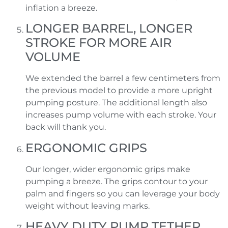
inflation a breeze.
LONGER BARREL, LONGER
STROKE FOR MORE AIR
VOLUME
We extended the barrel a few centimeters from
the previous model to provide a more upright
pumping posture. The additional length also
increases pump volume with each stroke. Your
back will thank you.
ERGONOMIC GRIPS
Our longer, wider ergonomic grips make
pumping a breeze. The grips contour to your
palm and fingers so you can leverage your body
weight without leaving marks.
HEAVY DUTY PUMP TETHER