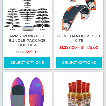
ARMSTRONG FOIL
F-ONE BANDIT V17 TEC
BUNDLE PACKAGE
KITE
BUILDER
$
1,228.00
–
$
1,475.00
$
89.99
FROM:
SELECT OPTIONS
SELECT OPTIONS