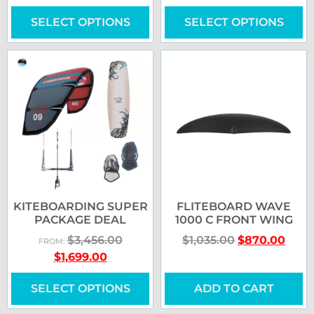
SELECT OPTIONS
SELECT OPTIONS
KITEBOARDING SUPER
FLITEBOARD WAVE
PACKAGE DEAL
1000 C FRONT WING
$
3,456.00
$
1,035.00
$
870.00
FROM:
$
1,699.00
SELECT OPTIONS
ADD TO CART