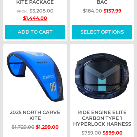
KITE PACKAGE
BAG
$
3,208.00
$
184.00
$
157.99
FROM:
$
1,444.00
ADD TO CART
SELECT OPTIONS
2025 NORTH CARVE
RIDE ENGINE ELITE
KITE
CARBON TYPE 1
HYPERLOCK HARNESS
$
1,729.00
$
1,299.00
$
759.00
$
599.00