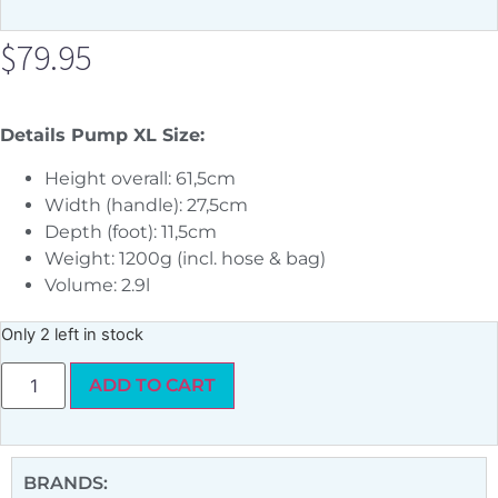
$
79.95
Details Pump XL Size:
Height overall: 61,5cm
Width (handle): 27,5cm
Depth (foot): 11,5cm
Weight: 1200g (incl. hose & bag)
Volume: 2.9l
Only 2 left in stock
ADD TO CART
BRANDS: