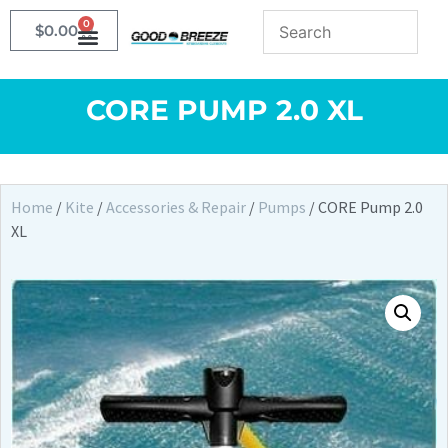
0
$
0.00
CORE PUMP 2.0 XL
Home
/
Kite
/
Accessories & Repair
/
Pumps
/ CORE Pump 2.0
XL