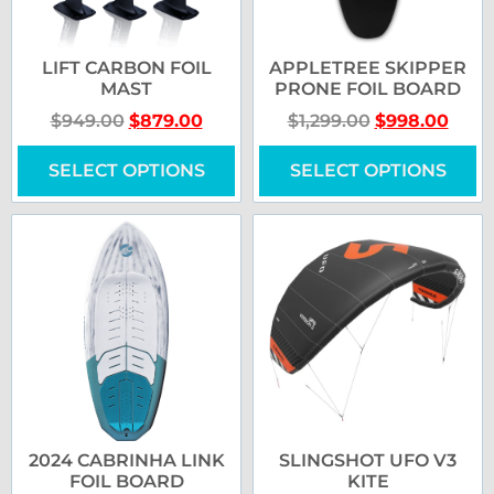
LIFT CARBON FOIL
APPLETREE SKIPPER
MAST
PRONE FOIL BOARD
$
949.00
$
879.00
$
1,299.00
$
998.00
SELECT OPTIONS
SELECT OPTIONS
2024 CABRINHA LINK
SLINGSHOT UFO V3
FOIL BOARD
KITE