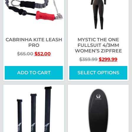
CABRINHA KITE LEASH
MYSTIC THE ONE
PRO
FULLSUIT 4/3MM
WOMEN’S ZIPFREE
$
65.00
$
52.00
$
359.99
$
299.99
ADD TO CART
SELECT OPTIONS