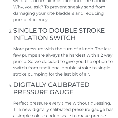
we built a foam air inlet filter into the handle.
Why, you ask? To prevent sneaky sand from
damaging your kite bladders and reducing
pump efficiency.
SINGLE TO DOUBLE STROKE
INFLATION SWITCH
More pressure with the turn of a knob. The last
few pumps are always the hardest with a 2 way
pump. So we decided to give you the option to
switch from traditional double stroke to single
stroke pumping for the last bit of air.
DIGITALLY CALIBRATED
PRESSURE GAUGE
Perfect pressure every time without guessing.
The new digitally calibrated pressure gauge has
a simple colour coded scale to make precise