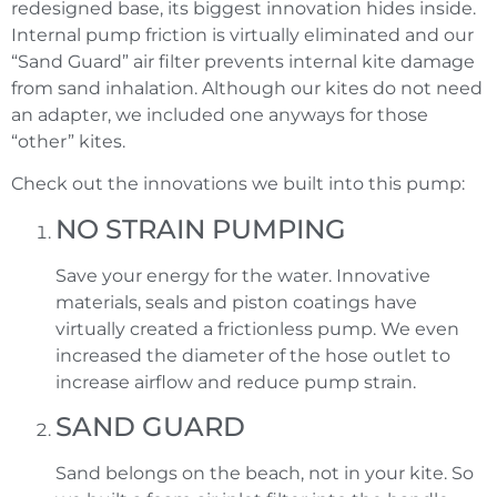
redesigned base, its biggest innovation hides inside.
Internal pump friction is virtually eliminated and our
“Sand Guard” air filter prevents internal kite damage
from sand inhalation. Although our kites do not need
an adapter, we included one anyways for those
“other” kites.
Check out the innovations we built into this pump:
NO STRAIN PUMPING
Save your energy for the water. Innovative
materials, seals and piston coatings have
virtually created a frictionless pump. We even
increased the diameter of the hose outlet to
increase airflow and reduce pump strain.
SAND GUARD
Sand belongs on the beach, not in your kite. So