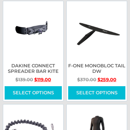
DAKINE CONNECT
F-ONE MONOBLOC TAIL
SPREADER BAR KITE
DW
$
139.00
$
119.00
$
370.00
$
259.00
SELECT OPTIONS
SELECT OPTIONS