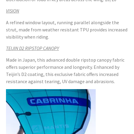
VISION
A refined window layout, running parallel alongside the
strut, made from weather resistant TPU provides increased
visibility when riding.
TEIJIN D2 RIPSTOP CANOPY
Made in Japan, this advanced double ripstop canopy fabric
offers superior performance and longevity. Enhanced by
Teijin’s D2 coating, this exclusive fabric offers increased
resistance against tearing, UV damage and abrasions.