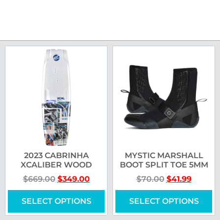
2023 CABRINHA
MYSTIC MARSHALL
XCALIBER WOOD
BOOT SPLIT TOE 5MM
$
669.00
$
349.00
$
70.00
$
41.99
SELECT OPTIONS
SELECT OPTIONS