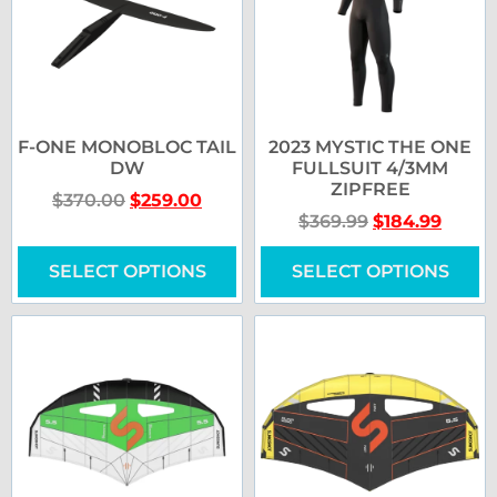
F-ONE MONOBLOC TAIL
2023 MYSTIC THE ONE
DW
FULLSUIT 4/3MM
ZIPFREE
$
370.00
$
259.00
$
369.99
$
184.99
SELECT OPTIONS
SELECT OPTIONS