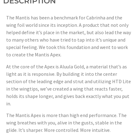
DESCRIPTION
The Mantis has been a benchmark for Cabrinha and the
wing foil world since its inception. A product that not only
helped define it’s place in the market, but also lead the way
to many others who have tried to tap into it’s unique and
special feeling. We took this foundation and went to work
to create the Mantis Apex.
At the core of the Apex is Aluula Gold, a material that’s as
light as it is responsive. By building it into the center
section of the leading edge and strut and utilizing HTD Lite
in the wingtips, we’ve created a wing that reacts faster,
holds its shape longer, and gives back exactly what you put
in.
The Mantis Apex is more than high end performance. The
wing breathes with you, alive in the gusts, stable in the
glide. It’s sharper. More controlled. More intuitive.