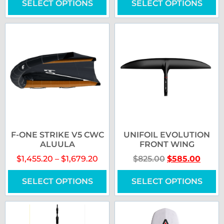
SELECT OPTIONS
SELECT OPTIONS
F-ONE STRIKE V5 CWC
UNIFOIL EVOLUTION
ALUULA
FRONT WING
$
1,455.20
–
$
1,679.20
$
825.00
$
585.00
SELECT OPTIONS
SELECT OPTIONS