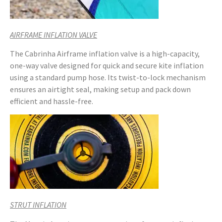
AIRFRAME INFLATION VALVE
The Cabrinha Airframe inflation valve is a high-capacity,
one-way valve designed for quick and secure kite inflation
using a standard pump hose. Its twist-to-lock mechanism
ensures an airtight seal, making setup and pack down
efficient and hassle-free.
STRUT INFLATION