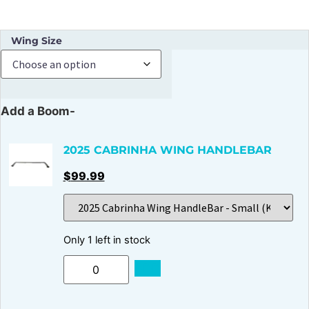
Wing Size
Add a Boom-
2025 CABRINHA WING HANDLEBAR
$
99.99
Only 1 left in stock
ADD