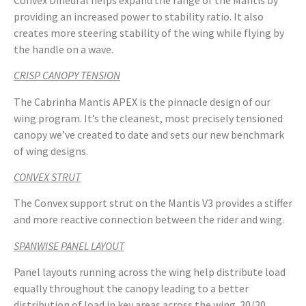
providing an increased power to stability ratio. It also
creates more steering stability of the wing while flying by
the handle on a wave.
CRISP CANOPY TENSION
The Cabrinha Mantis APEX is the pinnacle design of our
wing program. It’s the cleanest, most precisely tensioned
canopy we’ve created to date and sets our new benchmark
of wing designs.
CONVEX STRUT
The Convex support strut on the Mantis V3 provides a stiffer
and more reactive connection between the rider and wing.
SPANWISE PANEL LAYOUT
Panel layouts running across the wing help distribute load
equally throughout the canopy leading to a better
distribution of load in key areas across the wing. 20/20