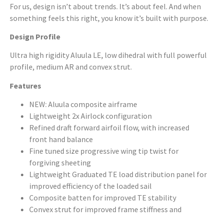
For us, design isn’t about trends. It’s about feel. And when
something feels this right, you know it’s built with purpose.
Design Profile
Ultra high rigidity Aluula LE, low dihedral with full powerful
profile, medium AR and convex strut.
Features
NEW: Aluula composite airframe
Lightweight 2x Airlock configuration
Refined draft forward airfoil flow, with increased
front hand balance
Fine tuned size progressive wing tip twist for
forgiving sheeting
Lightweight Graduated TE load distribution panel for
improved efficiency of the loaded sail
Composite batten for improved TE stability
Convex strut for improved frame stiffness and