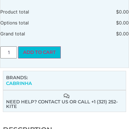
Product total
$
0.00
Options total
$
0.00
Grand total
$
0.00
ADD TO CART
BRANDS:
CABRINHA
NEED HELP? CONTACT US
OR CALL +1 (321) 252-
KITE