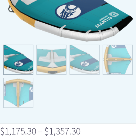
$
1,175.30
–
$
1,357.30