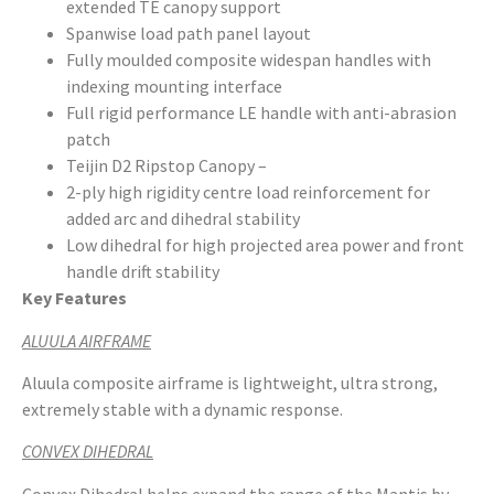
extended TE canopy support
Spanwise load path panel layout
Fully moulded composite widespan handles with
indexing mounting interface
Full rigid performance LE handle with anti-abrasion
patch
Teijin D2 Ripstop Canopy –
2-ply high rigidity centre load reinforcement for
added arc and dihedral stability
Low dihedral for high projected area power and front
handle drift stability
Key Features
ALUULA AIRFRAME
Aluula composite airframe is lightweight, ultra strong,
extremely stable with a dynamic response.
CONVEX DIHEDRAL
Convex Dihedral helps expand the range of the Mantis by