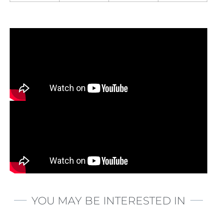
YOU MAY BE INTERESTED IN