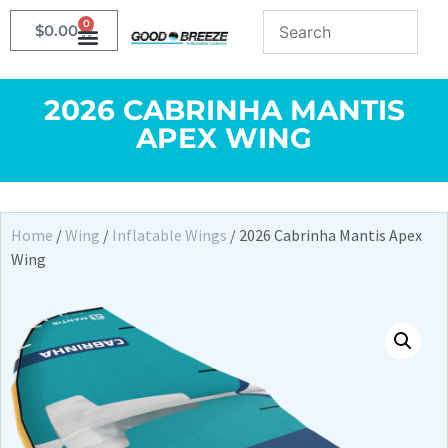
0
$
0.00
2026 CABRINHA MANTIS
APEX WING
Home
/
Wing
/
Inflatable Wings
/ 2026 Cabrinha Mantis Apex
Wing