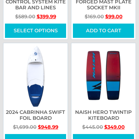
CONTROL SYSTEM KITE
FORGED MAST PLATE
BAR AND LINES
SOCKET MKII
$
589.00
$
399.99
$
169.00
$
99.00
SELECT OPTIONS
ADD TO CART
2024 CABRINHA SWIFT
NAISH HERO TWINTIP
FOIL BOARD
KITEBOARD
$
1,699.00
$
948.99
$
445.00
$
349.00