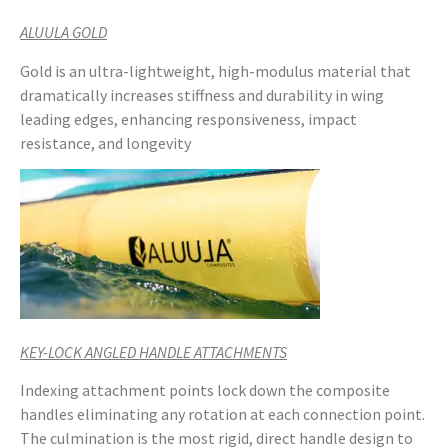
ALUULA GOLD
Gold is an ultra-lightweight, high-modulus material that
dramatically increases stiffness and durability in wing
leading edges, enhancing responsiveness, impact
resistance, and longevity
KEY-LOCK ANGLED HANDLE ATTACHMENTS
Indexing attachment points lock down the composite
handles eliminating any rotation at each connection point.
The culmination is the most rigid, direct handle design to