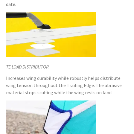
date.
TE LOAD DISTRIBUTOR
Increases wing durability while robustly helps distribute
wing tension throughout the Trailing Edge. The abrasive
material stops scuffing while the wing rests on land.