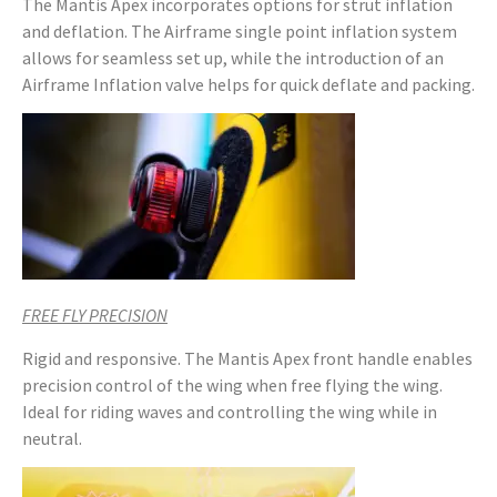
The Mantis Apex incorporates options for strut inflation
and deflation. The Airframe single point inflation system
allows for seamless set up, while the introduction of an
Airframe Inflation valve helps for quick deflate and packing.
FREE FLY PRECISION
Rigid and responsive. The Mantis Apex front handle enables
precision control of the wing when free flying the wing.
Ideal for riding waves and controlling the wing while in
neutral.