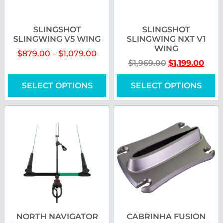
SLINGSHOT
SLINGSHOT
SLINGWING V5 WING
SLINGWING NXT V1
WING
$
879.00
–
$
1,079.00
$
1,969.00
$
1,199.00
SELECT OPTIONS
SELECT OPTIONS
NORTH NAVIGATOR
CABRINHA FUSION