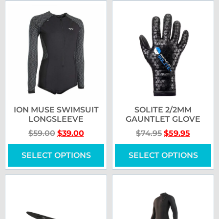
ION MUSE SWIMSUIT
SOLITE 2/2MM
LONGSLEEVE
GAUNTLET GLOVE
$
59.00
$
39.00
$
74.95
$
59.95
SELECT OPTIONS
SELECT OPTIONS