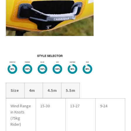
Size
4m
4.5m
5.5m
Wind Range
15-30
13-27
9-24
in Knots
(75kg
Rider)