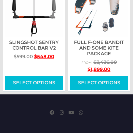
SLINGSHOT SENTRY
FULL F-ONE BANDIT
CONTROL BAR V2
AND SOME KITE
PACKAGE
$
599.00
$
548.00
$
3,436.00
FROM:
$
1,899.00
SELECT OPTIONS
SELECT OPTIONS