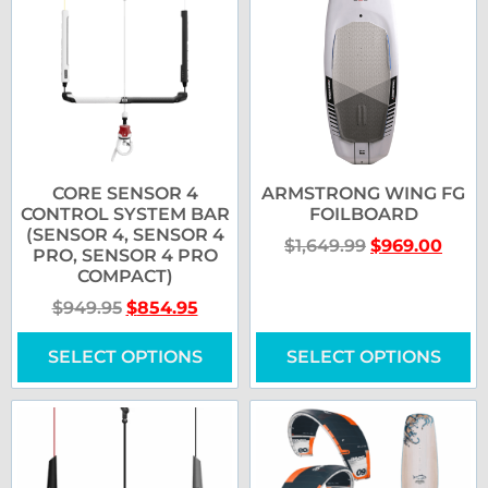
CORE SENSOR 4
ARMSTRONG WING FG
CONTROL SYSTEM BAR
FOILBOARD
(SENSOR 4, SENSOR 4
$
1,649.99
$
969.00
PRO, SENSOR 4 PRO
COMPACT)
$
949.95
$
854.95
SELECT OPTIONS
SELECT OPTIONS