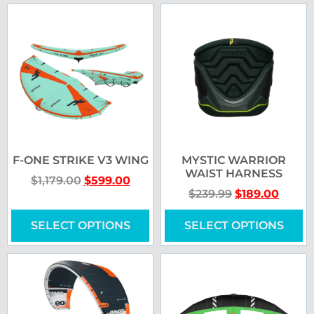
F-ONE STRIKE V3 WING
MYSTIC WARRIOR
WAIST HARNESS
$
1,179.00
$
599.00
$
239.99
$
189.00
SELECT OPTIONS
SELECT OPTIONS