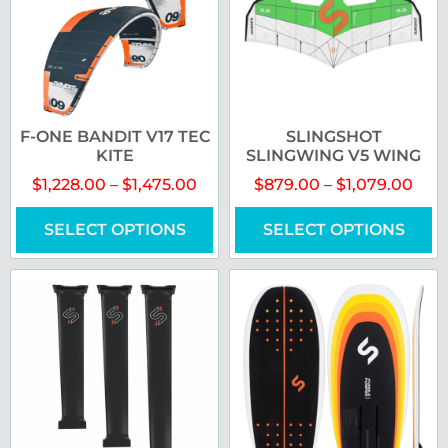
F-ONE BANDIT V17 TEC
SLINGSHOT
KITE
SLINGWING V5 WING
$
1,228.00
–
$
1,475.00
$
879.00
–
$
1,079.00
SELECT OPTIONS
SELECT OPTIONS