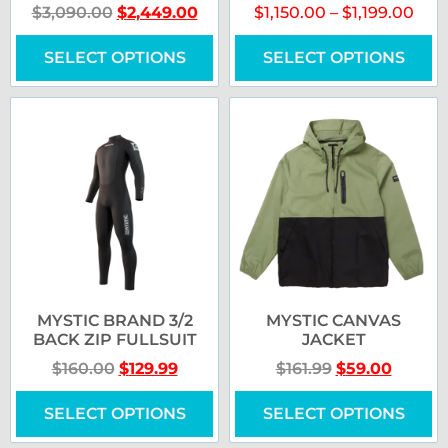
$
3,090.00
$
2,449.00
$
1,150.00
–
$
1,199.00
SELECT OPTIONS
SELECT OPTIONS
MYSTIC BRAND 3/2
MYSTIC CANVAS
BACK ZIP FULLSUIT
JACKET
$
160.00
$
129.99
$
161.99
$
59.00
SELECT OPTIONS
SELECT OPTIONS