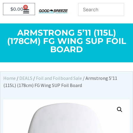
0
$
0.00
ARMSTRONG 5’11 (115L)
(178CM) FG WING SUP FOIL
BOARD
Home
/
DEALS
/
Foil and Foilboard Sale
/ Armstrong 5’11
(115L) (178cm) FG Wing SUP Foil Board