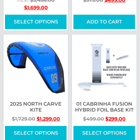
$
3,456.00
$
575.00
$
499.00
FROM:
$
1,699.00
SELECT OPTIONS
ADD TO CART
2025 NORTH CARVE
01 CABRINHA FUSION
KITE
HYBRID FOIL BASE KIT
$
1,729.00
$
1,299.00
$
499.00
$
299.00
SELECT OPTIONS
SELECT OPTIONS