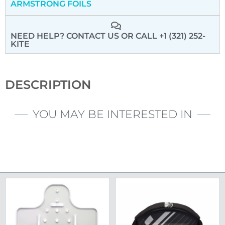
ARMSTRONG FOILS
NEED HELP? CONTACT US
OR CALL +1 (321) 252-
KITE
DESCRIPTION
YOU MAY BE INTERESTED IN