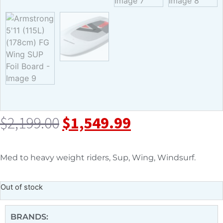
$
2,199.00
$
1,549.99
Med to heavy weight riders, Sup, Wing, Windsurf.
Out of stock
BRANDS: