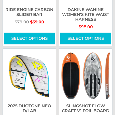
RIDE ENGINE CARBON
DAKINE WAHINE
SLIDER BAR
WOMEN’S KITE WAIST
HARNESS
$
79.00
$
39.00
$
98.00
SELECT OPTIONS
SELECT OPTIONS
2025 DUOTONE NEO
SLINGSHOT FLOW
D/LAB
CRAFT V1 FOIL BOARD