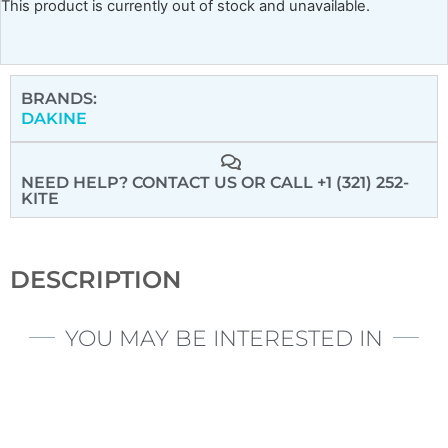
This product is currently out of stock and unavailable.
BRANDS:
DAKINE
NEED HELP? CONTACT US
OR CALL +1 (321) 252-
KITE
DESCRIPTION
YOU MAY BE INTERESTED IN