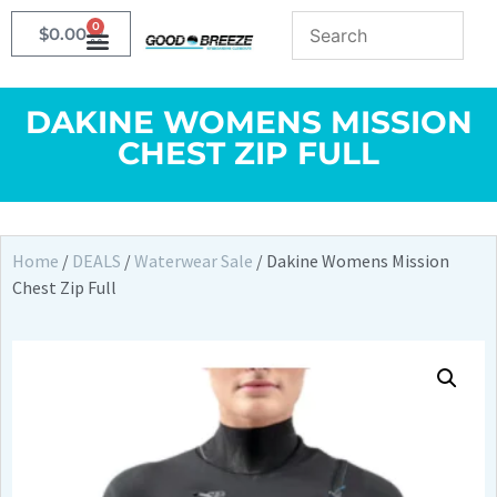
0
$
0.00
DAKINE WOMENS MISSION
CHEST ZIP FULL
Home
/
DEALS
/
Waterwear Sale
/ Dakine Womens Mission
Chest Zip Full