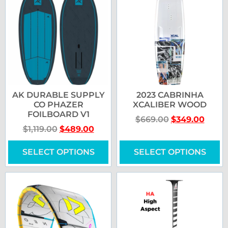
AK DURABLE SUPPLY
2023 CABRINHA
CO PHAZER
XCALIBER WOOD
FOILBOARD V1
$
669.00
$
349.00
$
1,119.00
$
489.00
SELECT OPTIONS
SELECT OPTIONS