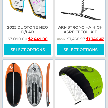
2025 DUOTONE NEO
ARMSTRONG HA HIGH
D/LAB
ASPECT FOIL KIT
$
3,090.00
$
2,449.00
$
1,468.97
$
1,346.47
FROM:
SELECT OPTIONS
SELECT OPTIONS