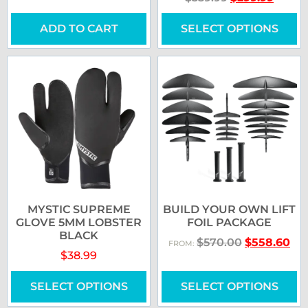
ADD TO CART
SELECT OPTIONS
MYSTIC SUPREME
BUILD YOUR OWN LIFT
GLOVE 5MM LOBSTER
FOIL PACKAGE
BLACK
$
570.00
$
558.60
FROM:
$
38.99
SELECT OPTIONS
SELECT OPTIONS