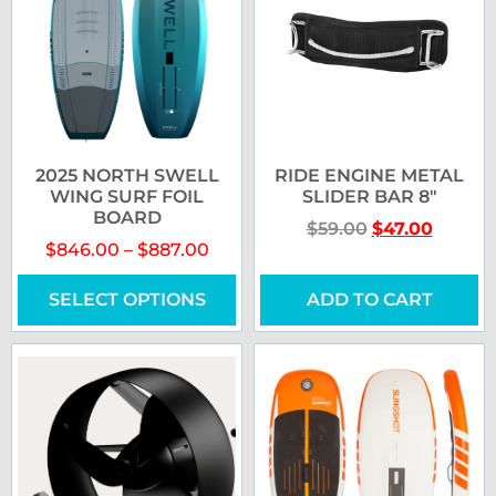
2025 NORTH SWELL
RIDE ENGINE METAL
WING SURF FOIL
SLIDER BAR 8″
BOARD
$
59.00
$
47.00
$
846.00
–
$
887.00
SELECT OPTIONS
ADD TO CART