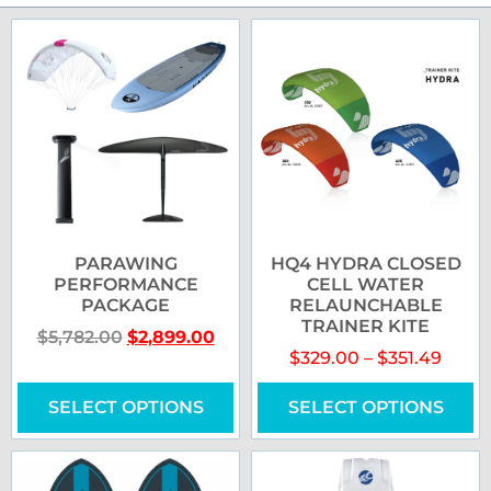
PARAWING
HQ4 HYDRA CLOSED
PERFORMANCE
CELL WATER
PACKAGE
RELAUNCHABLE
TRAINER KITE
$
5,782.00
$
2,899.00
$
329.00
–
$
351.49
SELECT OPTIONS
SELECT OPTIONS