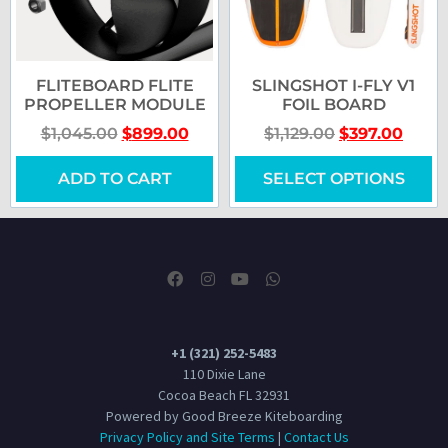
FLITEBOARD FLITE
SLINGSHOT I-FLY V1
PROPELLER MODULE
FOIL BOARD
$
1,045.00
$
899.00
$
1,129.00
$
397.00
ADD TO CART
SELECT OPTIONS
+1 (321) 252-5483
110 Dixie Lane
Cocoa Beach FL 32931
Powered by Good Breeze Kiteboarding
Privacy Policy and Site Terms
|
Contact Us