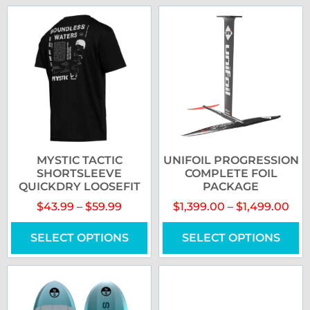
MYSTIC TACTIC
UNIFOIL PROGRESSION
SHORTSLEEVE
COMPLETE FOIL
QUICKDRY LOOSEFIT
PACKAGE
$
43.99
–
$
59.99
$
1,399.00
–
$
1,499.00
SELECT OPTIONS
SELECT OPTIONS