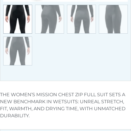
THE WOMEN’S MISSION CHEST ZIP FULL SUIT SETS A
NEW BENCHMARK IN WETSUITS: UNREAL STRETCH,
FIT, WARMTH, AND DRYING TIME, WITH UNMATCHED
DURABILITY.