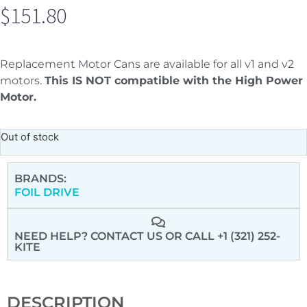
$
151.80
Replacement Motor Cans are available for all v1 and v2
motors.
This IS NOT compatible with the High Power
Motor.
Out of stock
BRANDS:
FOIL DRIVE
NEED HELP? CONTACT US
OR CALL +1 (321) 252-
KITE
DESCRIPTION