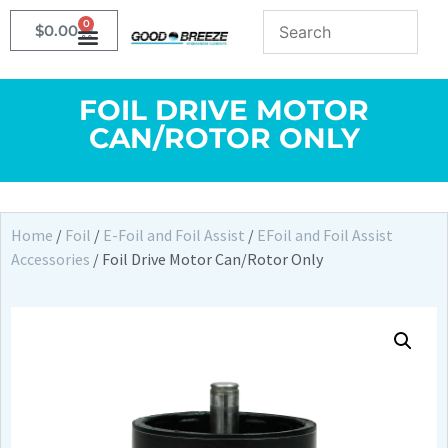
0
$
0.00
FOIL DRIVE MOTOR
CAN/ROTOR ONLY
Home
/
Foil
/
E-Foil and Foil Assist
/
EFoil and Foil Assist
Accessories
/ Foil Drive Motor Can/Rotor Only