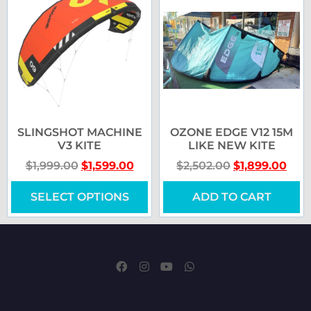
SLINGSHOT MACHINE
OZONE EDGE V12 15M
V3 KITE
LIKE NEW KITE
$
1,999.00
$
1,599.00
$
2,502.00
$
1,899.00
SELECT OPTIONS
ADD TO CART