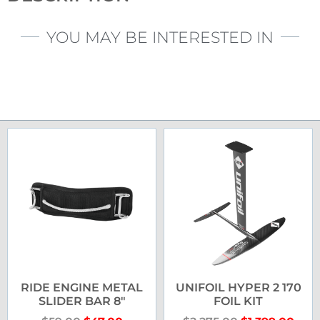
YOU MAY BE INTERESTED IN
RIDE ENGINE METAL
UNIFOIL HYPER 2 170
SLIDER BAR 8″
FOIL KIT