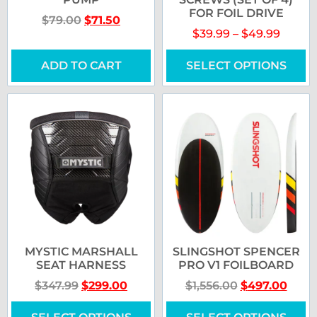
FOR FOIL DRIVE
$
79.00
$
71.50
$
39.99
–
$
49.99
ADD TO CART
SELECT OPTIONS
MYSTIC MARSHALL
SLINGSHOT SPENCER
SEAT HARNESS
PRO V1 FOILBOARD
$
347.99
$
299.00
$
1,556.00
$
497.00