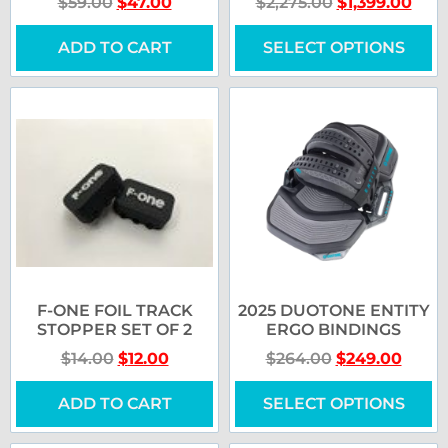
$
59.00
$
47.00
$
2,275.00
$
1,399.00
ADD TO CART
SELECT OPTIONS
F-ONE FOIL TRACK
2025 DUOTONE ENTITY
STOPPER SET OF 2
ERGO BINDINGS
$
14.00
$
12.00
$
264.00
$
249.00
ADD TO CART
SELECT OPTIONS