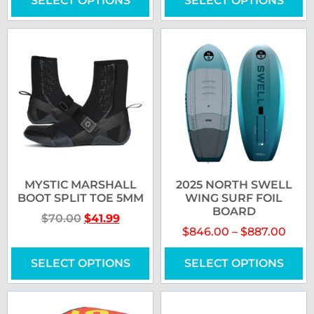
SELECT OPTIONS
SELECT OPTIONS
MYSTIC MARSHALL
2025 NORTH SWELL
BOOT SPLIT TOE 5MM
WING SURF FOIL
BOARD
$
70.00
$
41.99
$
846.00
–
$
887.00
SELECT OPTIONS
SELECT OPTIONS