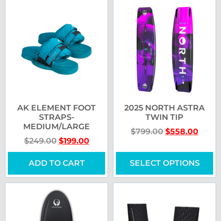
AK ELEMENT FOOT
2025 NORTH ASTRA
STRAPS-
TWIN TIP
MEDIUM/LARGE
$
799.00
$
558.00
$
249.00
$
199.00
ADD TO CART
SELECT OPTIONS