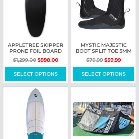
APPLETREE SKIPPER
MYSTIC MAJESTIC
PRONE FOIL BOARD
BOOT SPLIT TOE 5MM
$
1,299.00
$
998.00
$
79.99
$
59.99
SELECT OPTIONS
SELECT OPTIONS