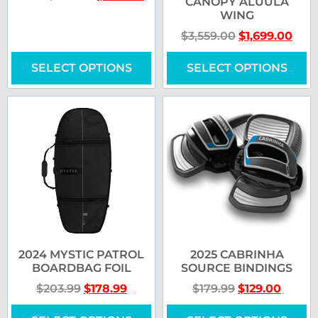
CANOPY ALUULA
WING
$
3,559.00
$
1,699.00
SELECT OPTIONS
SELECT OPTIONS
2024 MYSTIC PATROL
2025 CABRINHA
BOARDBAG FOIL
SOURCE BINDINGS
$
203.99
$
178.99
$
179.99
$
129.00