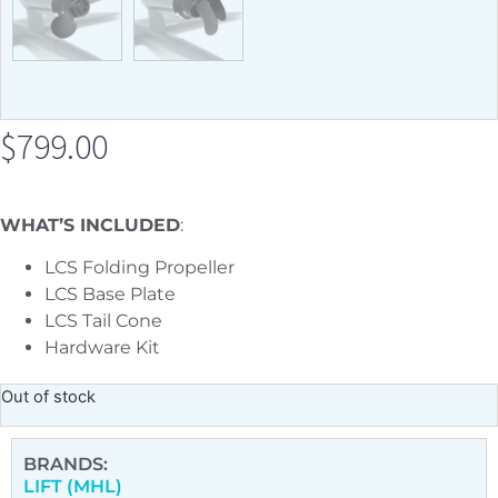
$
799.00
WHAT’S INCLUDED
:
LCS
Folding Propeller
LCS Base Plate
LCS Tail Cone
Hardware Kit
Out of stock
BRANDS:
LIFT (MHL)