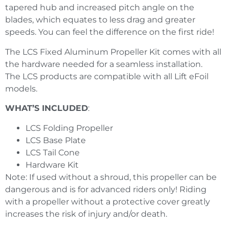
tapered hub and increased pitch angle on the
blades, which equates to less drag and greater
speeds. You can feel the difference on the first ride!
The
LCS
Fixed Aluminum Propeller Kit comes with all
the hardware needed for a seamless installation.
The
LCS
products are compatible with all Lift eFoil
models.
WHAT’S INCLUDED
:
LCS
Folding Propeller
LCS Base Plate
LCS Tail Cone
Hardware Kit
Note: If used without a shroud, this propeller can be
dangerous and is for advanced riders only! Riding
with a propeller without a protective cover greatly
increases the risk of injury and/or death.