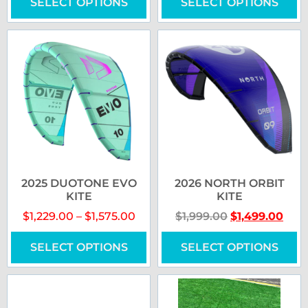
SELECT OPTIONS
SELECT OPTIONS
2025 DUOTONE EVO
2026 NORTH ORBIT
KITE
KITE
$
1,229.00
–
$
1,575.00
$
1,999.00
$
1,499.00
SELECT OPTIONS
SELECT OPTIONS