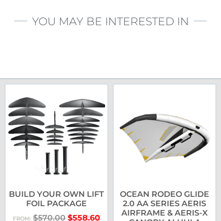
YOU MAY BE INTERESTED IN
BUILD YOUR OWN LIFT
OCEAN RODEO GLIDE
FOIL PACKAGE
2.0 AA SERIES AERIS
AIRFRAME & AERIS-X
$
570.00
$
558.60
FROM: