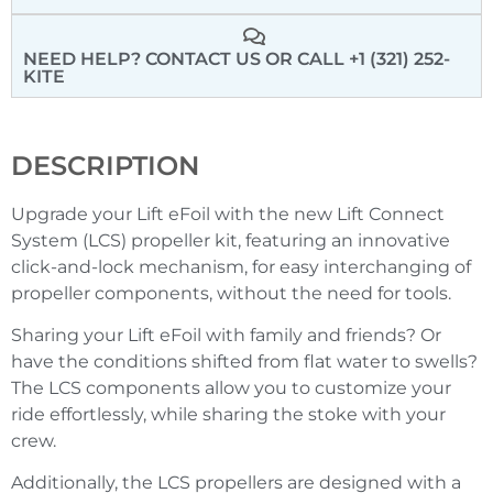
NEED HELP? CONTACT US
OR CALL +1 (321) 252-
KITE
DESCRIPTION
Upgrade your Lift eFoil with the new Lift Connect
System (
LCS
) propeller kit, featuring an innovative
click-and-lock mechanism, for easy interchanging of
propeller components, without the need for tools.
Sharing your Lift eFoil with family and friends? Or
have the conditions shifted from flat water to swells?
The
LCS
components allow you to customize your
ride effortlessly, while sharing the stoke with your
crew.
Additionally, the
LCS
propellers are designed with a