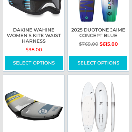
DAKINE WAHINE
2025 DUOTONE JAIME
WOMEN’S KITE WAIST
CONCEPT BLUE
HARNESS
$
769.00
$
615.00
$
98.00
SELECT OPTIONS
SELECT OPTIONS