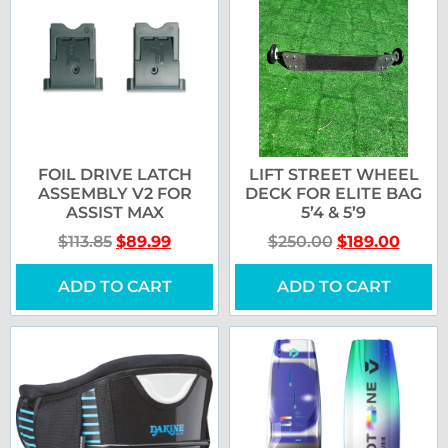
FOIL DRIVE LATCH
LIFT STREET WHEEL
ASSEMBLY V2 FOR
DECK FOR ELITE BAG
ASSIST MAX
5’4 & 5’9
$
113.85
$
89.99
$
250.00
$
189.00
ADD TO CART
ADD TO CART