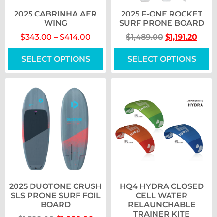
2025 CABRINHA AER
2025 F-ONE ROCKET
WING
SURF PRONE BOARD
$
343.00
–
$
414.00
$
1,489.00
$
1,191.20
SELECT OPTIONS
SELECT OPTIONS
2025 DUOTONE CRUSH
HQ4 HYDRA CLOSED
SLS PRONE SURF FOIL
CELL WATER
BOARD
RELAUNCHABLE
TRAINER KITE