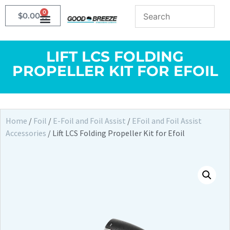
0
$
0.00
LIFT LCS FOLDING
PROPELLER KIT FOR EFOIL
Home
/
Foil
/
E-Foil and Foil Assist
/
EFoil and Foil Assist
Accessories
/ Lift LCS Folding Propeller Kit for Efoil