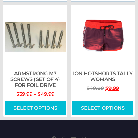
ARMSTRONG M7
ION HOTSHORTS TALLY
SCREWS (SET OF 4)
WOMANS
FOR FOIL DRIVE
$
49.00
$
9.99
$
39.99
–
$
49.99
SELECT OPTIONS
SELECT OPTIONS