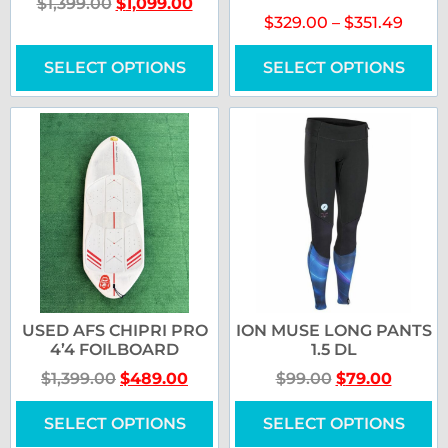
$
1,399.00
$
1,099.00
$
329.00
–
$
351.49
SELECT OPTIONS
SELECT OPTIONS
USED AFS CHIPRI PRO
ION MUSE LONG PANTS
4’4 FOILBOARD
1.5 DL
$
1,399.00
$
489.00
$
99.00
$
79.00
SELECT OPTIONS
SELECT OPTIONS