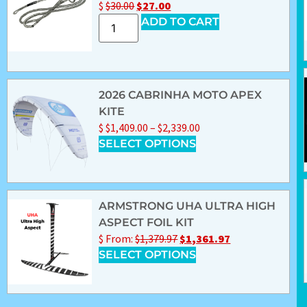
$
$
30.00
$
27.00
ADD TO CART
2026 CABRINHA MOTO APEX
KITE
$
$
1,409.00
–
$
2,339.00
SELECT OPTIONS
ARMSTRONG UHA ULTRA HIGH
ASPECT FOIL KIT
$
From:
$
1,379.97
$
1,361.97
SELECT OPTIONS