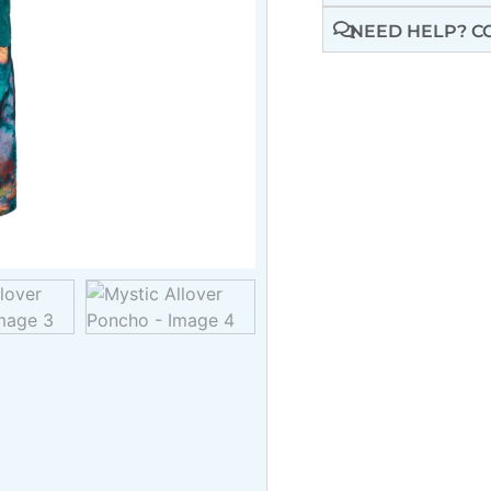
NEED HELP? C