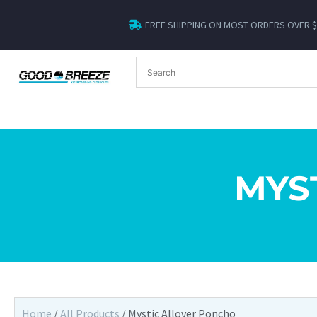
FREE SHIPPING ON MOST ORDERS OVER 
MYS
Home
/
All Products
/ Mystic Allover Poncho