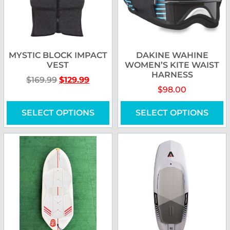
MYSTIC BLOCK IMPACT
DAKINE WAHINE
VEST
WOMEN’S KITE WAIST
HARNESS
$
169.99
$
129.99
$
98.00
SELECT OPTIONS
SELECT OPTIONS