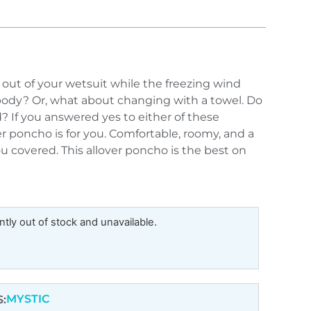
out of your wetsuit while the freezing wind
body? Or, what about changing with a towel. Do
? If you answered yes to either of these
er poncho is for you. Comfortable, roomy, and a
 covered. This allover poncho is the best on
ntly out of stock and unavailable.
MYSTIC
: