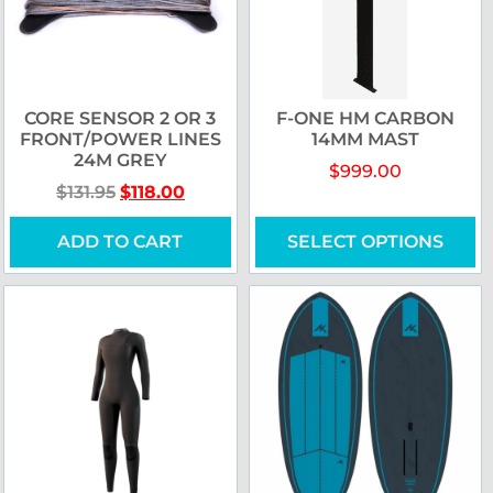
CORE SENSOR 2 OR 3
F-ONE HM CARBON
FRONT/POWER LINES
14MM MAST
24M GREY
$
999.00
$
131.95
$
118.00
ADD TO CART
SELECT OPTIONS