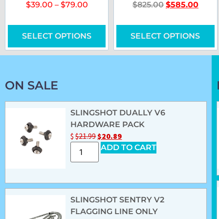
$
39.00
–
$
79.00
$
825.00
$
585.00
SELECT OPTIONS
SELECT OPTIONS
ON SALE
SLINGSHOT DUALLY V6
HARDWARE PACK
$
$
21.99
$
20.89
ADD TO CART
SLINGSHOT SENTRY V2
FLAGGING LINE ONLY