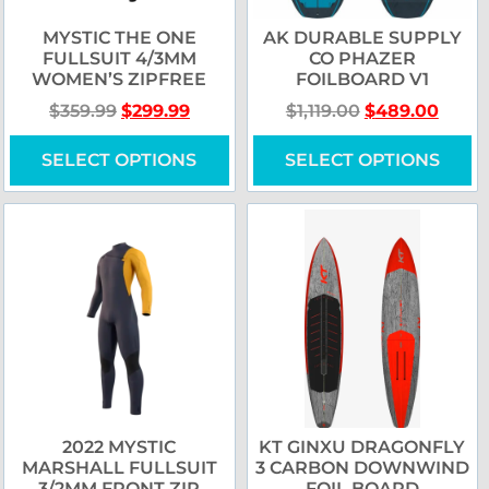
MYSTIC THE ONE
AK DURABLE SUPPLY
FULLSUIT 4/3MM
CO PHAZER
WOMEN’S ZIPFREE
FOILBOARD V1
$
359.99
$
299.99
$
1,119.00
$
489.00
SELECT OPTIONS
SELECT OPTIONS
2022 MYSTIC
KT GINXU DRAGONFLY
MARSHALL FULLSUIT
3 CARBON DOWNWIND
3/2MM FRONT ZIP
FOIL BOARD