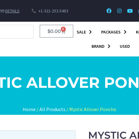
$99
DETAILS
+1-321-252-5483
0
$
0.00
SALE
PACKAGES
K
BRAND
USED
TIC ALLOVER PO
Home
/
All Products
/ Mystic Allover Poncho
MYSTIC 