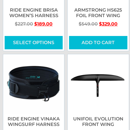
RIDE ENGINE BRISA
ARMSTRONG HS625
WOMEN’S HARNESS
FOIL FRONT WING
$
227.00
$
189.00
$
549.00
$
329.00
SELECT OPTIONS
ADD TO CART
RIDE ENGINE VINAKA
UNIFOIL EVOLUTION
WINGSURF HARNESS
FRONT WING