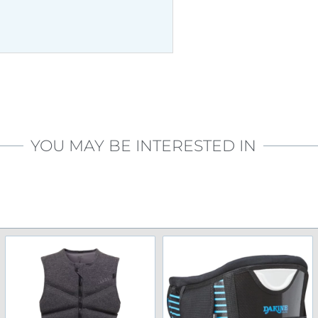
YOU MAY BE INTERESTED IN