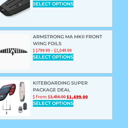
SELECT OPTIONS
ARMSTRONG MA MKII FRONT
WING FOILS
$
$
799.99
–
$
1,049.99
SELECT OPTIONS
KITEBOARDING SUPER
PACKAGE DEAL
$
From:
$
3,456.00
$
1,699.00
SELECT OPTIONS