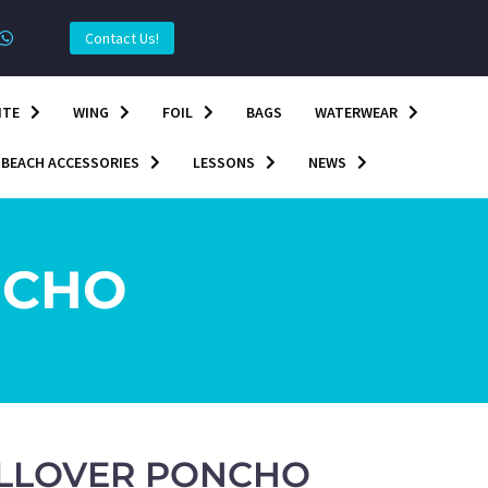
Contact Us!
ITE
WING
FOIL
BAGS
WATERWEAR
BEACH ACCESSORIES
LESSONS
NEWS
NCHO
ALLOVER PONCHO