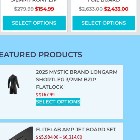
$
279.99
$
154.99
$
2,633.00
$
2,433.00
SELECT OPTIONS
SELECT OPTIONS
EATURED PRODUCTS
2025 MYSTIC BRAND LONGARM
SHORTLEG 3/2MM BZIP
FLATLOCK
$
$
167.99
SELECT OPTIONS
FLITELAB AMP JET BOARD SET
$
$
5,984.00
–
$
6,314.00