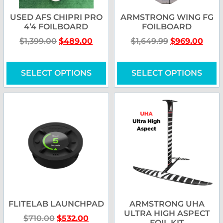
USED AFS CHIPRI PRO
ARMSTRONG WING FG
4’4 FOILBOARD
FOILBOARD
$
1,399.00
$
489.00
$
1,649.99
$
969.00
SELECT OPTIONS
SELECT OPTIONS
FLITELAB LAUNCHPAD
ARMSTRONG UHA
ULTRA HIGH ASPECT
$
710.00
$
532.00
FOIL KIT