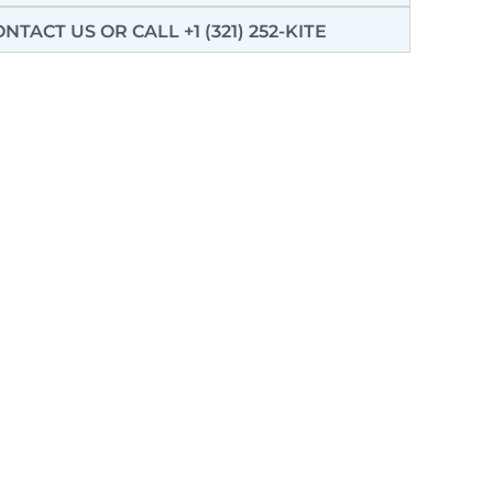
ONTACT US
OR CALL +1 (321) 252-KITE