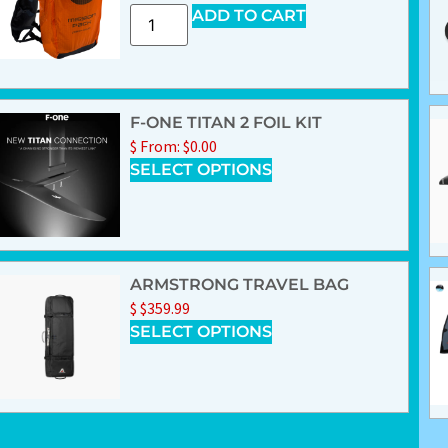
ADD TO CART
F-ONE TITAN 2 FOIL KIT
$
From:
$
0.00
SELECT OPTIONS
ARMSTRONG TRAVEL BAG
$
$
359.99
SELECT OPTIONS