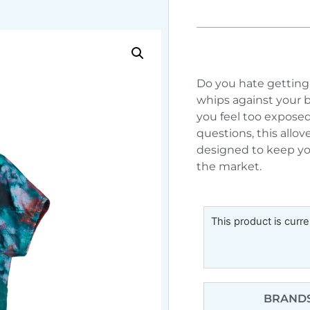
Do you hate getting 
whips against your 
you feel too exposed
questions, this allov
designed to keep you
the market.
This product is curre
BRANDS