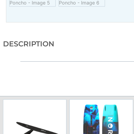
DESCRIPTION