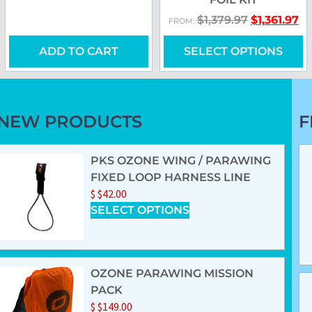
$
1,379.97
$
1,361.97
FROM:
ADD TO CART
SELECT OPTIONS
NEW PRODUCTS
F
PKS OZONE WING / PARAWING
FIXED LOOP HARNESS LINE
$
$
42.00
SELECT OPTIONS
OZONE PARAWING MISSION
PACK
$
$
149.00