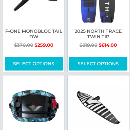
F-ONE MONOBLOC TAIL
2025 NORTH TRACE
DW
TWIN TIP
$
370.00
$
259.00
$
819.00
$
614.00
SELECT OPTIONS
SELECT OPTIONS