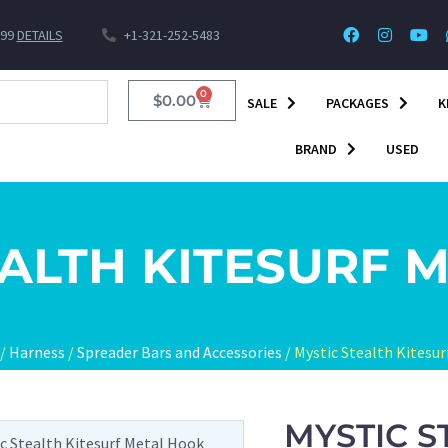
$99
DETAILS
+1-321-252-5483
0
$
0.00
SALE
PACKAGES
K
BRAND
USED
EALTH KITESURF 
/
Harness
/
Spreader Bars and Accessories
/ Mystic Stealth Kitesu
MYSTIC S
ic Stealth Kitesurf Metal Hook