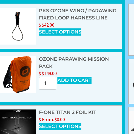
PKS OZONE WING / PARAWING
FIXED LOOP HARNESS LINE
$
$
42.00
SELECT OPTIONS
OZONE PARAWING MISSION
PACK
$
$
149.00
ADD TO CART
F-ONE TITAN 2 FOIL KIT
$
From:
$
0.00
SELECT OPTIONS