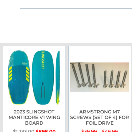
2023 SLINGSHOT
ARMSTRONG M7
MANTICORE V1 WING
SCREWS (SET OF 4) FOR
BOARD
FOIL DRIVE
$
1,333.00
$
898.00
$
39.99
–
$
49.99