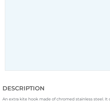
DESCRIPTION
An extra kite hook made of chromed stainless steel. It c