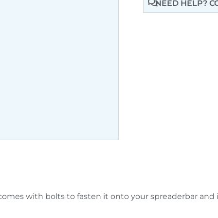
NEED HELP? C
omes with bolts to fasten it onto your spreaderbar and is 