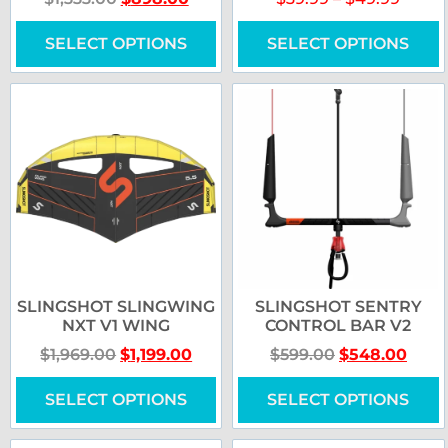
SELECT OPTIONS
SELECT OPTIONS
SLINGSHOT SLINGWING
SLINGSHOT SENTRY
NXT V1 WING
CONTROL BAR V2
$
1,969.00
$
1,199.00
$
599.00
$
548.00
SELECT OPTIONS
SELECT OPTIONS