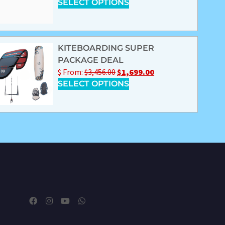
SELECT OPTIONS
KITEBOARDING SUPER
PACKAGE DEAL
$
From:
$
3,456.00
$
1,699.00
SELECT OPTIONS