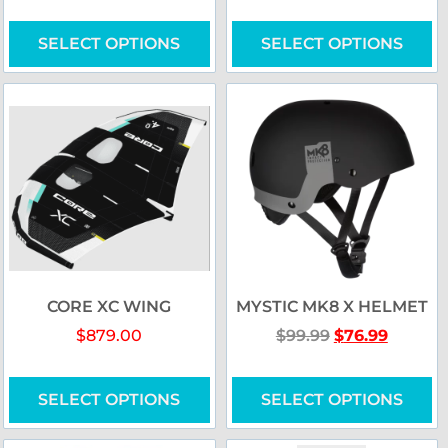
SELECT OPTIONS
SELECT OPTIONS
CORE XC WING
MYSTIC MK8 X HELMET
$
879.00
$
99.99
$
76.99
SELECT OPTIONS
SELECT OPTIONS