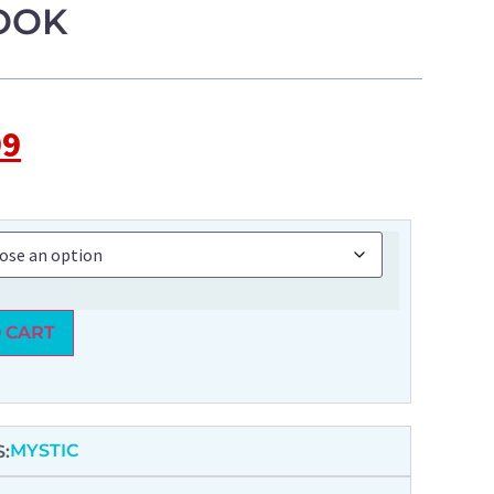
OOK
99
 CART
MYSTIC
: