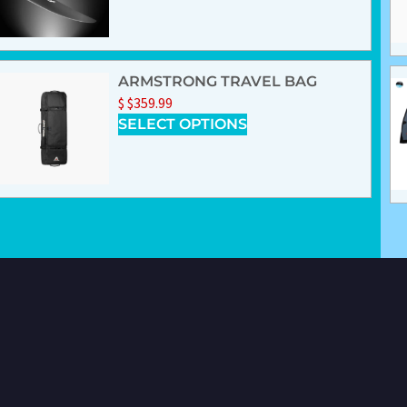
ARMSTRONG TRAVEL BAG
$
$
359.99
SELECT OPTIONS