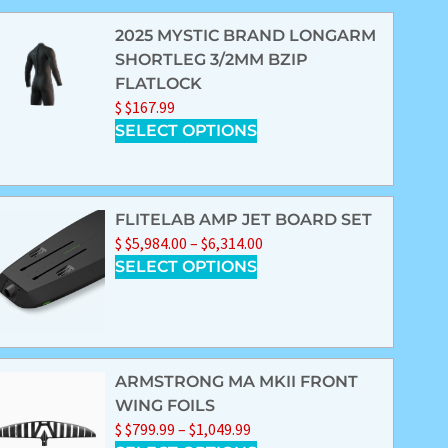
2025 MYSTIC BRAND LONGARM
SHORTLEG 3/2MM BZIP
FLATLOCK
$
$
167.99
SELECT OPTIONS
FLITELAB AMP JET BOARD SET
$
$
5,984.00
–
$
6,314.00
SELECT OPTIONS
ARMSTRONG MA MKII FRONT
WING FOILS
$
$
799.99
–
$
1,049.99