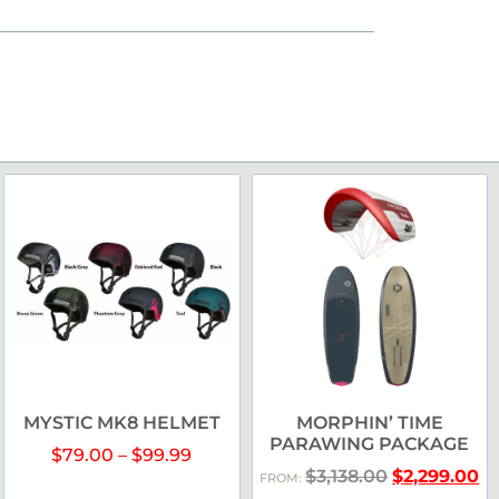
MYSTIC MK8 HELMET
MORPHIN’ TIME
PARAWING PACKAGE
$
79.00
–
$
99.99
$
3,138.00
$
2,299.00
FROM: