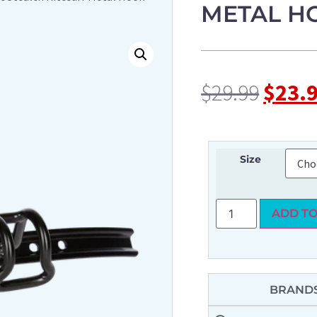
METAL H
$
29.99
$
23.
Size
ADD TO
BRANDS