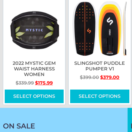
2022 MYSTIC GEM
SLINGSHOT PUDDLE
WAIST HARNESS
PUMPER V1
WOMEN
$
399.00
$
379.00
$
339.99
$
175.99
SELECT OPTIONS
SELECT OPTIONS
ON SALE