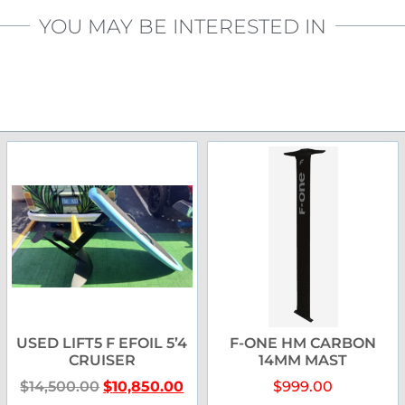
YOU MAY BE INTERESTED IN
USED LIFT5 F EFOIL 5’4
F-ONE HM CARBON
CRUISER
14MM MAST
$
14,500.00
$
10,850.00
$
999.00