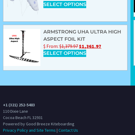
SELECT OPTIONS
ARMSTRONG UHA ULTRA HIGH
ASPECT FOIL KIT
$
From:
$
1,379.97
$
1,361.97
SELECT OPTIONS
+1 (321) 252-5483
110 Dixie Lane
Cocoa Beach FL 32931
Powered by Good Breeze Kiteboarding
Privacy Policy and Site Terms
|
Contact Us