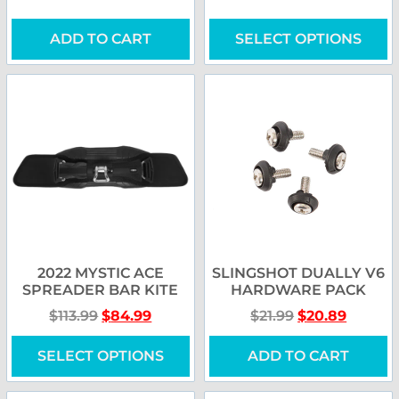
ADD TO CART
SELECT OPTIONS
2022 MYSTIC ACE
SLINGSHOT DUALLY V6
SPREADER BAR KITE
HARDWARE PACK
$
113.99
$
84.99
$
21.99
$
20.89
SELECT OPTIONS
ADD TO CART