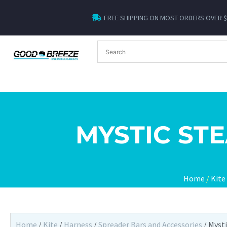
FREE SHIPPING ON MOST ORDERS OVER 
MYSTIC ST
Home
/
Kite
Home
/
Kite
/
Harness
/
Spreader Bars and Accessories
/ Myst