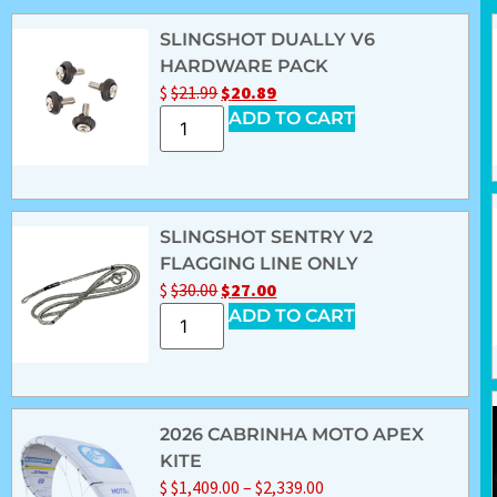
SLINGSHOT DUALLY V6
HARDWARE PACK
$
$
21.99
$
20.89
ADD TO CART
SLINGSHOT SENTRY V2
FLAGGING LINE ONLY
$
$
30.00
$
27.00
ADD TO CART
2026 CABRINHA MOTO APEX
KITE
$
$
1,409.00
–
$
2,339.00