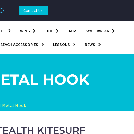
Contact Us!
ITE
WING
FOIL
BAGS
WATERWEAR
BEACH ACCESSORIES
LESSONS
NEWS
METAL HOOK
rf Metal Hook
TEALTH KITESURF