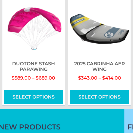
DUOTONE STASH
2025 CABRINHA AER
PARAWING
WING
$
589.00
–
$
689.00
$
343.00
–
$
414.00
SELECT OPTIONS
SELECT OPTIONS
NEW PRODUCTS
F