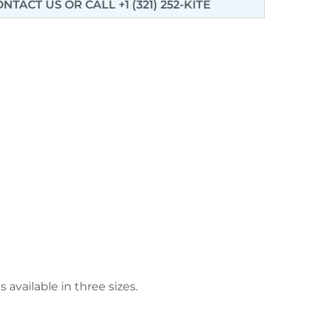
ONTACT US
OR CALL +1 (321) 252-KITE
available in three sizes.