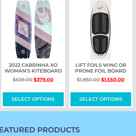
2022 CABRINHA XO
LIFT FOILS WING OR
WOMAN’S KITEBOARD
PRONE FOIL BOARD
$
639.00
$
379.00
$
1,850.00
$
1,550.00
SELECT OPTIONS
SELECT OPTIONS
EATURED PRODUCTS