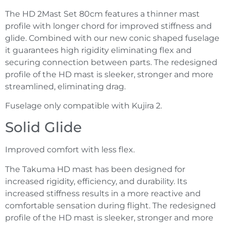
The HD 2Mast Set 80cm features a thinner mast
profile with longer chord for improved stiffness and
glide. Combined with our new conic shaped fuselage
it guarantees high rigidity eliminating flex and
securing connection between parts. The redesigned
profile of the HD mast is sleeker, stronger and more
streamlined, eliminating drag.
Fuselage only compatible with Kujira 2.
Solid Glide
Improved comfort with less flex.
The Takuma HD mast has been designed for
increased rigidity, efficiency, and durability. Its
increased stiffness results in a more reactive and
comfortable sensation during flight. The redesigned
profile of the HD mast is sleeker, stronger and more