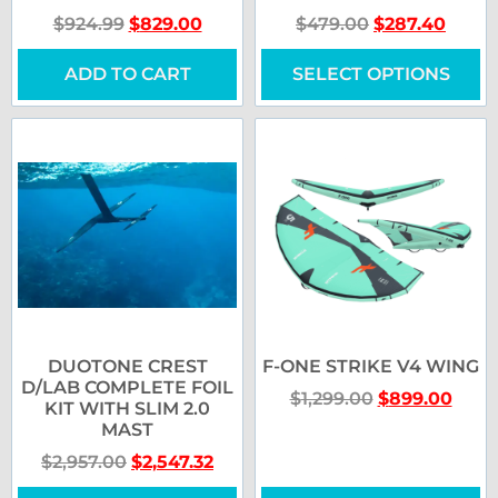
$
924.99
$
829.00
$
479.00
$
287.40
ADD TO CART
SELECT OPTIONS
DUOTONE CREST
F-ONE STRIKE V4 WING
D/LAB COMPLETE FOIL
$
1,299.00
$
899.00
KIT WITH SLIM 2.0
MAST
$
2,957.00
$
2,547.32