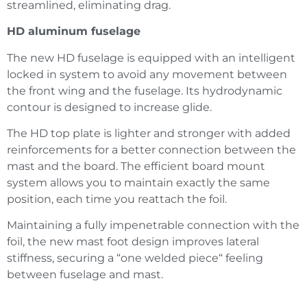
streamlined, eliminating drag.
HD aluminum fuselage
The new HD fuselage is equipped with an intelligent
locked in system to avoid any movement between
the front wing and the fuselage. Its hydrodynamic
contour is designed to increase glide.
The HD top plate is lighter and stronger with added
reinforcements for a better connection between the
mast and the board. The efficient board mount
system allows you to maintain exactly the same
position, each time you reattach the foil.
Maintaining a fully impenetrable connection with the
foil, the new mast foot design improves lateral
stiffness, securing a “one welded piece“ feeling
between fuselage and mast.