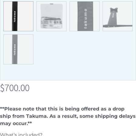
$
700.00
**Please note that this is being offered as a drop
ship from Takuma. As a result, some shipping delays
may occur.**
What’s included?