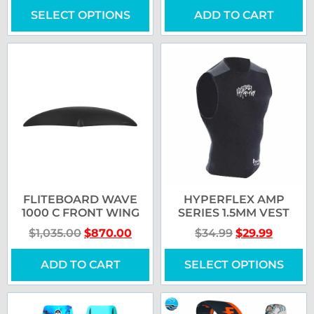
SELECT OPTIONS
ADD TO CART
FLITEBOARD WAVE
HYPERFLEX AMP
1000 C FRONT WING
SERIES 1.5MM VEST
$
1,035.00
$
870.00
$
34.99
$
29.99
ADD TO CART
SELECT OPTIONS