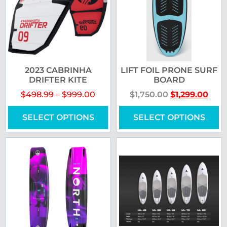
2023 CABRINHA
LIFT FOIL PRONE SURF
DRIFTER KITE
BOARD
$
498.99
–
$
999.00
$
1,750.00
$
1,299.00
SELECT OPTIONS
SELECT OPTIONS