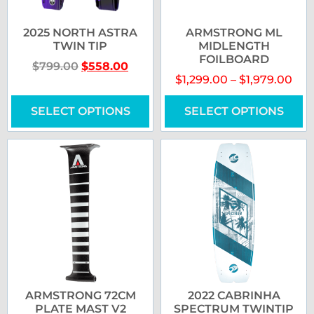
2025 NORTH ASTRA
ARMSTRONG ML
TWIN TIP
MIDLENGTH
FOILBOARD
$
799.00
$
558.00
$
1,299.00
–
$
1,979.00
SELECT OPTIONS
SELECT OPTIONS
ARMSTRONG 72CM
2022 CABRINHA
PLATE MAST V2
SPECTRUM TWINTIP