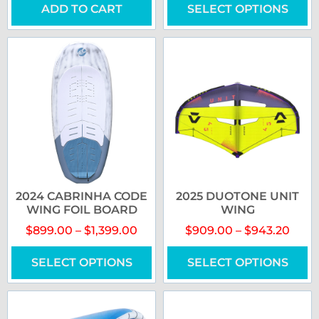
ADD TO CART
SELECT OPTIONS
2024 CABRINHA CODE
2025 DUOTONE UNIT
WING FOIL BOARD
WING
$
899.00
–
$
1,399.00
$
909.00
–
$
943.20
SELECT OPTIONS
SELECT OPTIONS