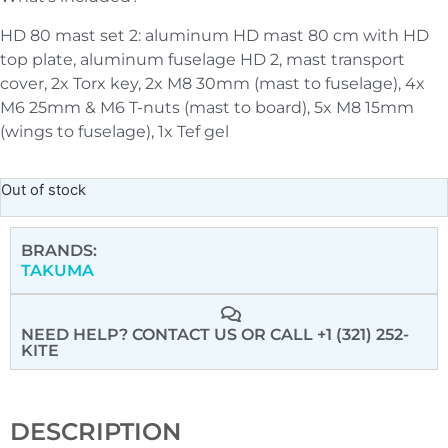
HD 80 mast set 2: aluminum HD mast 80 cm with HD
top plate, aluminum fuselage HD 2, mast transport
cover, 2x Torx key, 2x M8 30mm (mast to fuselage), 4x
M6 25mm & M6 T-nuts (mast to board), 5x M8 15mm
(wings to fuselage), 1x Tef gel
Out of stock
BRANDS:
TAKUMA
NEED HELP? CONTACT US
OR CALL +1 (321) 252-
KITE
DESCRIPTION