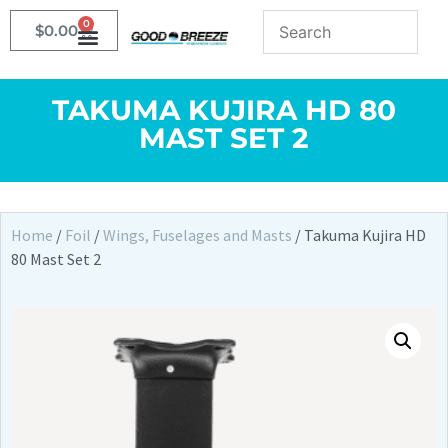
0
$
0.00
TAKUMA KUJIRA HD 80
MAST SET 2
Home
/
Foil
/
Wings, Fuselages and Masts
/ Takuma Kujira HD
80 Mast Set 2