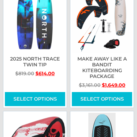
2025 NORTH TRACE
MAKE AWAY LIKE A
TWIN TIP
BANDIT
KITEBOARDING
$
819.00
$
614.00
PACKAGE
$
3,161.00
$
1,649.00
SELECT OPTIONS
SELECT OPTIONS