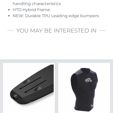
handling characteristics
HTD Hybrid Frame.
NEW: Durable TPU Leading edge bumpers
YOU MAY BE INTERESTED IN