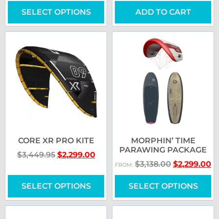
SELECT OPTIONS
ADD TO CART
CORE XR PRO KITE
MORPHIN’ TIME
PARAWING PACKAGE
$
3,449.95
$
2,299.00
$
3,138.00
$
2,299.00
FROM:
SELECT OPTIONS
SELECT OPTIONS