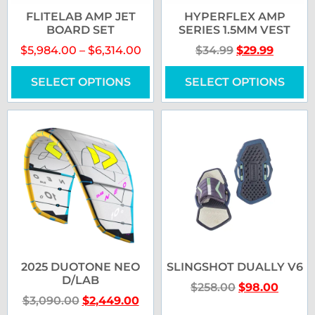
FLITELAB AMP JET
HYPERFLEX AMP
BOARD SET
SERIES 1.5MM VEST
$
5,984.00
–
$
6,314.00
$
34.99
$
29.99
SELECT OPTIONS
SELECT OPTIONS
2025 DUOTONE NEO
SLINGSHOT DUALLY V6
D/LAB
$
258.00
$
98.00
$
3,090.00
$
2,449.00