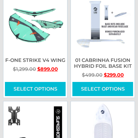
F-ONE STRIKE V4 WING
01 CABRINHA FUSION
HYBRID FOIL BASE KIT
$
1,299.00
$
899.00
$
499.00
$
299.00
SELECT OPTIONS
SELECT OPTIONS