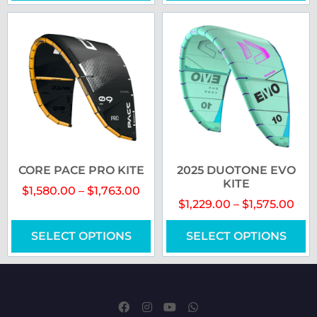
CORE PACE PRO KITE
2025 DUOTONE EVO
KITE
$
1,580.00
–
$
1,763.00
$
1,229.00
–
$
1,575.00
SELECT OPTIONS
SELECT OPTIONS