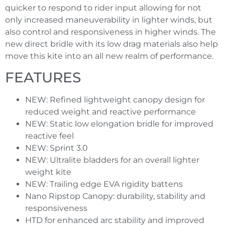
quicker to respond to rider input allowing for not
only increased maneuverability in lighter winds, but
also control and responsiveness in higher winds. The
new direct bridle with its low drag materials also help
move this kite into an all new realm of performance.
FEATURES
NEW: Refined lightweight canopy design for
reduced weight and reactive performance
NEW: Static low elongation bridle for improved
reactive feel
NEW: Sprint 3.0
NEW: Ultralite bladders for an overall lighter
weight kite
NEW: Trailing edge EVA rigidity battens
Nano Ripstop Canopy: durability, stability and
responsiveness
HTD for enhanced arc stability and improved