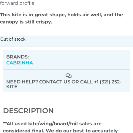
forward profile.
This kite is in great shape, holds air well, and the
canopy is still crispy.
Out of stock
BRANDS:
CABRINHA
NEED HELP? CONTACT US
OR CALL +1 (321) 252-
KITE
DESCRIPTION
**All used kite/wing/board/foil sales are
considered final. We do our best to accurately