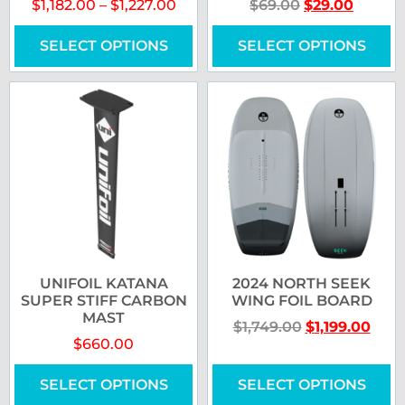
$
1,182.00
–
$
1,227.00
$
69.00
$
29.00
SELECT OPTIONS
SELECT OPTIONS
UNIFOIL KATANA
2024 NORTH SEEK
SUPER STIFF CARBON
WING FOIL BOARD
MAST
$
1,749.00
$
1,199.00
$
660.00
SELECT OPTIONS
SELECT OPTIONS