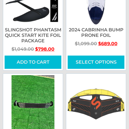
SLINGSHOT PHANTASM
2024 CABRINHA BUMP
QUICK START KITE FOIL
PRONE FOIL
PACKAGE
$
1,099.00
$
689.00
$
1,049.00
$
798.00
ADD TO CART
SELECT OPTIONS