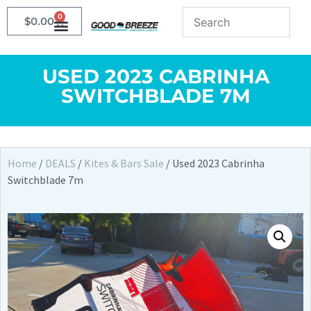
0
$
0.00
USED 2023 CABRINHA
SWITCHBLADE 7M
Home
/
DEALS
/
Kites & Bars Sale
/ Used 2023 Cabrinha
Switchblade 7m