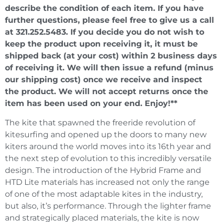
describe the condition of each item. If you have
further questions, please feel free to give us a call
at 321.252.5483. If you decide you do not wish to
keep the product upon receiving it, it must be
shipped back (at your cost) within 2 business days
of receiving it. We will then issue a refund (minus
our shipping cost) once we receive and inspect
the product. We will not accept returns once the
item has been used on your end. Enjoy!**
The kite that spawned the freeride revolution of
kitesurfing and opened up the doors to many new
kiters around the world moves into its 16th year and
the next step of evolution to this incredibly versatile
design. The introduction of the Hybrid Frame and
HTD Lite materials has increased not only the range
of one of the most adaptable kites in the industry,
but also, it’s performance. Through the lighter frame
and strategically placed materials, the kite is now