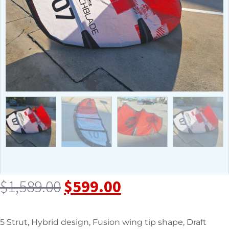
$
1,589.00
$
599.00
5 Strut, Hybrid design, Fusion wing tip shape, Draft