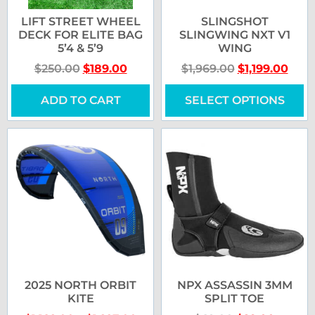
LIFT STREET WHEEL
SLINGSHOT
DECK FOR ELITE BAG
SLINGWING NXT V1
5’4 & 5’9
WING
$
250.00
$
189.00
$
1,969.00
$
1,199.00
ADD TO CART
SELECT OPTIONS
2025 NORTH ORBIT
NPX ASSASSIN 3MM
KITE
SPLIT TOE