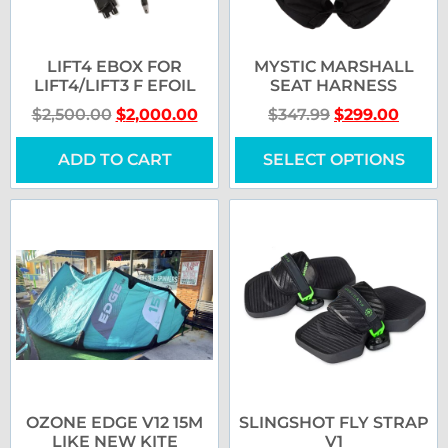
LIFT4 EBOX FOR
MYSTIC MARSHALL
LIFT4/LIFT3 F EFOIL
SEAT HARNESS
$
2,500.00
$
2,000.00
$
347.99
$
299.00
ADD TO CART
SELECT OPTIONS
OZONE EDGE V12 15M
SLINGSHOT FLY STRAP
LIKE NEW KITE
V1