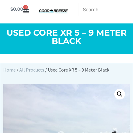
0
$
0.00
USED CORE XR 5 – 9 METER
BLACK
Home
/
All Products
/ Used Core XR 5 – 9 Meter Black