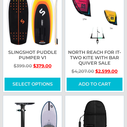
SLINGSHOT PUDDLE
NORTH REACH FOR IT-
PUMPER V1
TWO KITE WITH BAR
QUIVER SALE
$
399.00
$
379.00
$
4,207.00
$
2,599.00
SELECT OPTIONS
ADD TO CART