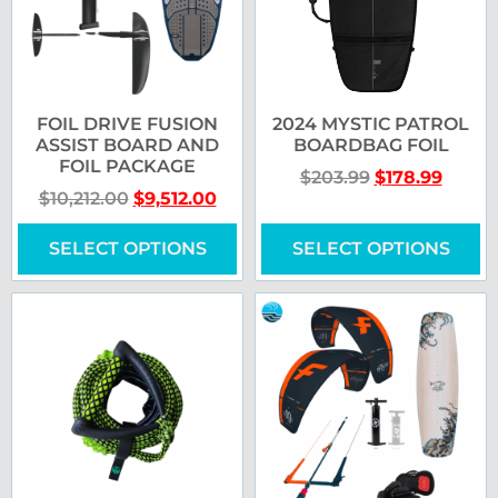
FOIL DRIVE FUSION
2024 MYSTIC PATROL
ASSIST BOARD AND
BOARDBAG FOIL
FOIL PACKAGE
$
203.99
$
178.99
$
10,212.00
$
9,512.00
SELECT OPTIONS
SELECT OPTIONS