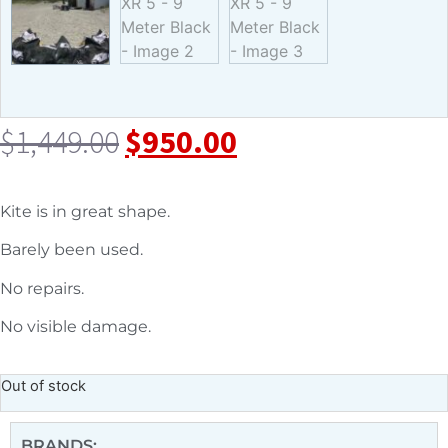
$
1,449.00
$
950.00
Kite is in great shape.
Barely been used.
No repairs.
No visible damage.
Out of stock
BRANDS: