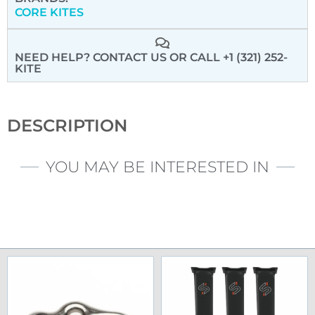
CORE KITES
NEED HELP? CONTACT US
OR CALL +1 (321) 252-
KITE
DESCRIPTION
YOU MAY BE INTERESTED IN