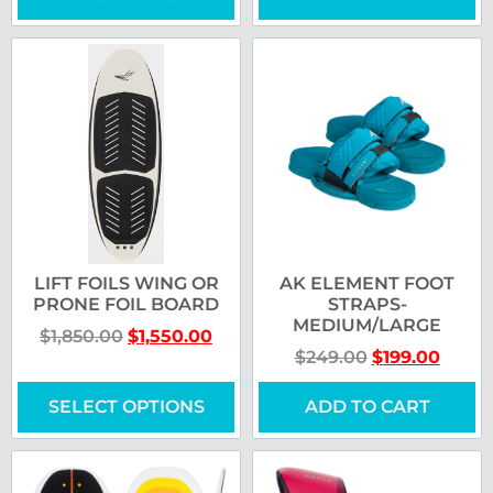
LIFT FOILS WING OR
AK ELEMENT FOOT
PRONE FOIL BOARD
STRAPS-
MEDIUM/LARGE
$
1,850.00
$
1,550.00
$
249.00
$
199.00
SELECT OPTIONS
ADD TO CART