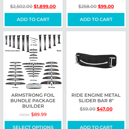
$
2,502.00
$
1,899.00
$
258.00
$
99.00
ADD TO CART
ADD TO CART
ARMSTRONG FOIL
RIDE ENGINE METAL
BUNDLE PACKAGE
SLIDER BAR 8″
BUILDER
$
59.00
$
47.00
$
89.99
FROM:
SELECT OPTIONS
ADD TO CART