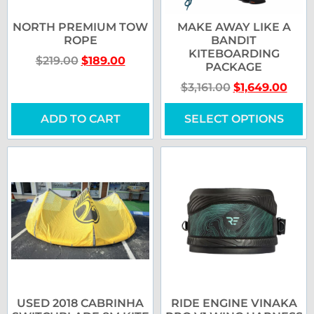
NORTH PREMIUM TOW
MAKE AWAY LIKE A
ROPE
BANDIT
KITEBOARDING
$
219.00
$
189.00
PACKAGE
$
3,161.00
$
1,649.00
ADD TO CART
SELECT OPTIONS
USED 2018 CABRINHA
RIDE ENGINE VINAKA