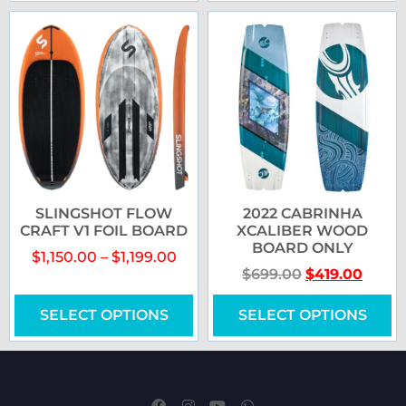
SLINGSHOT FLOW
2022 CABRINHA
CRAFT V1 FOIL BOARD
XCALIBER WOOD
BOARD ONLY
$
1,150.00
–
$
1,199.00
$
699.00
$
419.00
SELECT OPTIONS
SELECT OPTIONS