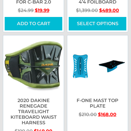
FOR C-BAR 2.0
4’4 FOILBOARD
$
24.99
$
19.99
$
1,399.00
$
489.00
ADD TO CART
SELECT OPTIONS
2020 DAKINE
F-ONE MAST TOP
RENEGADE
PLATE
TRAVELIGHT
$
210.00
$
168.00
KITEBOARD WAIST
HARNESS