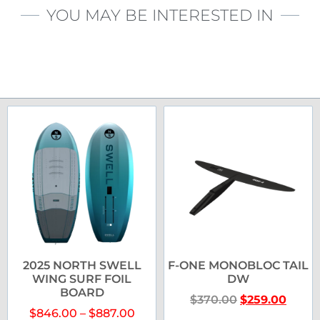
YOU MAY BE INTERESTED IN
2025 NORTH SWELL
F-ONE MONOBLOC TAIL
WING SURF FOIL
DW
BOARD
$
370.00
$
259.00
$
846.00
–
$
887.00