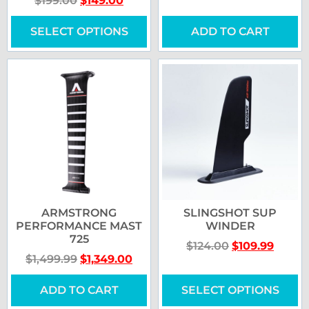
$
199.00
$
149.00
SELECT OPTIONS
ADD TO CART
ARMSTRONG
SLINGSHOT SUP
PERFORMANCE MAST
WINDER
725
$
124.00
$
109.99
$
1,499.99
$
1,349.00
ADD TO CART
SELECT OPTIONS