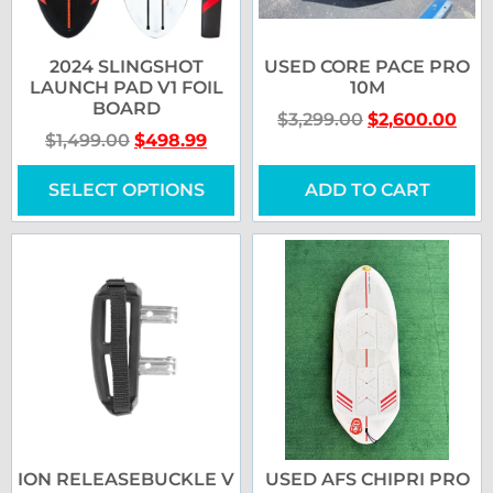
2024 SLINGSHOT
USED CORE PACE PRO
LAUNCH PAD V1 FOIL
10M
BOARD
$
3,299.00
$
2,600.00
$
1,499.00
$
498.99
SELECT OPTIONS
ADD TO CART
ION RELEASEBUCKLE V
USED AFS CHIPRI PRO