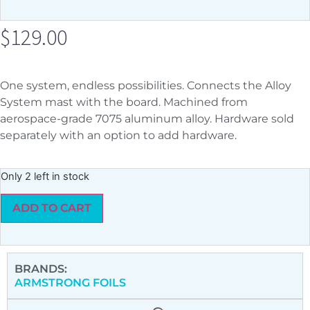
$
129.00
One system, endless possibilities. Connects the Alloy
System mast with the board. Machined from
aerospace-grade 7075 aluminum alloy. Hardware sold
separately with an option to add hardware.
Only 2 left in stock
ADD TO CART
BRANDS:
ARMSTRONG FOILS