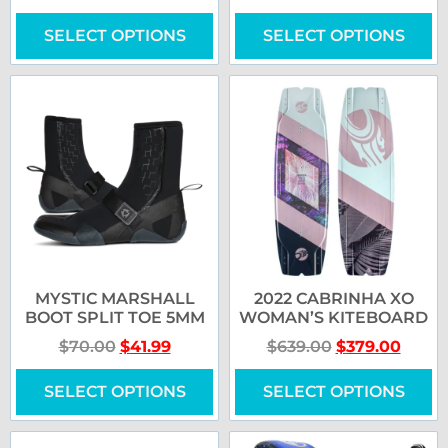
SELECT OPTIONS
SELECT OPTIONS
MYSTIC MARSHALL
2022 CABRINHA XO
BOOT SPLIT TOE 5MM
WOMAN’S KITEBOARD
$
70.00
$
41.99
$
639.00
$
379.00
SELECT OPTIONS
SELECT OPTIONS