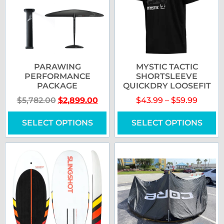
PARAWING
MYSTIC TACTIC
PERFORMANCE
SHORTSLEEVE
PACKAGE
QUICKDRY LOOSEFIT
$
5,782.00
$
2,899.00
$
43.99
–
$
59.99
SELECT OPTIONS
SELECT OPTIONS