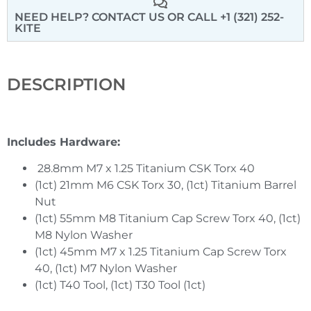
NEED HELP? CONTACT US
OR CALL +1 (321) 252-
KITE
DESCRIPTION
Includes Hardware:
28.8mm M7 x 1.25 Titanium CSK Torx 40
(1ct) 21mm M6 CSK Torx 30, (1ct) Titanium Barrel
Nut
(1ct) 55mm M8 Titanium Cap Screw Torx 40, (1ct)
M8 Nylon Washer
(1ct) 45mm M7 x 1.25 Titanium Cap Screw Torx
40, (1ct) M7 Nylon Washer
(1ct) T40 Tool, (1ct) T30 Tool (1ct)