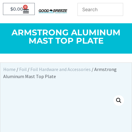
0
$
0.00
ARMSTRONG ALUMINUM
MAST TOP PLATE
Home
/
Foil
/
Foil Hardware and Accessories
/ Armstrong
Aluminum Mast Top Plate