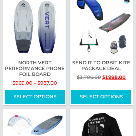
NORTH VERT
SEND IT TO ORBIT KITE
PERFORMANCE PRONE
PACKAGE DEAL
FOIL BOARD
$
3,706.00
$
1,998.00
$
969.00
–
$
987.00
SELECT OPTIONS
SELECT OPTIONS