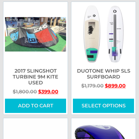
2017 SLINGSHOT
DUOTONE WHIP SLS
TURBINE 9M KITE
SURFBOARD
USED
$
1,179.00
$
899.00
$
1,800.00
$
399.00
ADD TO CART
SELECT OPTIONS