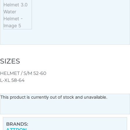
SIZES
HELMET / S/M 52-60
L-XL 58-64
This product is currently out of stock and unavailable.
BRANDS:
AZTRON