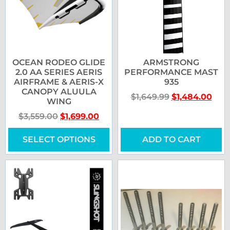
OCEAN RODEO GLIDE
ARMSTRONG
2.0 AA SERIES AERIS
PERFORMANCE MAST
AIRFRAME & AERIS-X
935
CANOPY ALUULA
$
1,649.99
$
1,484.00
WING
$
3,559.00
$
1,699.00
SELECT OPTIONS
ADD TO CART