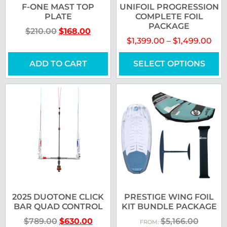
F-ONE MAST TOP
UNIFOIL PROGRESSION
PLATE
COMPLETE FOIL
PACKAGE
$
210.00
$
168.00
$
1,399.00
–
$
1,499.00
ADD TO CART
SELECT OPTIONS
2025 DUOTONE CLICK
PRESTIGE WING FOIL
BAR QUAD CONTROL
KIT BUNDLE PACKAGE
$
789.00
$
630.00
$
5,166.00
FROM: