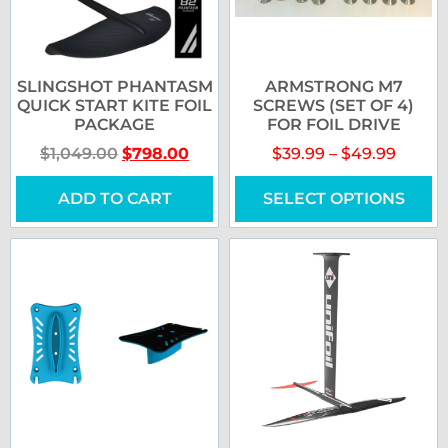
SLINGSHOT PHANTASM
ARMSTRONG M7
QUICK START KITE FOIL
SCREWS (SET OF 4)
PACKAGE
FOR FOIL DRIVE
$
1,049.00
$
798.00
$
39.99
–
$
49.99
ADD TO CART
SELECT OPTIONS