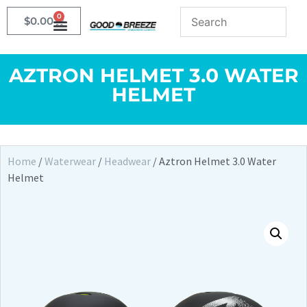
0
$
0.00
AZTRON HELMET 3.0 WATER
HELMET
Home
/
Waterwear
/
Headwear
/ Aztron Helmet 3.0 Water
Helmet