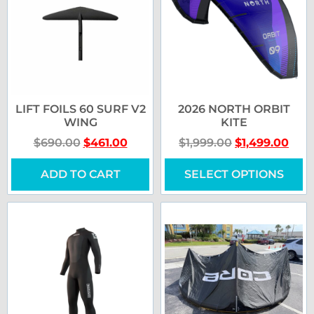
LIFT FOILS 60 SURF V2
2026 NORTH ORBIT
WING
KITE
$
690.00
$
461.00
$
1,999.00
$
1,499.00
ADD TO CART
SELECT OPTIONS