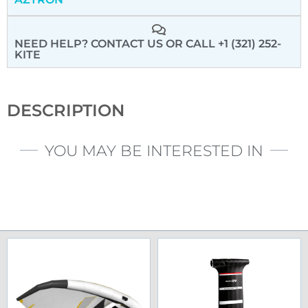
NEED HELP? CONTACT US
OR CALL +1 (321) 252-
KITE
DESCRIPTION
YOU MAY BE INTERESTED IN