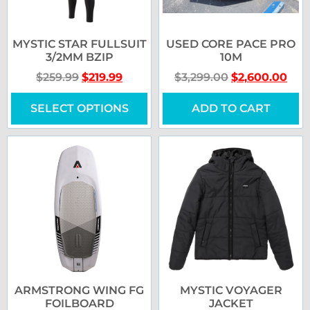
MYSTIC STAR FULLSUIT
USED CORE PACE PRO
3/2MM BZIP
10M
$
259.99
$
219.99
$
3,299.00
$
2,600.00
SELECT OPTIONS
ADD TO CART
ARMSTRONG WING FG
MYSTIC VOYAGER
FOILBOARD
JACKET