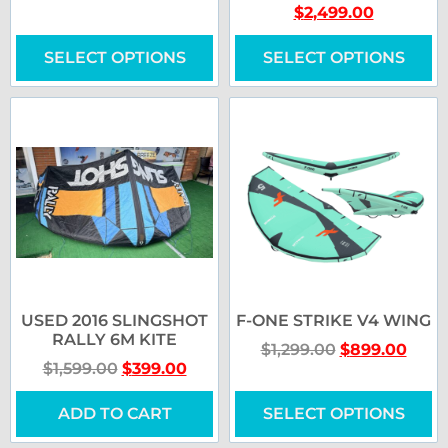
$
2,499.00
SELECT OPTIONS
SELECT OPTIONS
USED 2016 SLINGSHOT
F-ONE STRIKE V4 WING
RALLY 6M KITE
$
1,299.00
$
899.00
$
1,599.00
$
399.00
ADD TO CART
SELECT OPTIONS