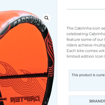
The Cabrinha icon se
celebrating Cabrinha
feature some of our 
riders achieve mult
Each kite comes wit
limited edition Icon 
This product is curre
BRANDS