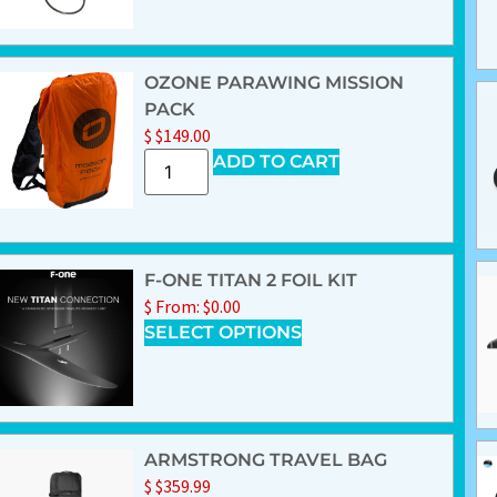
OZONE PARAWING MISSION
PACK
$
$
149.00
ADD TO CART
F-ONE TITAN 2 FOIL KIT
$
From:
$
0.00
SELECT OPTIONS
ARMSTRONG TRAVEL BAG
$
$
359.99