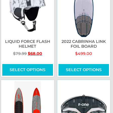
LIQUID FORCE FLASH
2022 CABRINHA LINK
HELMET
FOIL BOARD
$
79.99
$
68.00
$
499.00
SELECT OPTIONS
SELECT OPTIONS