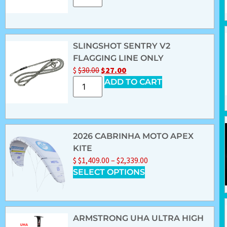
SLINGSHOT SENTRY V2
FLAGGING LINE ONLY
$
$
30.00
$
27.00
ADD TO CART
2026 CABRINHA MOTO APEX
KITE
$
$
1,409.00
–
$
2,339.00
SELECT OPTIONS
ARMSTRONG UHA ULTRA HIGH