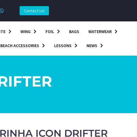
Contact Us!
ITE
WING
FOIL
BAGS
WATERWEAR
BEACH ACCESSORIES
LESSONS
NEWS
RIFTER
RINHA ICON DRIFTER