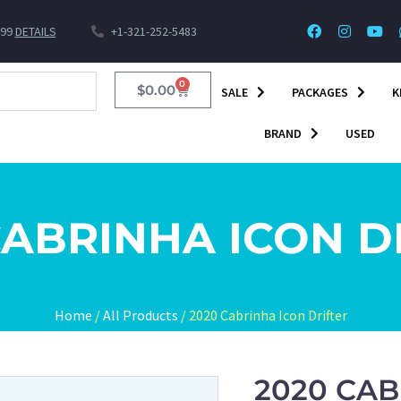
$99
DETAILS
+1-321-252-5483
0
$
0.00
SALE
PACKAGES
K
BRAND
USED
CABRINHA ICON D
Home
/
All Products
/ 2020 Cabrinha Icon Drifter
2020 CAB