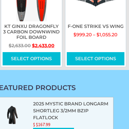
KT GINXU DRAGONFLY
F-ONE STRIKE V5 WING
3 CARBON DOWNWIND
$
999.20
–
$
1,055.20
FOIL BOARD
$
2,633.00
$
2,433.00
SELECT OPTIONS
SELECT OPTIONS
EATURED PRODUCTS
2025 MYSTIC BRAND LONGARM
SHORTLEG 3/2MM BZIP
FLATLOCK
$
$
167.99