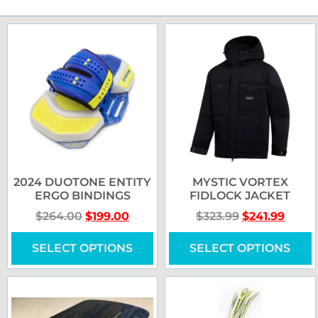
2024 DUOTONE ENTITY
MYSTIC VORTEX
ERGO BINDINGS
FIDLOCK JACKET
$
264.00
$
199.00
$
323.99
$
241.99
SELECT OPTIONS
SELECT OPTIONS