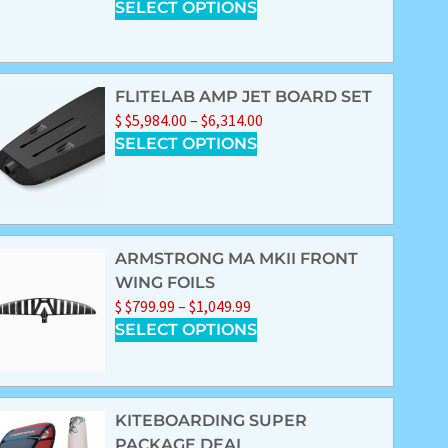
SELECT OPTIONS
FLITELAB AMP JET BOARD SET
$
$
5,984.00
–
$
6,314.00
SELECT OPTIONS
ARMSTRONG MA MKII FRONT
WING FOILS
$
$
799.99
–
$
1,049.99
SELECT OPTIONS
KITEBOARDING SUPER
PACKAGE DEAL