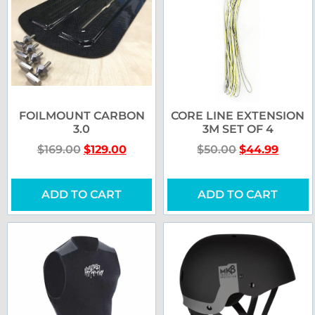
FOILMOUNT CARBON
CORE LINE EXTENSION
3.0
3M SET OF 4
$
169.00
$
129.00
$
50.00
$
44.99
ADD TO CART
ADD TO CART