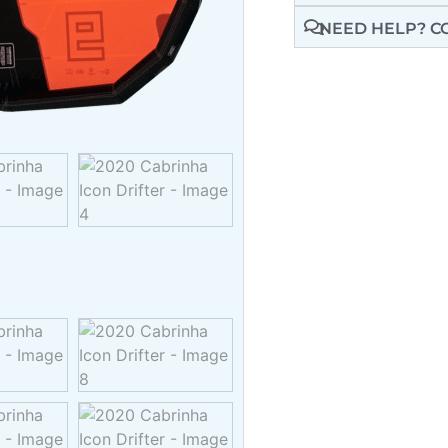
NEED HELP? C