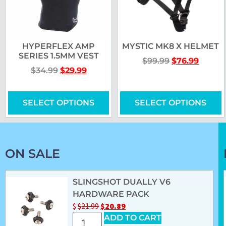
HYPERFLEX AMP
MYSTIC MK8 X HELMET
SERIES 1.5MM VEST
$
99.99
$
76.99
$
34.99
$
29.99
SELECT OPTIONS
SELECT OPTIONS
ON SALE
SLINGSHOT DUALLY V6
HARDWARE PACK
$
$
21.99
$
20.89
ADD TO CART