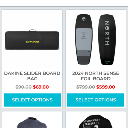
DAKINE SLIDER BOARD
2024 NORTH SENSE
BAG
FOIL BOARD
$
90.00
$
69.00
$
799.00
$
599.00
SELECT OPTIONS
SELECT OPTIONS