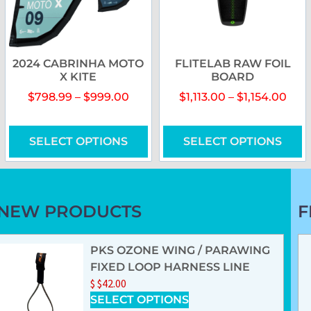
2024 CABRINHA MOTO
FLITELAB RAW FOIL
X KITE
BOARD
$
798.99
–
$
999.00
$
1,113.00
–
$
1,154.00
SELECT OPTIONS
SELECT OPTIONS
NEW PRODUCTS
F
PKS OZONE WING / PARAWING
FIXED LOOP HARNESS LINE
$
$
42.00
SELECT OPTIONS