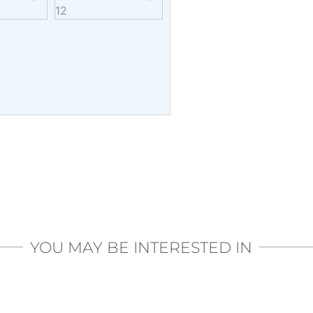
YOU MAY BE INTERESTED IN