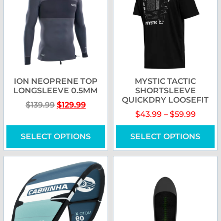
ION NEOPRENE TOP
MYSTIC TACTIC
LONGSLEEVE 0.5MM
SHORTSLEEVE
QUICKDRY LOOSEFIT
$
139.99
$
129.99
$
43.99
–
$
59.99
SELECT OPTIONS
SELECT OPTIONS