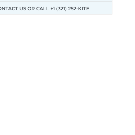
ONTACT US
OR CALL +1 (321) 252-KITE