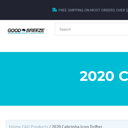
FREE SHIPPING ON MOST ORDERS OVER 
2020 
Home
/
All Products
/ 2020 Cabrinha Icon Drifter