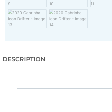
DESCRIPTION