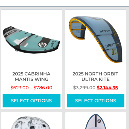
2025 CABRINHA
2025 NORTH ORBIT
MANTIS WING
ULTRA KITE
$
623.00
–
$
786.00
$
3,299.00
$
2,144.35
SELECT OPTIONS
SELECT OPTIONS