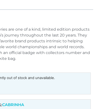
ries are one of a kind, limited edition products
’s journey throughout the last 20 years. They
favorite brand products intrinsic to helping
iple world championships and world records.
h an official badge with collectors number and
kite bag.
ntly out of stock and unavailable.
CABRINHA
: