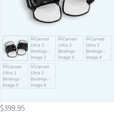
$
399.95