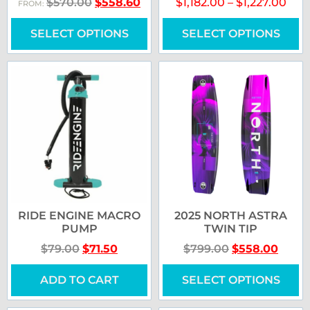
$
570.00
$
558.60
$
1,182.00
–
$
1,227.00
FROM:
SELECT OPTIONS
SELECT OPTIONS
RIDE ENGINE MACRO
2025 NORTH ASTRA
PUMP
TWIN TIP
$
79.00
$
71.50
$
799.00
$
558.00
ADD TO CART
SELECT OPTIONS