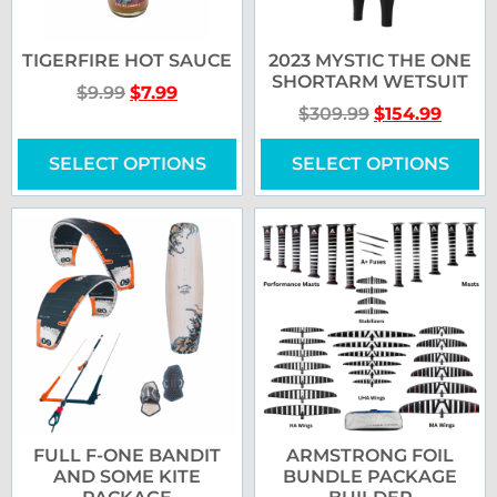
TIGERFIRE HOT SAUCE
2023 MYSTIC THE ONE
SHORTARM WETSUIT
$
9.99
$
7.99
$
309.99
$
154.99
SELECT OPTIONS
SELECT OPTIONS
FULL F-ONE BANDIT
ARMSTRONG FOIL
AND SOME KITE
BUNDLE PACKAGE