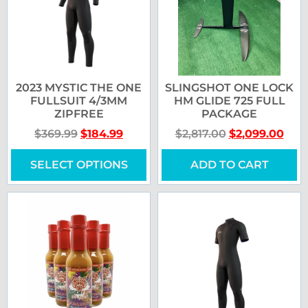
2023 MYSTIC THE ONE
SLINGSHOT ONE LOCK
FULLSUIT 4/3MM
HM GLIDE 725 FULL
ZIPFREE
PACKAGE
$
369.99
$
184.99
$
2,817.00
$
2,099.00
SELECT OPTIONS
ADD TO CART