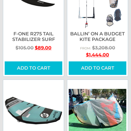
F-ONE R275 TAIL
BALLIN’ ON A BUDGET
STABILIZER SURF
KITE PACKAGE
$
105.00
$
89.00
$
3,208.00
FROM:
$
1,444.00
ADD TO CART
ADD TO CART