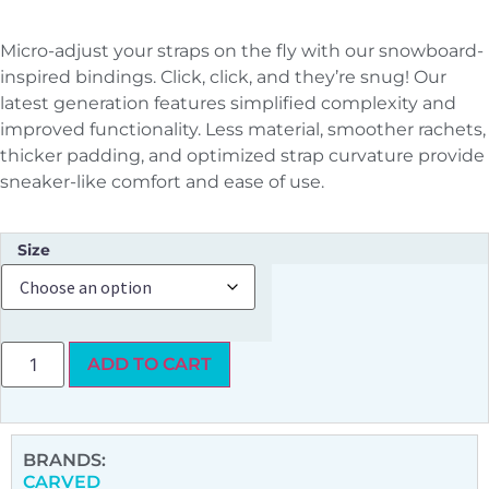
Micro-adjust your straps on the fly with our snowboard-
inspired bindings. Click, click, and they’re snug! Our
latest generation features simplified complexity and
improved functionality. Less material, smoother rachets,
thicker padding, and optimized strap curvature provide
sneaker-like comfort and ease of use.
Size
ADD TO CART
BRANDS:
CARVED