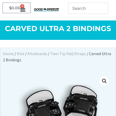
0
$
0.00
CARVED ULTRA 2 BINDINGS
Home
/
Kite
/
Kiteboards
/
Twin Tip Pad/Straps
/ Carved Ultra
2 Bindings