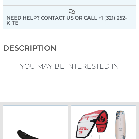
NEED HELP? CONTACT US
OR CALL +1 (321) 252-
KITE
DESCRIPTION
YOU MAY BE INTERESTED IN