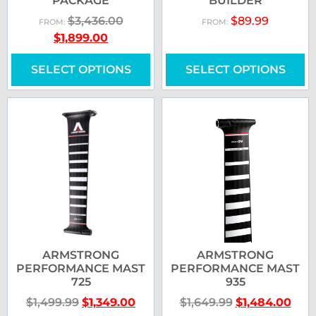
PACKAGE
BUILDER
$
3,436.00
$
89.99
FROM:
FROM:
$
1,899.00
SELECT OPTIONS
SELECT OPTIONS
ARMSTRONG
ARMSTRONG
PERFORMANCE MAST
PERFORMANCE MAST
725
935
$
1,499.99
$
1,349.00
$
1,649.99
$
1,484.00