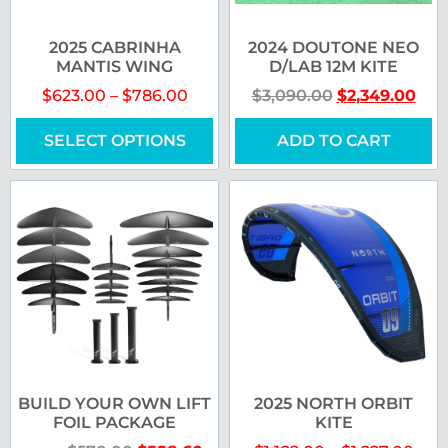
2025 CABRINHA
2024 DOUTONE NEO
MANTIS WING
D/LAB 12M KITE
$
623.00
–
$
786.00
$
3,090.00
$
2,349.00
SELECT OPTIONS
ADD TO CART
BUILD YOUR OWN LIFT
2025 NORTH ORBIT
FOIL PACKAGE
KITE