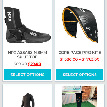
NPX ASSASSIN 3MM
CORE PACE PRO KITE
SPLIT TOE
$
1,580.00
–
$
1,763.00
$
69.00
$
29.00
SELECT OPTIONS
SELECT OPTIONS